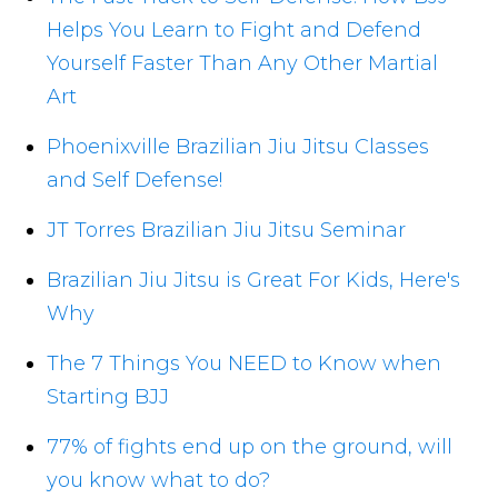
Helps You Learn to Fight and Defend
Yourself Faster Than Any Other Martial
Art
Phoenixville Brazilian Jiu Jitsu Classes
and Self Defense!
JT Torres Brazilian Jiu Jitsu Seminar
Brazilian Jiu Jitsu is Great For Kids, Here's
Why
The 7 Things You NEED to Know when
Starting BJJ
77% of fights end up on the ground, will
you know what to do?