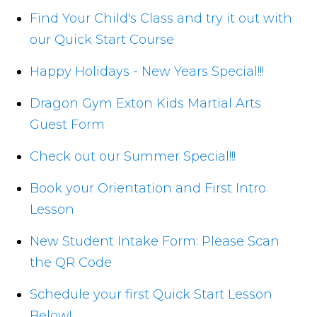
Find Your Child's Class and try it out with
our Quick Start Course
Happy Holidays - New Years Special!!!
Dragon Gym Exton Kids Martial Arts
Guest Form
Check out our Summer Special!!!
Book your Orientation and First Intro
Lesson
New Student Intake Form: Please Scan
the QR Code
Schedule your first Quick Start Lesson
Below!