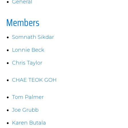
General
Members
Somnath Sikdar
Lonnie Beck
Chris Taylor
CHAE TEOK GOH
Tom Palmer
Joe Grubb
Karen Butala