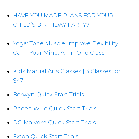
HAVE YOU MADE PLANS FOR YOUR
CHILD’S BIRTHDAY PARTY?
Yoga: Tone Muscle. Improve Flexibility.
Calm Your Mind. All in One Class.
Kids Martial Arts Classes | 3 Classes for
$47
Berwyn Quick Start Trials
Phoenixville Quick Start Trials
DG Malvern Quick Start Trials
Exton Quick Start Trials