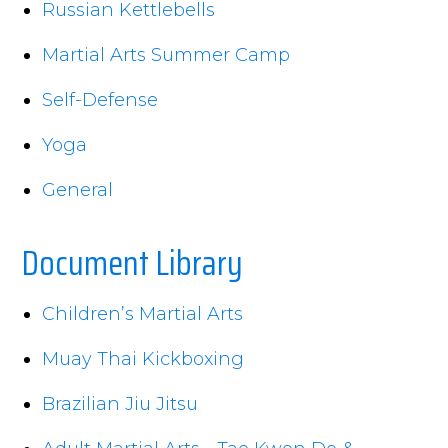
Russian Kettlebells
Martial Arts Summer Camp
Self-Defense
Yoga
General
Document Library
Children’s Martial Arts
Muay Thai Kickboxing
Brazilian Jiu Jitsu