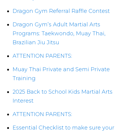
Dragon Gym Referral Raffle Contest
Dragon Gym’s Adult Martial Arts
Programs: Taekwondo, Muay Thai,
Brazilian Jiu Jitsu
ATTENTION PARENTS:
Muay Thai Private and Semi Private
Training
2025 Back to School Kids Martial Arts
Interest
ATTENTION PARENTS:
Essential Checklist to make sure your