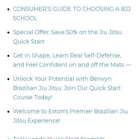
CONSUMER’S GUIDE TO CHOOSING A BJJ
SCHOOL
Special Offer: Save 50% on the Jiu Jitsu
Quick Start
Get in Shape, Learn Real Self-Defense,
and Feel Confident on and off the Mats —
Unlock Your Potential with Berwyn
Brazilian Jiu Jitsu: Join Our Quick Start
Course Today!
Welcome to Exton's Premier Brazilian Jiu
Jitsu Experience!