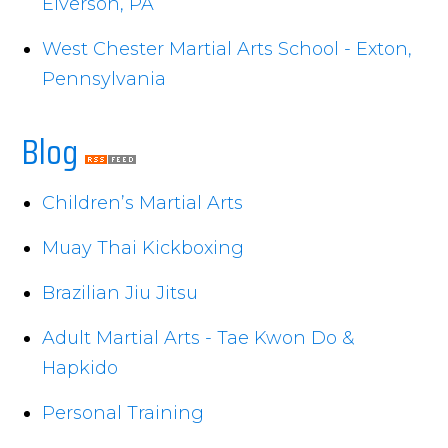
Elverson, PA
West Chester Martial Arts School - Exton,
Pennsylvania
Blog
Children’s Martial Arts
Muay Thai Kickboxing
Brazilian Jiu Jitsu
Adult Martial Arts - Tae Kwon Do &
Hapkido
Personal Training