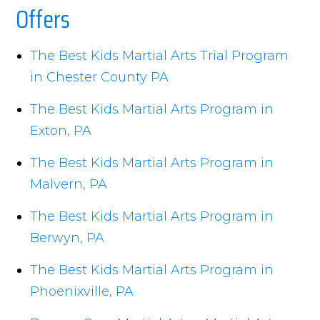
Offers
The Best Kids Martial Arts Trial Program
in Chester County PA
The Best Kids Martial Arts Program in
Exton, PA
The Best Kids Martial Arts Program in
Malvern, PA
The Best Kids Martial Arts Program in
Berwyn, PA
The Best Kids Martial Arts Program in
Phoenixville, PA