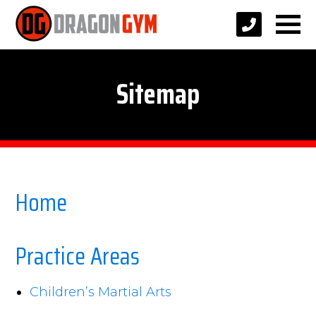
Sitemap
Home
Practice Areas
Children’s Martial Arts