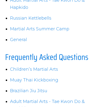
Adult Martial Arts - Tae Kwon Do &
Hapkido
Russian Kettlebells
Martial Arts Summer Camp
General
Frequently Asked Questions
Children’s Martial Arts
Muay Thai Kickboxing
Brazilian Jiu Jitsu
Adult Martial Arts - Tae Kwon Do &