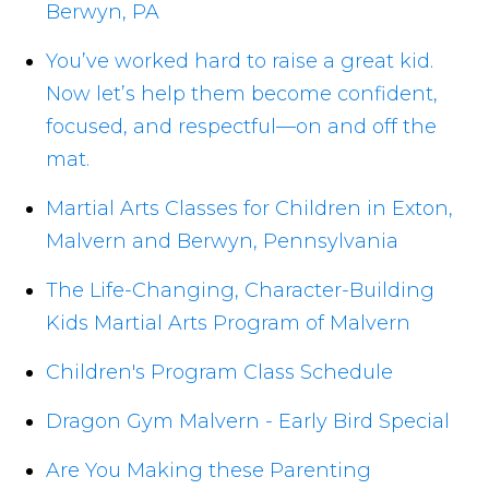
Berwyn, PA
You’ve worked hard to raise a great kid.
Now let’s help them become confident,
focused, and respectful—on and off the
mat.
Martial Arts Classes for Children in Exton,
Malvern and Berwyn, Pennsylvania
The Life-Changing, Character-Building
Kids Martial Arts Program of Malvern
Children's Program Class Schedule
Dragon Gym Malvern - Early Bird Special
Are You Making these Parenting