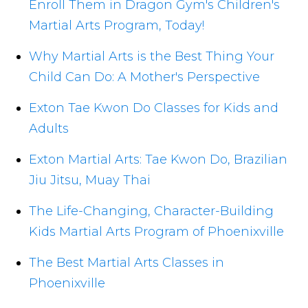
Enroll Them in Dragon Gym's Children's
Martial Arts Program, Today!
Why Martial Arts is the Best Thing Your
Child Can Do: A Mother's Perspective
Exton Tae Kwon Do Classes for Kids and
Adults
Exton Martial Arts: Tae Kwon Do, Brazilian
Jiu Jitsu, Muay Thai
The Life-Changing, Character-Building
Kids Martial Arts Program of Phoenixville
The Best Martial Arts Classes in
Phoenixville