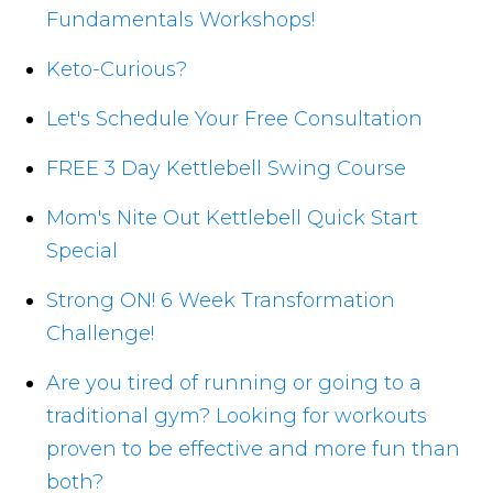
Fundamentals Workshops!
Keto-Curious?
Let's Schedule Your Free Consultation
FREE 3 Day Kettlebell Swing Course
Mom's Nite Out Kettlebell Quick Start
Special
Strong ON! 6 Week Transformation
Challenge!
Are you tired of running or going to a
traditional gym? Looking for workouts
proven to be effective and more fun than
both?