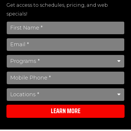
Get access to schedules, pricing, and web
specials!
LEARN MORE