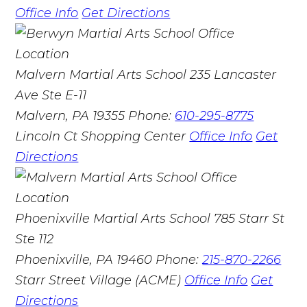
Office Info
Get Directions
Malvern Martial Arts School
235 Lancaster
Ave Ste E-11
Malvern, PA 19355
Phone:
610-295-8775
Lincoln Ct Shopping Center
Office Info
Get
Directions
Phoenixville Martial Arts School
785 Starr St
Ste 112
Phoenixville, PA 19460
Phone:
215-870-2266
Starr Street Village (ACME)
Office Info
Get
Directions