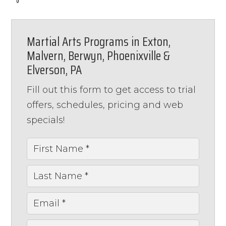
Martial Arts Programs in Exton,
Malvern, Berwyn, Phoenixville &
Elverson, PA
Fill out this form to get access to trial
offers, schedules, pricing and web
specials!