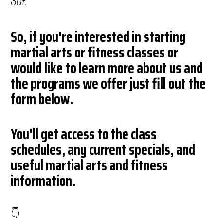
out.
So, if you're interested in starting
martial arts or fitness classes or
would like to learn more about us and
the programs we offer just fill out the
form below.
You'll get access to the class
schedules, any current specials, and
useful martial arts and fitness
information.
👇