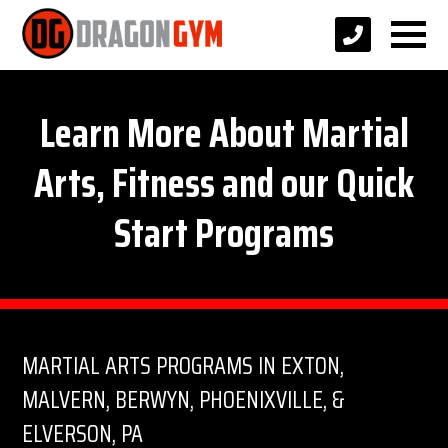
Learn More About Martial
Arts, Fitness and our Quick
Start Programs
MARTIAL ARTS PROGRAMS IN EXTON,
MALVERN, BERWYN, PHOENIXVILLE, &
ELVERSON, PA