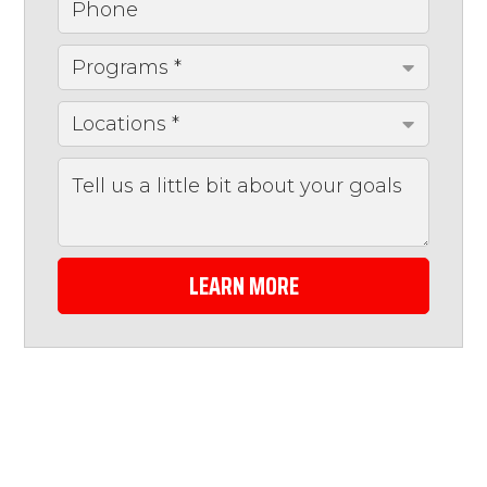
LEARN MORE