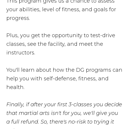
This program gives us a chance to assess
your abilities, level of fitness, and goals for
progress.
Plus, you get the opportunity to test-drive
classes, see the facility, and meet the
instructors.
You'll learn about how the DG programs can
help you with self-defense, fitness, and
health.
Finally, if after your first 3-classes you decide
that martial arts isn't for you, we'll give you
a full refund. So, there's no-risk to trying it