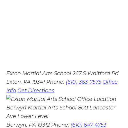
Exton Martial Arts School
267 S Whitford Rd
Exton, PA 19341
Phone:
(610) 363-7575
Office
Info
Get Directions
Berwyn Martial Arts School
800 Lancaster
Ave Lower Level
Berwyn, PA 19312
Phone:
(610) 647-4753