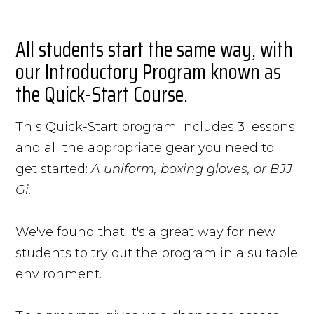
All students start the same way, with
our Introductory Program known as
the Quick-Start Course.
This Quick-Start program includes 3 lessons
and all the appropriate gear you need to
get started:
A uniform, boxing gloves, or BJJ
Gi.
We've found that it's a great way for new
students to try out the program in a suitable
environment.