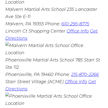
Malvern Martial Arts School
235 Lancaster
Ave Ste E-11
Malvern, PA 19355
Phone:
610-295-8775
Lincoln Ct Shopping Center
Office Info
Get
Directions
Phoenixville Martial Arts School
785 Starr St
Ste 112
Phoenixville, PA 19460
Phone:
215-870-2266
Starr Street Village (ACME)
Office Info
Get
Directions