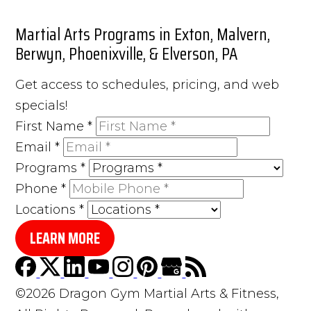
Martial Arts Programs in Exton, Malvern,
Berwyn, Phoenixville, & Elverson, PA
Get access to schedules, pricing, and web
specials!
First Name
*
Email
*
Programs
*
Phone
*
Locations
*
LEARN MORE
©2026 Dragon Gym Martial Arts & Fitness,