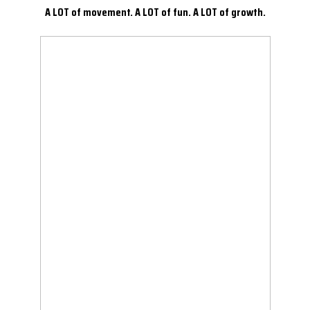
A LOT of movement. A LOT of fun. A LOT of growth.