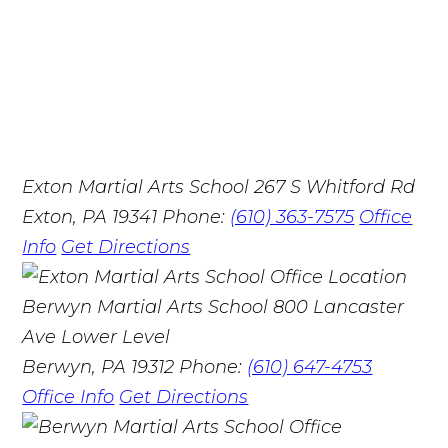
Exton Martial Arts School
267 S Whitford Rd
Exton, PA 19341
Phone:
(610) 363-7575
Office
Info
Get Directions
Berwyn Martial Arts School
800 Lancaster
Ave Lower Level
Berwyn, PA 19312
Phone:
(610) 647-4753
Office Info
Get Directions