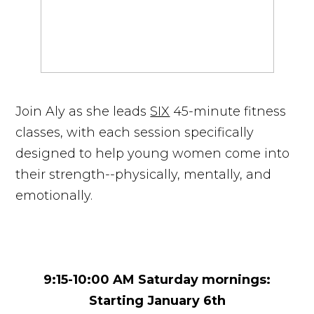
Join Aly as she leads
SIX
45-minute fitness
classes, with each session specifically
designed to help young women come into
their strength--physically, mentally, and
emotionally.
9:15-10:00 AM Saturday mornings:
Starting January 6th