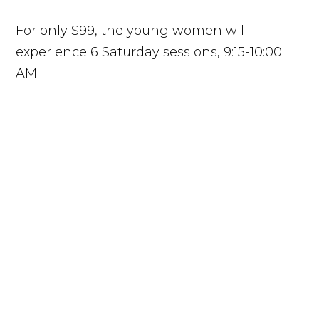
For only $99, the young women will
experience 6 Saturday sessions, 9:15-10:00
AM.