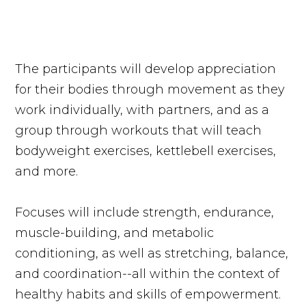
The participants will develop appreciation
for their bodies through movement as they
work individually, with partners, and as a
group through workouts that will teach
bodyweight exercises, kettlebell exercises,
and more.
Focuses will include strength, endurance,
muscle-building, and metabolic
conditioning, as well as stretching, balance,
and coordination--all within the context of
healthy habits and skills of empowerment.