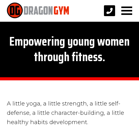
Empowering young women
through fitness.
A little yoga, a little strength, a little self-
defense, a little character-building, a little
healthy habits development.