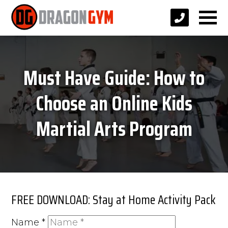
Must Have Guide: How to
Choose an Online Kids
Martial Arts Program
FREE DOWNLOAD: Stay at Home Activity Pack
Name
*