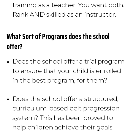
training as a teacher
. You want both.
Rank AND skilled as an instructor.
What Sort of Programs does the school
offer?
Does the school offer a trial program
to ensure that your child
is enrolled
in the best program, for them?
Does the school offer a structured,
curriculum-based belt progression
system? This has
been proved
to
help children achieve their goals