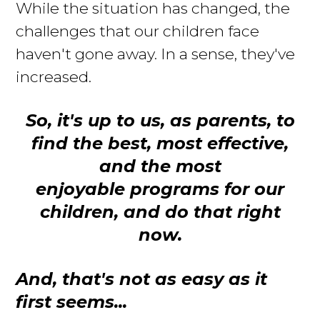
While the situation has changed, the
challenges that our children face
haven't gone away
. In a sense, they've
increased.
So, it's up to us, as parents, to
find the best, most effective,
and the most
enjoyable programs for our
children, and do that right
now.
And, that's not as easy as it
first seems...