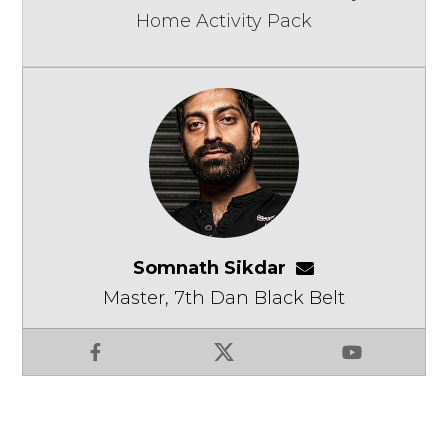
Home Activity Pack
Somnath Sikdar
somnathsikdar
Master, 7th Dan Black Belt
Facebook
X
YouTube