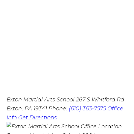
Exton Martial Arts School
267 S Whitford Rd
Exton, PA 19341
Phone:
(610) 363-7575
Office
Info
Get Directions