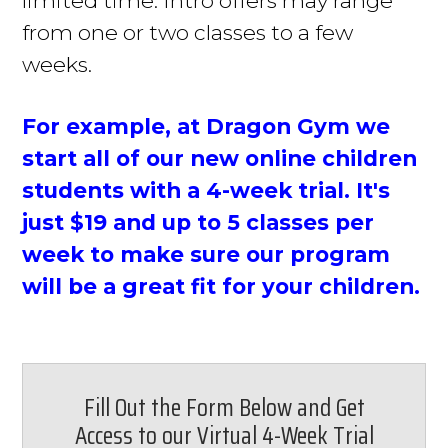
from one or two classes to a few
weeks.
For example, at Dragon Gym we
start
all of
our new online children
students with a 4-week trial. It's
just
$19 and up to 5 classes per
week to make sure our program
will be a great fit for your children.
Fill Out the Form Below and Get
Access to our Virtual 4-Week Trial