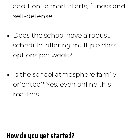
addition to martial arts, fitness and
self-defense
Does the school have a robust
schedule, offering
multiple
class
options per week?
Is the school atmosphere family-
oriented? Yes, even online this
matters.
How do you get started?