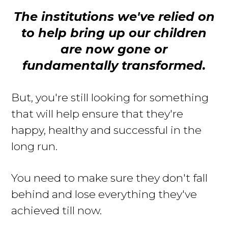
The institutions we've relied on
to help bring up our children
are now gone or
fundamentally transformed
.
But, you're still looking for something
that will help ensure that they're
happy, healthy and successful in the
long run
.
You need to make sure they don't fall
behind and lose everything they've
achieved till now.