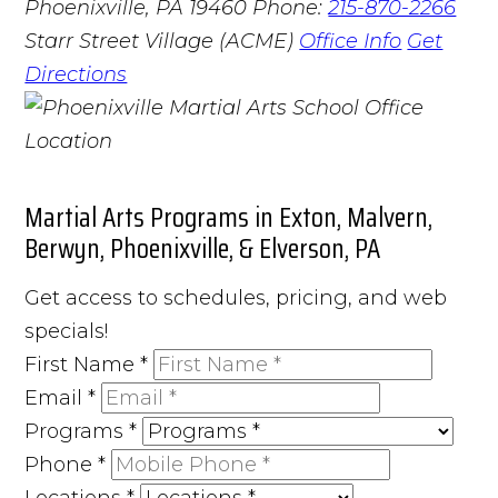
Phoenixville, PA 19460
Phone:
215-870-2266
Starr Street Village (ACME)
Office Info
Get
Directions
Martial Arts Programs in Exton, Malvern,
Berwyn, Phoenixville, & Elverson, PA
Get access to schedules, pricing, and web
specials!
First Name
*
Email
*
Programs
*
Phone
*
Locations
*