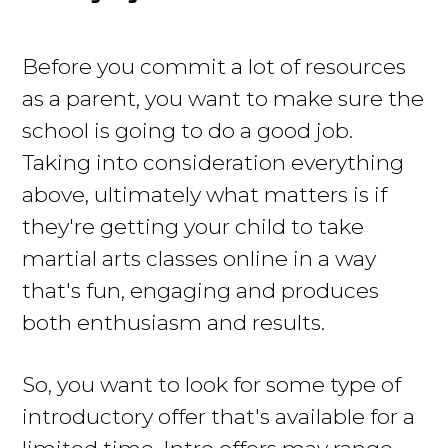
Before you commit a lot of resources
as a parent, you want to make sure the
school is going to do a good job.
Taking into consideration everything
above, ultimately what matters is if
they're getting your child to take
martial arts classes online in a way
that's fun, engaging and produces
both enthusiasm and results.
So, you want to look for some type of
introductory offer that's available for a
limited time. Intro offers may range