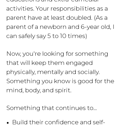
activities
. Your responsibilities as a
parent have at least doubled. (As a
parent of a newborn and 6-year old, I
can safely say 5 to 10 times)
Now, you're looking for something
that will keep them engaged
physically, mentally and socially
.
Something you know is good for the
mind, body, and spirit.
Something that continues to...
Build their confidence and self-