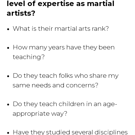
level of expertise as martial
artists?
What is their martial arts rank?
How many years have they been
teaching?
Do they teach folks who share my
same needs and concerns?
Do they teach children in an age-
appropriate way?
Have they studied several disciplines