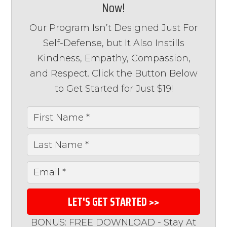
Now!
Our Program Isn’t Designed Just For
Self-Defense, but It Also Instills
Kindness, Empathy, Compassion,
and Respect. Click the Button Below
to Get Started for Just $19!
LET'S GET STARTED >>
BONUS: FREE DOWNLOAD - Stay At