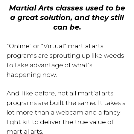
Martial Arts classes used to be
a great solution, and they still
can be.
"Online" or "Virtual" martial arts
programs are sprouting up like weeds
to take advantage of what's
happening now
.
And, like before, not all martial arts
programs
are built
the same. It takes a
lot more than a webcam and a fancy
light kit to deliver the true value of
martial arts.