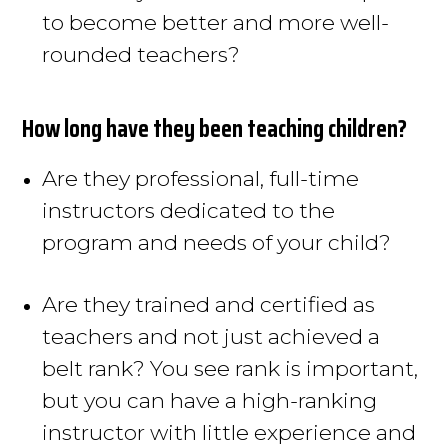
to become better and more well-
rounded teachers?
How long have they been teaching children?
Are they professional, full-time
instructors dedicated to the
program and needs of your child
?
Are they trained and certified as
teachers and not
just
achieved a
belt rank?
You see rank is important,
but you can have a high-ranking
instructor with little experience and