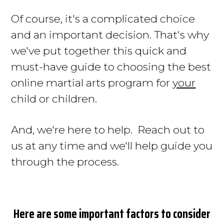
Of course, it's
a complicated choice
and an important decision.
That's why
we've put together this quick and
must-have guide to choosing the best
online martial arts program for
your
child or children
.
And, we're here to help. Reach out to
us at any time and we'll help guide you
through the process.
Here are some important factors to consider