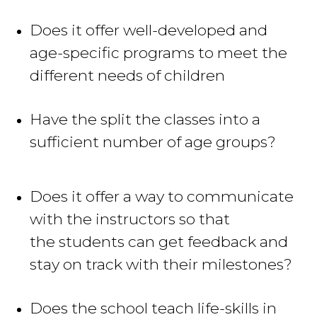
Does it offer well-developed and
age-specific programs to meet the
different needs of children
Have the split the classes into a
sufficient
number of age groups?
Does it offer a way to communicate
with the instructors so that
the students can get feedback and
stay on track with their milestones
?
Does the school teach life-skills in