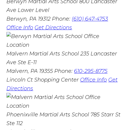
Berwyn Martial Arts School
800 Lancaster
Ave Lower Level
Berwyn, PA 19312
Phone:
(610) 647-4753
Office Info
Get Directions
Malvern Martial Arts School
235 Lancaster
Ave Ste E-11
Malvern, PA 19355
Phone:
610-295-8775
Lincoln Ct Shopping Center
Office Info
Get
Directions
Phoenixville Martial Arts School
785 Starr St
Ste 112