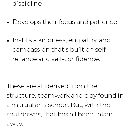
discipline
Develops their focus and patience
Instills a kindness, empathy, and
compassion that's built on self-
reliance and self-confidence.
These are all derived from the
structure, teamwork and play found in
a martial arts school. But, with the
shutdowns, that has all
been taken
away.