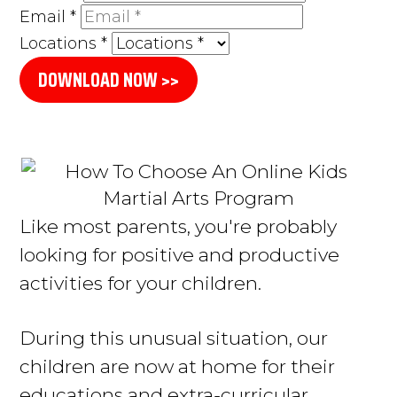
Email
*
Locations
*
DOWNLOAD NOW >>
L
ike most parents, you're probably
looking for positive and productive
activities for your children
.
During this unusual situation, our
children are now at home for their
educations and extra-curricular