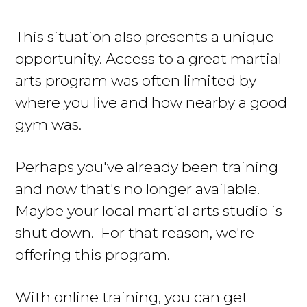
This situation also presents a unique
opportunity. Access to a great martial
arts program was often limited by
where you live and how nearby a good
gym was.
Perhaps you've already been training
and now that's no longer available.
Maybe your local martial arts studio is
shut down. For that reason, we're
offering this program.
With online training, you can get