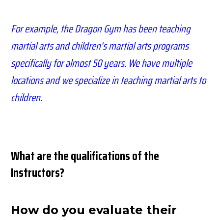
For example, the Dragon Gym has been teaching
martial arts and children's martial arts programs
specifically for almost 50 years
. We have
multiple
locations and we specialize in teaching martial arts to
children.
What are the qualifications of the
Instructors?
How do you
evaluate
their