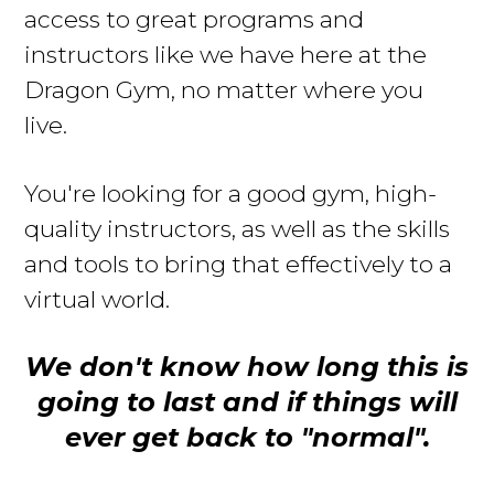
access to great programs and
instructors like we have here at the
Dragon Gym, no matter where you
live
.
Y
ou're looking for a good gym, high-
quality instructors, as well as the skills
and tools to bring that effectively to a
virtual world.
We don't know how long this is
going to last and if things will
ever get back to "normal".