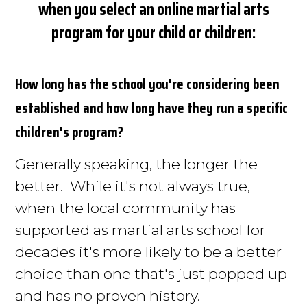
when you select an online martial arts
program for your child or children:
How long has the school you're considering
been
established and how long have they run a specific
children's program
?
Generally speaking, the longer the
better. While it's not always true,
when the local community has
supported as martial arts school for
decades it's more likely to be a better
choice than one that's just popped up
and has no proven history.