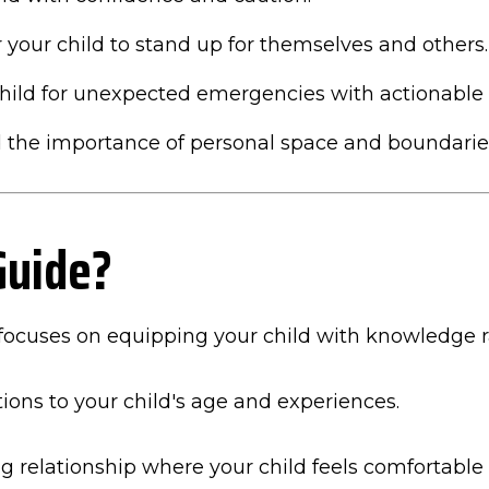
our child to stand up for themselves and others.
hild for unexpected emergencies with actionable 
 the importance of personal space and boundarie
Guide?
focuses on equipping your child with knowledge rat
ions to your child's age and experiences.
ng relationship where your child feels comfortable