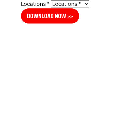
Locations
*
DOWNLOAD NOW >>