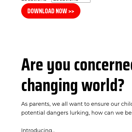
DOWNLOAD NOW >>
Are you concerned
changing world?
As parents, we all want to ensure our chil
potential dangers lurking, how can we b
Introducing...