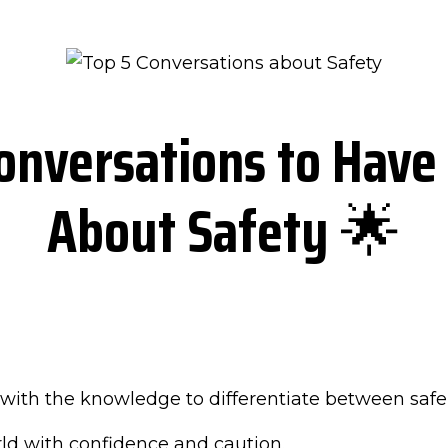
onversations to Have 
About Safety
🌟
with the knowledge to differentiate between safe 
rld with confidence and caution.