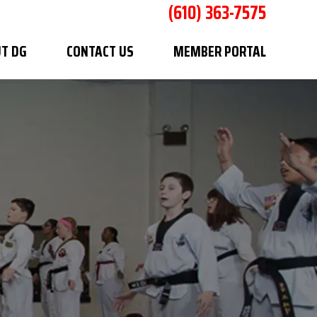
(610) 363-7575
T DG
CONTACT US
MEMBER PORTAL