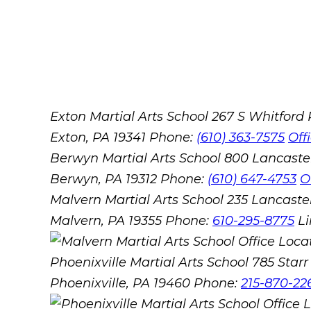
Exton Martial Arts School
267 S Whitford
Exton, PA 19341
Phone:
(610) 363-7575
Off
Berwyn Martial Arts School
800 Lancaste
Berwyn, PA 19312
Phone:
(610) 647-4753
O
Malvern Martial Arts School
235 Lancaster
Malvern, PA 19355
Phone:
610-295-8775
L
Phoenixville Martial Arts School
785 Starr 
Phoenixville, PA 19460
Phone:
215-870-22