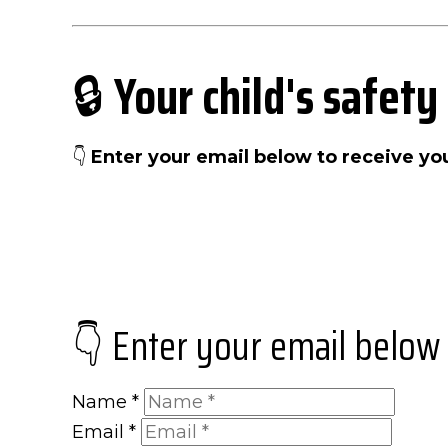
🔒
Your child's safety
👇
Enter your email below to receive y
👇 Enter your email below
Name
*
Email
*