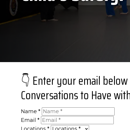
👇 Enter your email below
Conversations to Have with
Name
*
Email
*
Locations
*