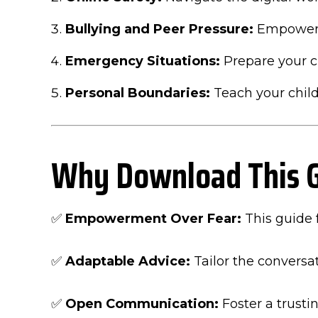
Bullying and Peer Pressure:
Empower y
Emergency Situations:
Prepare your c
Personal Boundaries:
Teach your child
Why Download This 
✅
Empowerment Over Fear:
This guide 
✅
Adaptable Advice:
Tailor the conversat
✅
Open Communication:
Foster a trusti