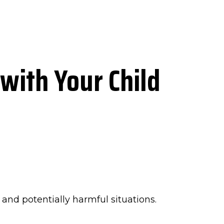
with Your Child
and potentially harmful situations.