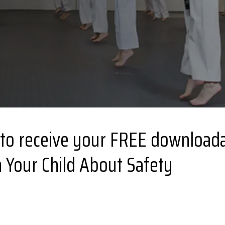
 to receive your FREE downloada
 Your Child About Safety