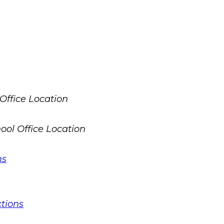
ns
ctions