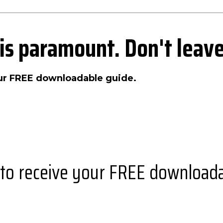
 is paramount. Don't leave
our FREE downloadable guide.
 to receive your FREE downloada