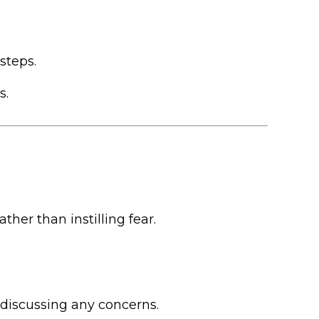
steps.
s.
her than instilling fear.
 discussing any concerns.