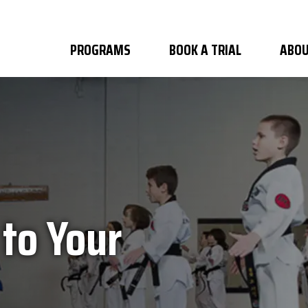
PROGRAMS
BOOK A TRIAL
ABOU
 to Your