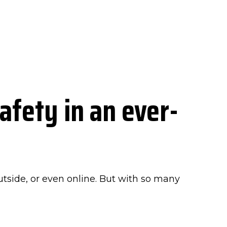
afety in an ever-
outside, or even online. But with so many