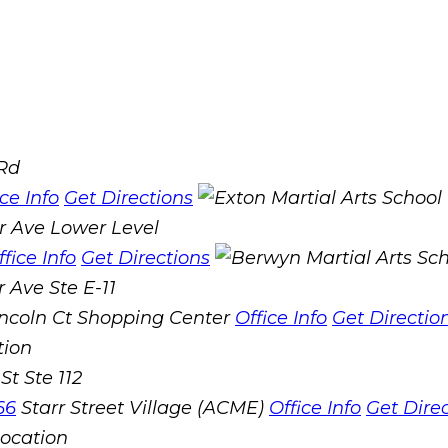
 Rd
ice Info
Get Directions
r Ave Lower Level
ffice Info
Get Directions
 Ave Ste E-11
incoln Ct Shopping Center
Office Info
Get Directio
St Ste 112
66
Starr Street Village (ACME)
Office Info
Get Dire