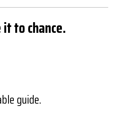
 it to chance.
ble guide.