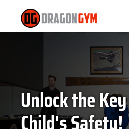
Unlock the Key
Child's Safety!