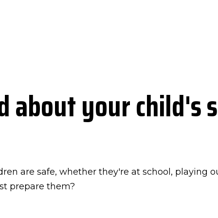
 about your child's s
dren are safe, whether they're at school, playing 
est prepare them?