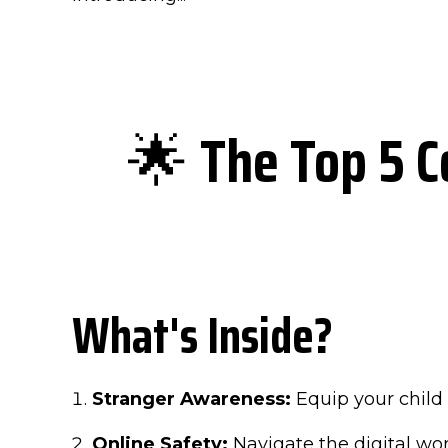
🌟
The Top 5 C
What's Inside?
Stranger Awareness:
Equip your child 
Online Safety:
Navigate the digital wo