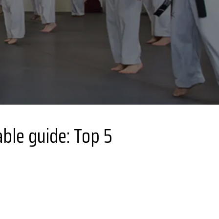
ble guide: Top 5