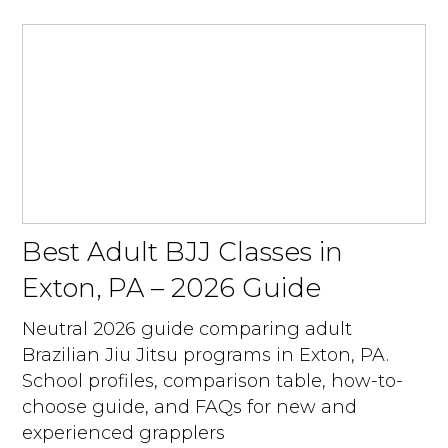
Best Adult BJJ Classes in
Exton, PA – 2026 Guide
Neutral 2026 guide comparing adult
Brazilian Jiu Jitsu programs in Exton, PA.
School profiles, comparison table, how-to-
choose guide, and FAQs for new and
experienced grapplers