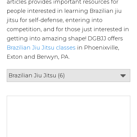
articles provides important resources for
people interested in learning Brazilian jiu
jitsu for self-defense, entering into
competition, and for those just interested in
getting into amazing shape! DGBJJ offers
Brazilian Jiu Jitsu classes
in Phoenixville,
Exton and Berwyn, PA.