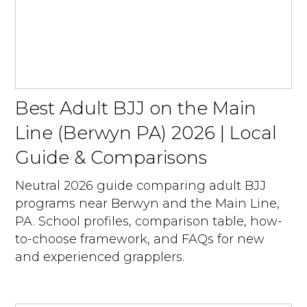
Best Adult BJJ on the Main
Line (Berwyn PA) 2026 | Local
Guide & Comparisons
Neutral 2026 guide comparing adult BJJ
programs near Berwyn and the Main Line,
PA. School profiles, comparison table, how-
to-choose framework, and FAQs for new
and experienced grapplers.