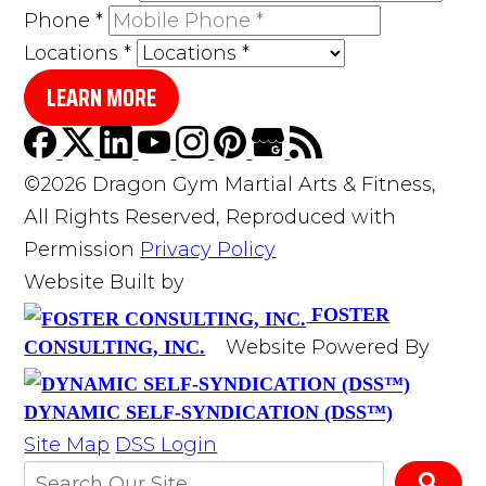
Phone
*
Locations
*
LEARN MORE
©2026 Dragon Gym Martial Arts & Fitness,
All Rights Reserved, Reproduced with
Permission
Privacy Policy
Website Built by
FOSTER
Website Powered By
CONSULTING, INC.
DYNAMIC SELF-SYNDICATION (DSS™)
Site Map
DSS Login