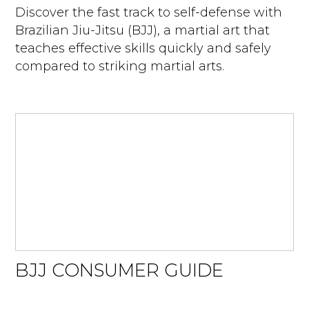
Discover the fast track to self-defense with
Brazilian Jiu-Jitsu (BJJ), a martial art that
teaches effective skills quickly and safely
compared to striking martial arts.
BJJ CONSUMER GUIDE