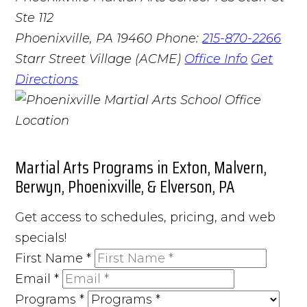
Ste 112
Phoenixville, PA 19460
Phone:
215-870-2266
Starr Street Village (ACME)
Office Info
Get
Directions
Martial Arts Programs in Exton, Malvern,
Berwyn, Phoenixville, & Elverson, PA
Get access to schedules, pricing, and web
specials!
First Name
*
Email
*
Programs
*