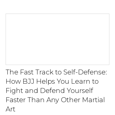
The Fast Track to Self-Defense:
How BJJ Helps You Learn to
Fight and Defend Yourself
Faster Than Any Other Martial
Art