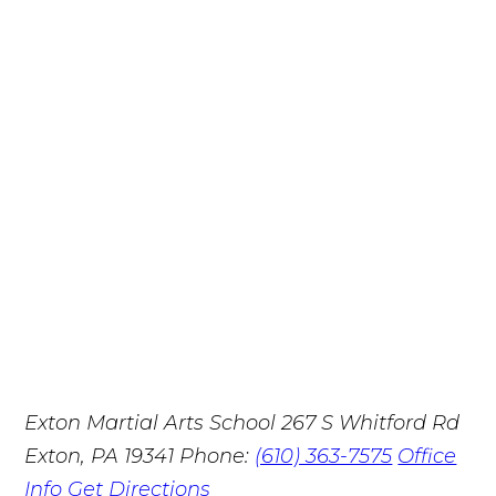
Exton Martial Arts School
267 S Whitford Rd
Exton, PA 19341
Phone:
(610) 363-7575
Office
Info
Get Directions