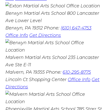
Berwyn Martial Arts School
800 Lancaster
Ave Lower Level
Berwyn, PA 19312
Phone:
(610) 647-4753
Office Info
Get Directions
Malvern Martial Arts School
235 Lancaster
Ave Ste E-11
Malvern, PA 19355
Phone:
610-295-8775
Lincoln Ct Shopping Center
Office Info
Get
Directions
Phoenixville Martial Arts School
785 Starr St