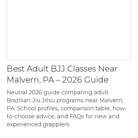
Best Adult BJJ Classes Near
Malvern, PA – 2026 Guide
Neutral 2026 guide comparing adult
Brazilian Jiu Jitsu programs near Malvern,
PA. School profiles, comparison table, how-
to-choose advice, and FAQs for new and
experienced grapplers.