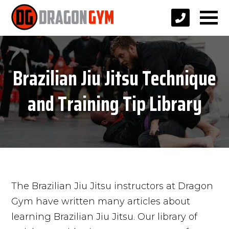
Brazilian Jiu Jitsu Technique
and Training Tip Library
The Brazilian Jiu Jitsu instructors at Dragon
Gym have written many articles about
learning Brazilian Jiu Jitsu. Our library of