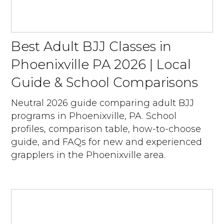
Best Adult BJJ Classes in
Phoenixville PA 2026 | Local
Guide & School Comparisons
Neutral 2026 guide comparing adult BJJ
programs in Phoenixville, PA. School
profiles, comparison table, how-to-choose
guide, and FAQs for new and experienced
grapplers in the Phoenixville area.