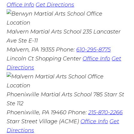
Office Info
Get Directions
Malvern Martial Arts School
235 Lancaster
Ave Ste E-11
Malvern, PA 19355
Phone:
610-295-8775
Lincoln Ct Shopping Center
Office Info
Get
Directions
Phoenixville Martial Arts School
785 Starr St
Ste 112
Phoenixville, PA 19460
Phone:
215-870-2266
Starr Street Village (ACME)
Office Info
Get
Directions