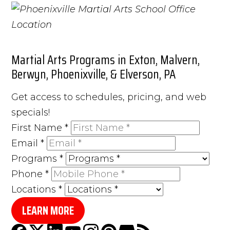
Martial Arts Programs in Exton, Malvern,
Berwyn, Phoenixville, & Elverson, PA
Get access to schedules, pricing, and web
specials!
First Name
*
Email
*
Programs
*
Phone
*
Locations
*
LEARN MORE