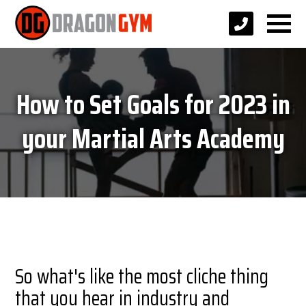
How to Set Goals for 2023 in
your Martial Arts Academy
So what's like the most cliche thing
that you hear in industry and