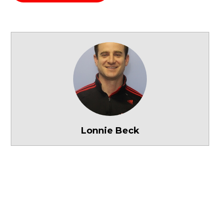
Lonnie Beck