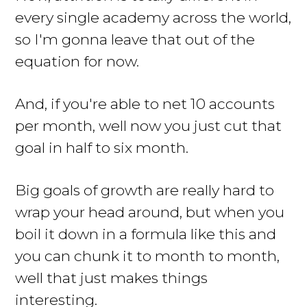
every single academy across the world,
so I'm gonna leave that out of the
equation for now.
And, if you're able to net 10 accounts
per month, well now you just cut that
goal in half to six month.
Big goals of growth are really hard to
wrap your head around, but when you
boil it down in a formula like this and
you can chunk it to month to month,
well that just makes things
interesting.