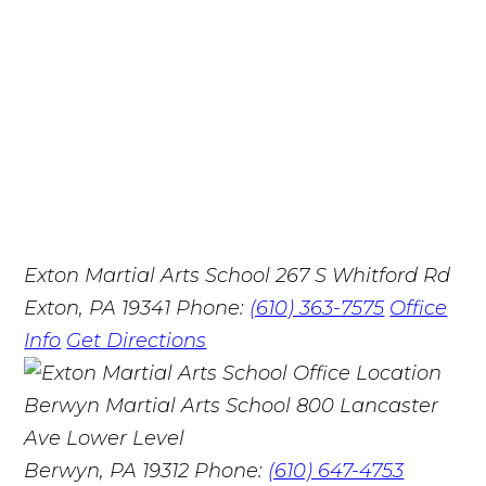
Exton Martial Arts School
267 S Whitford Rd
Exton, PA 19341
Phone:
(610) 363-7575
Office
Info
Get Directions
Berwyn Martial Arts School
800 Lancaster
Ave Lower Level
Berwyn, PA 19312
Phone:
(610) 647-4753