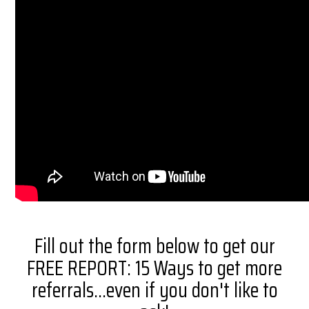
Fill out the form below to get our
FREE REPORT: 15 Ways to get more
referrals...even if you don't like to