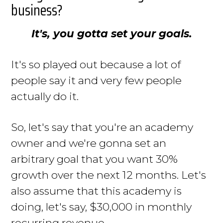
business?
It's, you gotta set your goals.
It's so played out because a lot of
people say it and very few people
actually do it.
So, let's say that you're an academy
owner and we're gonna set an
arbitrary goal that you want 30%
growth over the next 12 months. Let's
also assume that this academy is
doing, let's say, $30,000 in monthly
recurring revenue.