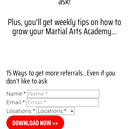
ask!
Plus, you'll get weekly tips on how to
grow your Martial Arts Academy...
15 Ways to get more referrals…Even if you
don’t like to ask
Name
*
Email
*
Locations
*
DOWNLOAD NOW >>