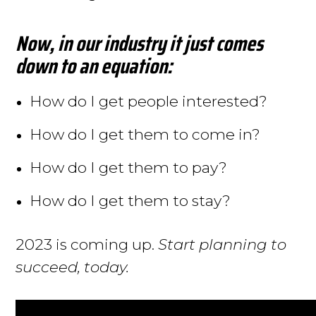
Now, in our industry it just comes
down to an equation:
How do I get people interested?
How do I get them to come in?
How do I get them to pay?
How do I get them to stay?
2023 is coming up.
Start planning to
succeed, today.