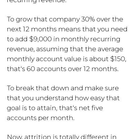
To grow that company 30% over the
next 12 months means that you need
to add $9,000 in monthly recurring
revenue, assuming that the average
monthly account value is about $150,
that's 60 accounts over 12 months.
To break that down and make sure
that you understand how easy that
goal is to attain, that's net five
accounts per month.
Now, attrition is totally different in