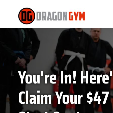
You're In! Here
Claim Your $47 