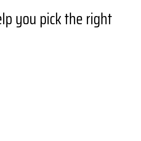
lp you pick the right