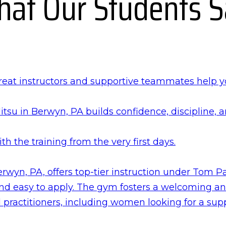
at Our Students 
reat instructors and supportive teammates help 
itsu in Berwyn, PA builds confidence, discipline, 
with the training from the very first days.
wyn, PA, offers top-tier instruction under Tom Pa
 and easy to apply. The gym fosters a welcoming a
practitioners, including women looking for a sup