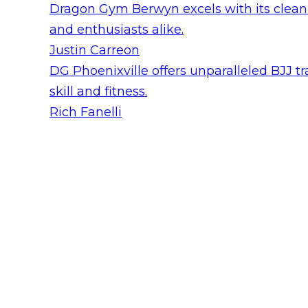
Dragon Gym Berwyn excels with its clean e
and enthusiasts alike.
Justin Carreon
DG Phoenixville offers unparalleled BJJ tr
skill and fitness.
Rich Fanelli