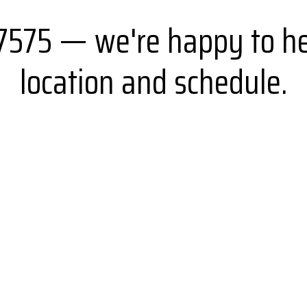
-7575 — we're happy to he
location and schedule.