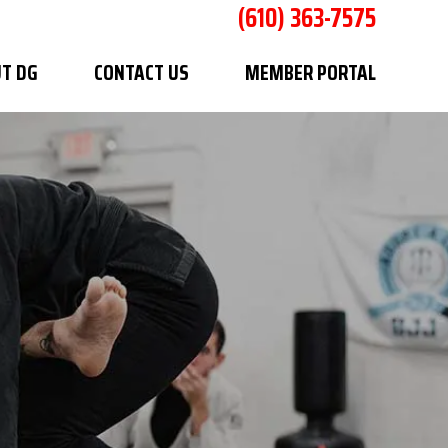
(610) 363-7575
T DG
CONTACT US
MEMBER PORTAL