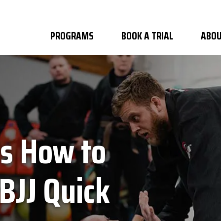
PROGRAMS
BOOK A TRIAL
ABOU
's How to
BJJ Quick