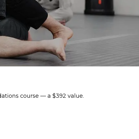
dations course — a $392 value.