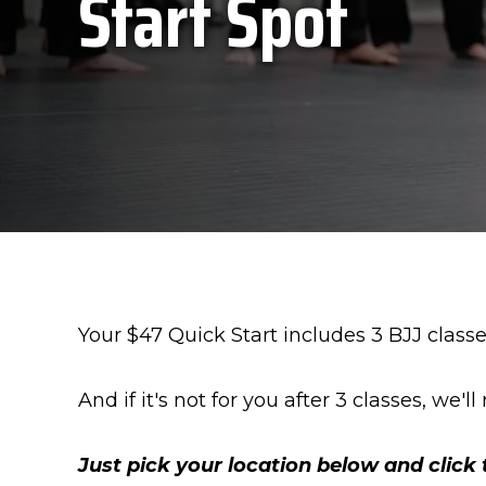
Start Spot
Your $47 Quick Start includes 3 BJJ class
And if it's not for you after 3 classes, we'
Just pick your location below and click 