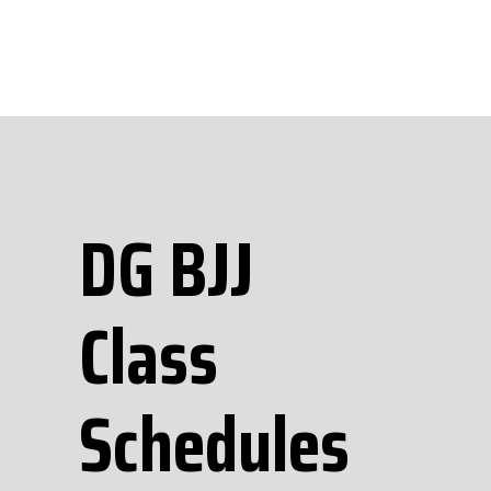
DG BJJ
Class
Schedules