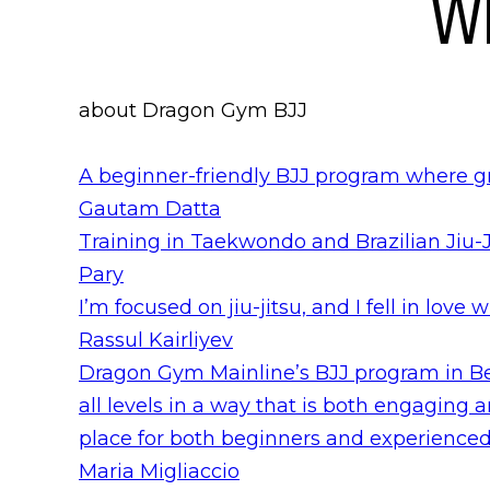
Wh
about Dragon Gym BJJ
A beginner-friendly BJJ program where g
Gautam Datta
Training in Taekwondo and Brazilian Jiu-J
Pary
I’m focused on jiu-jitsu, and I fell in love 
Rassul Kairliyev
Dragon Gym Mainline’s BJJ program in Ber
all levels in a way that is both engaging
place for both beginners and experienced 
Maria Migliaccio