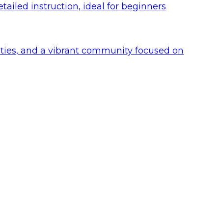
ailed instruction, ideal for beginners
lities, and a vibrant community focused on