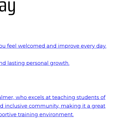
Say
you feel welcomed and improve every day.
and lasting personal growth.
lmer, who excels at teaching students of
nd inclusive community, making it a great
portive training environment.