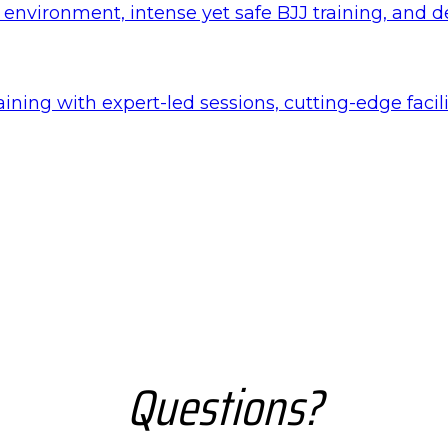
nvironment, intense yet safe BJJ training, and det
aining with expert-led sessions, cutting-edge faci
Questions?