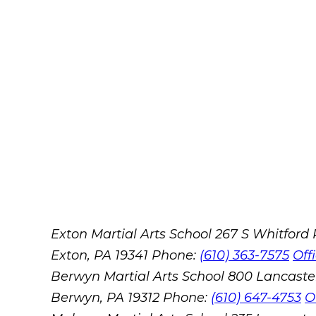
Exton Martial Arts School
267 S Whitford
Exton, PA 19341
Phone:
(610) 363-7575
Off
Berwyn Martial Arts School
800 Lancaste
Berwyn, PA 19312
Phone:
(610) 647-4753
O