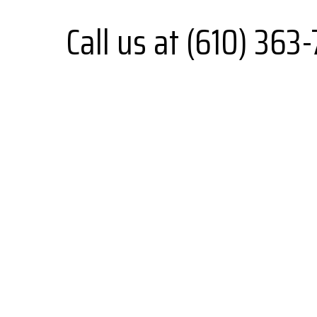
Call us at (610) 363