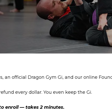
es, an official Dragon Gym Gi, and our online Foun
ll refund every dollar. You even keep the Gi.
to enroll — takes 2 minutes.