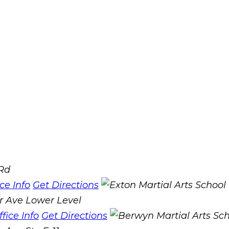
 Rd
ice Info
Get Directions
r Ave Lower Level
ffice Info
Get Directions