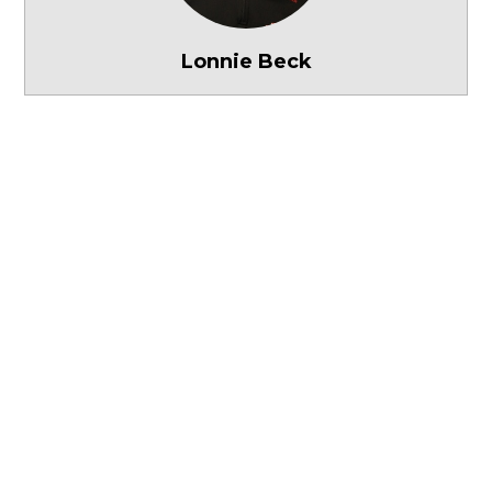
Lonnie Beck