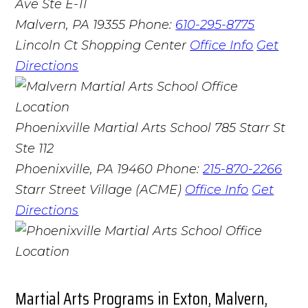
Ave Ste E-11
Malvern, PA 19355
Phone:
610-295-8775
Lincoln Ct Shopping Center
Office Info
Get
Directions
Phoenixville Martial Arts School
785 Starr St
Ste 112
Phoenixville, PA 19460
Phone:
215-870-2266
Starr Street Village (ACME)
Office Info
Get
Directions
Martial Arts Programs in Exton, Malvern,