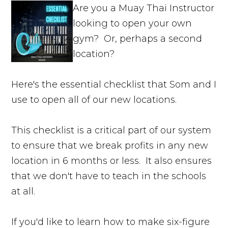
Are you a Muay Thai Instructor
looking to open your own
gym? Or, perhaps a second
location?
Here's the essential checklist that Som and I
use to open all of our new locations.
This checklist is a critical part of our system
to ensure that we break profits in any new
location in 6 months or less. It also ensures
that we don't have to teach in the schools
at all.
If you'd like to learn how to make six-figure