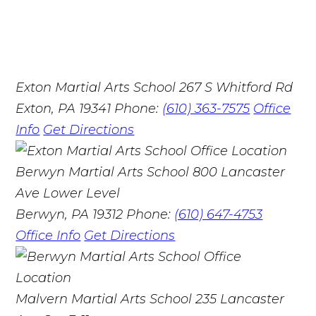
Exton Martial Arts School
267 S Whitford Rd
Exton, PA 19341
Phone:
(610) 363-7575
Office
Info
Get Directions
Berwyn Martial Arts School
800 Lancaster
Ave Lower Level
Berwyn, PA 19312
Phone:
(610) 647-4753
Office Info
Get Directions
Malvern Martial Arts School
235 Lancaster