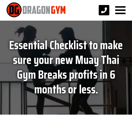
Essential Checklist to make
sure your new Muay Thai
Gym Breaks profits in 6
months or less.