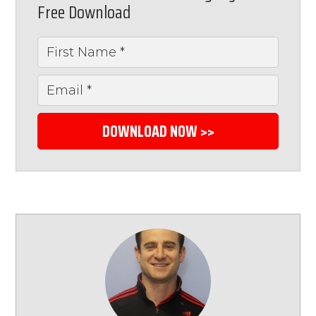
Free Download
DOWNLOAD NOW >>