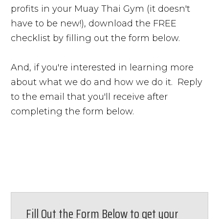
profits in your Muay Thai Gym (it doesn't
have to be new!), download the FREE
checklist by filling out the form below.
And, if you're interested in learning more
about what we do and how we do it. Reply
to the email that you'll receive after
completing the form below.
Fill Out the Form Below to get your