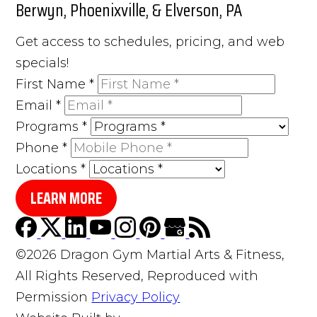
Berwyn, Phoenixville, & Elverson, PA
Get access to schedules, pricing, and web
specials!
First Name
*
Email
*
Programs
*
Phone
*
Locations
*
LEARN MORE
©2026 Dragon Gym Martial Arts & Fitness,
All Rights Reserved, Reproduced with
Permission
Privacy Policy