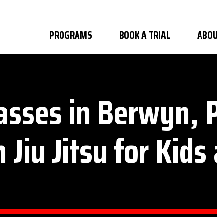
PROGRAMS
BOOK A TRIAL
ABOU
lasses in Berwyn,
n Jiu Jitsu for Kids