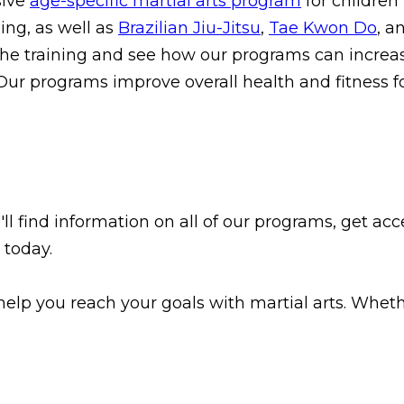
sive
age-specific martial arts program
for children
ing, as well as
Brazilian Jiu-Jitsu
,
Tae Kwon Do
, a
he training and see how our programs can increas
 Our programs improve overall health and fitness fo
l find information on all of our programs, get acce
 today.
elp you reach your goals with martial arts. Whether