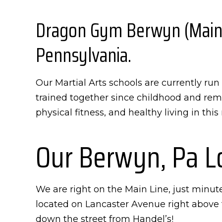
Dragon Gym Berwyn (Main Li
Pennsylvania.
Our Martial Arts schools are currently r
trained together since childhood and rema
physical fitness, and healthy living in thi
Our Berwyn, Pa L
We are right on the Main Line, just minut
located on Lancaster Avenue right above 
down the street from Handel’s!