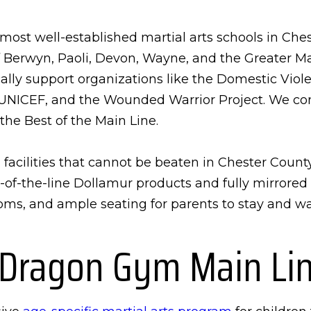
ost well-established martial arts schools in Chest
f Berwyn, Paoli, Devon, Wayne, and the Greater Ma
ly support organizations like the Domestic Viole
NICEF, and the Wounded Warrior Project. We con
the Best of the Main Line.
facilities that cannot be beaten in Chester Count
op-of-the-line Dollamur products and fully mirrore
ms, and ample seating for parents to stay and wat
 Dragon Gym Main Li