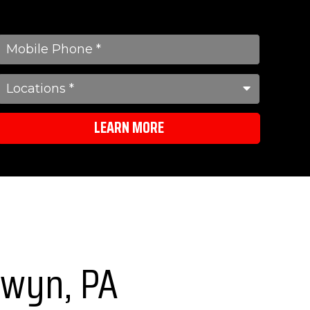
LEARN MORE
erwyn, PA