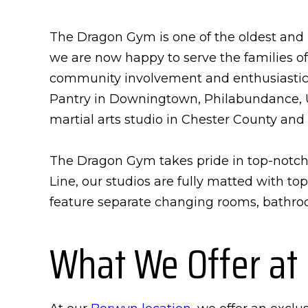
The Dragon Gym is one of the oldest and m
we are now happy to serve the families o
community involvement and enthusiastical
Pantry in Downingtown, Philabundance, U
martial arts studio in Chester County and 
The Dragon Gym takes pride in top-notch 
Line, our studios are fully matted with t
feature separate changing rooms, bathroo
What We Offer at