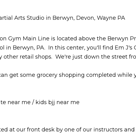
 Martial Arts Classes Berwyn - Devon - Wayne - PA
on Gym Main Line is located above the Berwyn Pr
l in Berwyn, PA. In this center, you'll find Em J's
 other retail shops. We're just down the street f
can get some grocery shopping completed while your
s bjj near me
ed at our front desk by one of our instructors and 