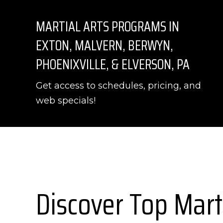
MARTIAL ARTS PROGRAMS IN
EXTON, MALVERN, BERWYN,
PHOENIXVILLE, & ELVERSON, PA
Get access to schedules, pricing, and
web specials!
Discover Top Mart