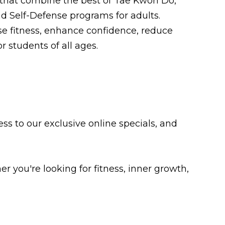
 that combine the best of Tae Kwon Do,
nd Self-Defense programs for adults.
e fitness, enhance confidence, reduce
r students of all ages.
ss to our exclusive online specials, and
 you're looking for fitness, inner growth,