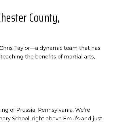
Chester County,
d Chris Taylor—a dynamic team that has
eaching the benefits of martial arts,
ing of Prussia, Pennsylvania. We’re
ry School, right above Em J’s and just