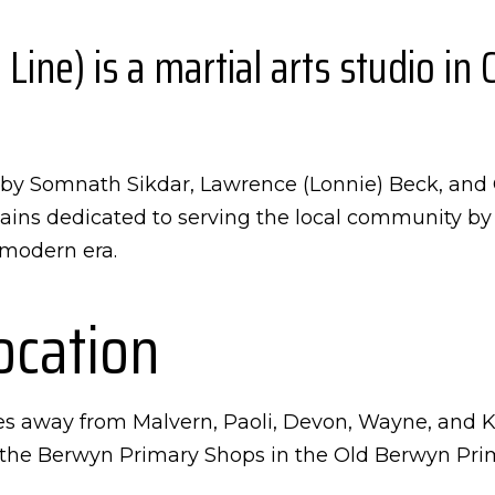
ne) is a martial arts studio in 
un by Somnath Sikdar, Lawrence (Lonnie) Beck, an
ins dedicated to serving the local community by t
s modern era.
ocation
es away from Malvern, Paoli, Devon, Wayne, and K
the Berwyn Primary Shops in the Old Berwyn Prima