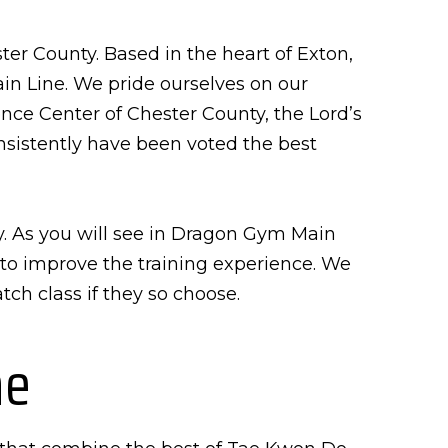
er County. Based in the heart of Exton,
in Line. We pride ourselves on our
nce Center of Chester County, the Lord’s
sistently have been voted the best
y. As you will see in Dragon Gym Main
d to improve the training experience. We
ch class if they so choose.
ne