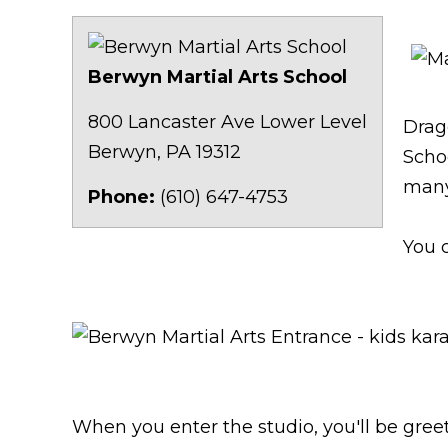
Berwyn Martial Arts School
Kids
800 Lancaster Ave Lower Level
Drag
Berwyn
,
PA
19312
Schoo
many
Phone:
(610) 647-4753
You 
kids karate near me
/
kid
When you enter the studio, you'll be greet