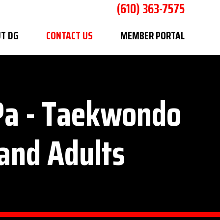
(610) 363-7575
T DG
CONTACT US
MEMBER PORTAL
 Pa - Taekwondo
 and Adults