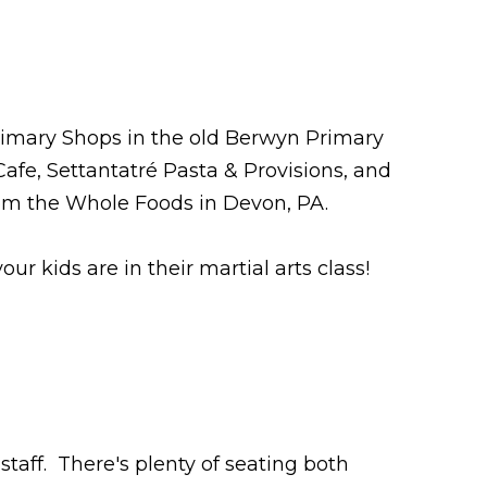
imary Shops in the old Berwyn Primary
 Cafe, Settantatré Pasta & Provisions, and
rom the Whole Foods in Devon, PA.
 kids are in their martial arts class!
staff. There's plenty of seating both