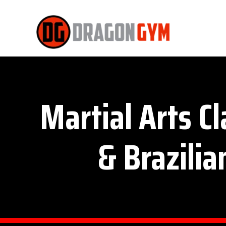
Martial Arts C
& Brazilia