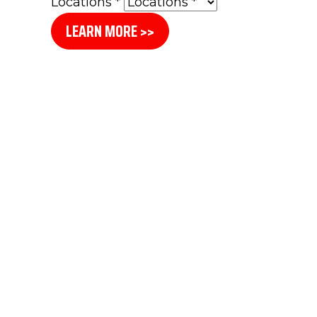
Locations
*
LEARN MORE >>