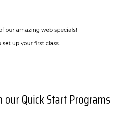
of our amazing web specials!
 set up your first class.
th our Quick Start Programs