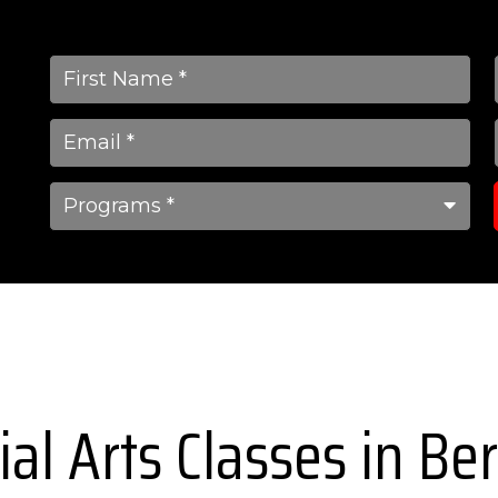
ial Arts Classes in B