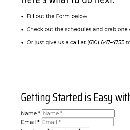
Fill out the Form below
Check out the schedules and grab one 
Or just give us a call at (610) 647-4753 to
Getting Started is Easy wi
Name
*
Email
*