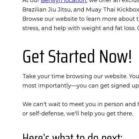
At our
Berwyn location
, we offer an exclu
Brazilian Jiu Jitsu, and Muay Thai Kickbox
Browse our website to learn more about t
stress, and help with weight and fat loss.
Get Started Now!
Take your time browsing our website. You'l
most importantly—you can get signed up
We can't wait to meet you in person and h
or self-defense, we'll help you get there.
Here’s what to do next: