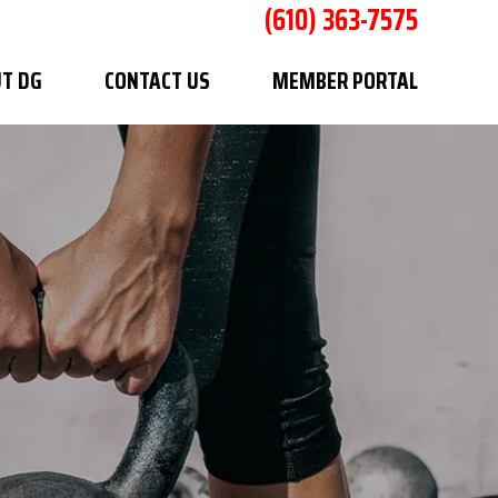
(610) 363-7575
T DG
CONTACT US
MEMBER PORTAL