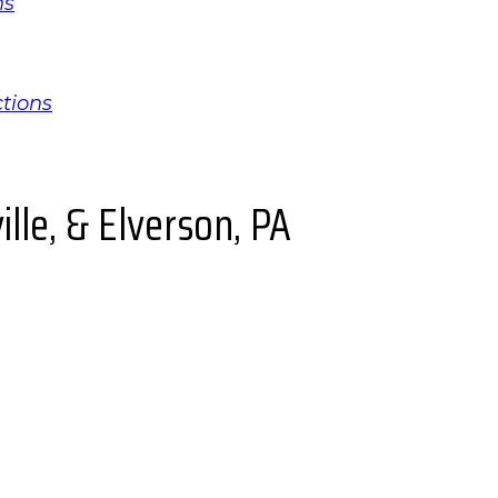
ns
ctions
lle, & Elverson, PA