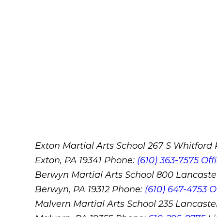
Exton Martial Arts School
267 S Whitford
Exton, PA 19341
Phone:
(610) 363-7575
Off
Berwyn Martial Arts School
800 Lancaste
Berwyn, PA 19312
Phone:
(610) 647-4753
O
Malvern Martial Arts School
235 Lancaster