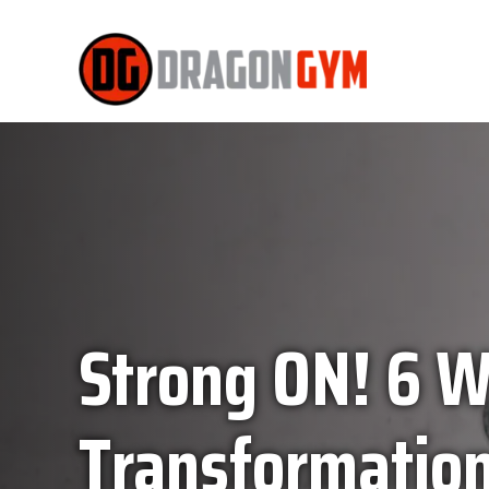
Strong ON! 6 
Transformation