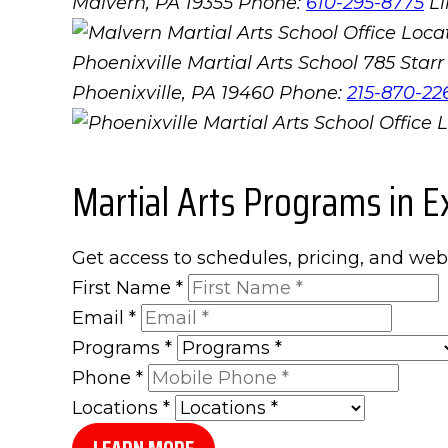
Malvern, PA 19355
Phone:
610-295-8775
L
Phoenixville Martial Arts School
785 Starr 
Phoenixville, PA 19460
Phone:
215-870-22
Martial Arts Programs in E
Get access to schedules, pricing, and web
First Name
*
Email
*
Programs
*
Phone
*
Locations
*