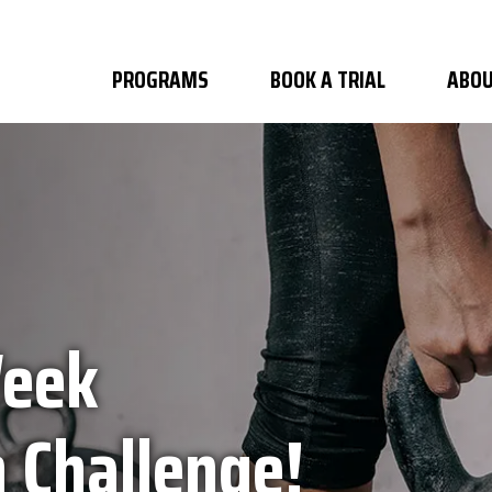
PROGRAMS
BOOK A TRIAL
ABOU
Week
 Challenge!