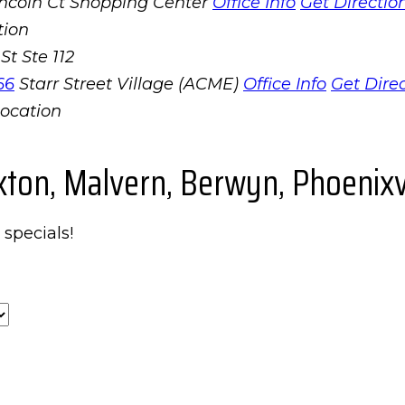
incoln Ct Shopping Center
Office Info
Get Directio
St Ste 112
66
Starr Street Village (ACME)
Office Info
Get Dire
xton, Malvern, Berwyn, Phoenixvi
 specials!