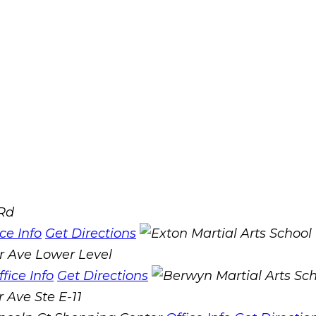
 Rd
ice Info
Get Directions
r Ave Lower Level
ffice Info
Get Directions
 Ave Ste E-11