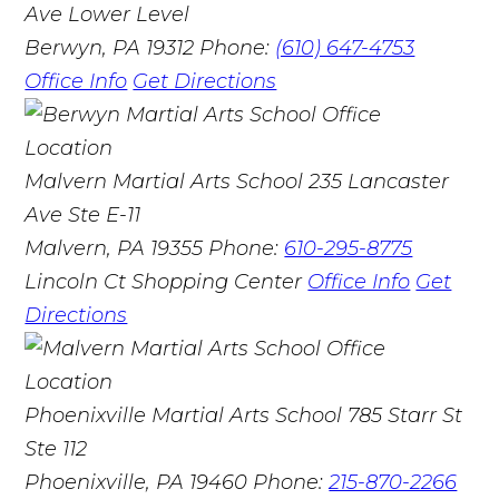
Ave Lower Level
Berwyn, PA 19312
Phone:
(610) 647-4753
Office Info
Get Directions
Malvern Martial Arts School
235 Lancaster
Ave Ste E-11
Malvern, PA 19355
Phone:
610-295-8775
Lincoln Ct Shopping Center
Office Info
Get
Directions
Phoenixville Martial Arts School
785 Starr St
Ste 112
Phoenixville, PA 19460
Phone:
215-870-2266