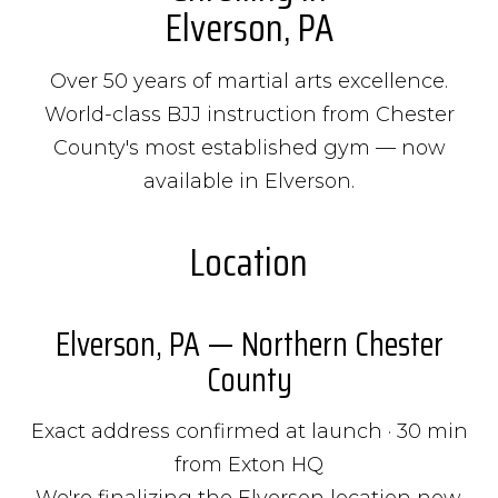
Elverson, PA
Over 50 years of martial arts excellence.
World-class BJJ instruction from Chester
County's most established gym — now
available in Elverson.
Location
Elverson, PA — Northern Chester
County
Exact address confirmed at launch · 30 min
from Exton HQ
We're finalizing the Elverson location now.