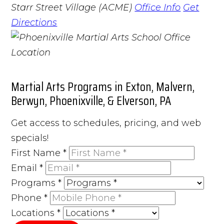
Starr Street Village (ACME)
Office Info
Get
Directions
Martial Arts Programs in Exton, Malvern,
Berwyn, Phoenixville, & Elverson, PA
Get access to schedules, pricing, and web
specials!
First Name
*
Email
*
Programs
*
Phone
*
Locations
*