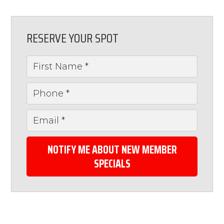
RESERVE YOUR SPOT
NOTIFY ME ABOUT NEW MEMBER
SPECIALS