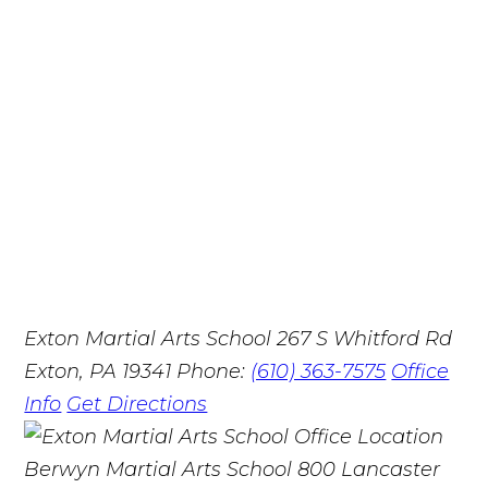
Exton Martial Arts School
267 S Whitford Rd
Exton, PA 19341
Phone:
(610) 363-7575
Office
Info
Get Directions
Berwyn Martial Arts School
800 Lancaster