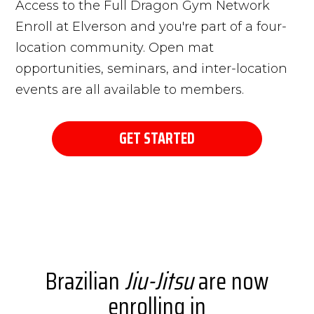
Access to the Full Dragon Gym Network
Enroll at Elverson and you're part of a four-
location community. Open mat
opportunities, seminars, and inter-location
events are all available to members.
GET STARTED
Brazilian
Jiu-Jitsu
are now
enrolling in