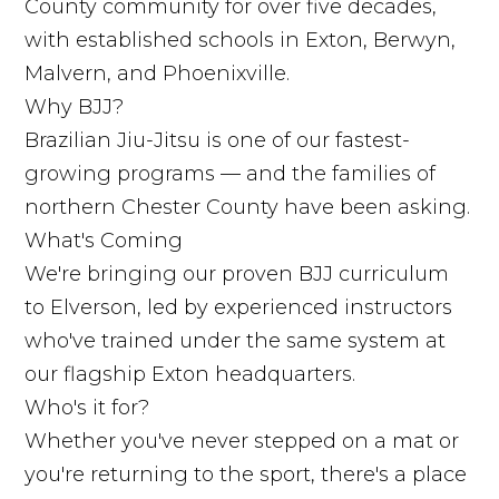
County community for over five decades,
with established schools in Exton, Berwyn,
Malvern, and Phoenixville.
Why BJJ?
Brazilian Jiu-Jitsu is one of our fastest-
growing programs — and the families of
northern Chester County have been asking.
What's Coming
We're bringing our proven BJJ curriculum
to Elverson, led by experienced instructors
who've trained under the same system at
our flagship Exton headquarters.
Who's it for?
Whether you've never stepped on a mat or
you're returning to the sport, there's a place