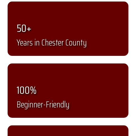
50+
Years in Chester County
100%
Beginner-Friendly