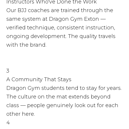
Instructors Who've Done the Work
Our BJJ coaches are trained through the
same system at Dragon Gym Exton —
verified technique, consistent instruction,
ongoing development. The quality travels
with the brand.
3
A Community That Stays
Dragon Gym students tend to stay for years.
The culture on the mat extends beyond
class — people genuinely look out for each
other here.
4