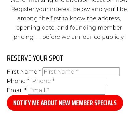
Register your interest below and you'll be
among the first to know the address,
opening date, and founding member
pricing — before we announce publicly.
RESERVE YOUR SPOT
First Name
*
Phone
*
Email
*
NOTIFY ME ABOUT NEW MEMBER SPECIALS