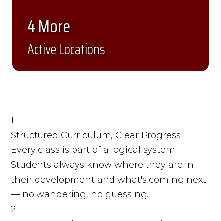
4 More
Active Locations
1
Structured Curriculum, Clear Progress
Every class is part of a logical system.
Students always know where they are in
their development and what's coming next
— no wandering, no guessing.
2