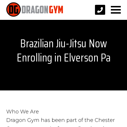
Brazilian Jiu-Jitsu Now
Enrolling in Elverson Pa
Who We Are
Dragon Gym has been part of the Chester