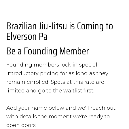
Brazilian Jiu-Jitsu is Coming to
Elverson Pa
Be a Founding Member
Founding members lock in special
introductory pricing for as long as they
remain enrolled. Spots at this rate are
limited and go to the waitlist first.
Add your name below and we'll reach out
with details the moment we're ready to
open doors.