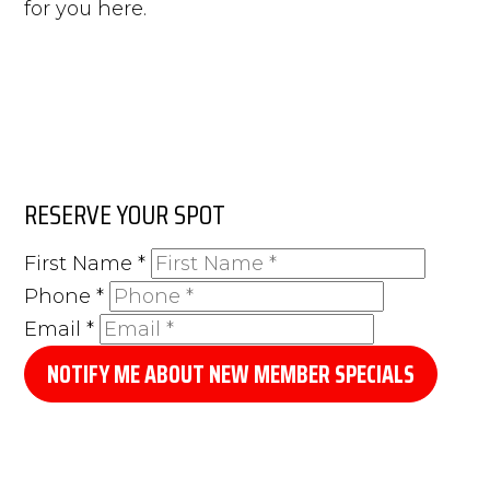
for you here.
RESERVE YOUR SPOT
First Name
*
Phone
*
Email
*
NOTIFY ME ABOUT NEW MEMBER SPECIALS