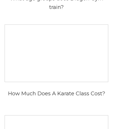
train?
How Much Does A Karate Class Cost?