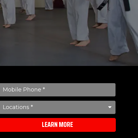
LEARN MORE