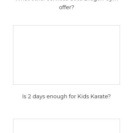
offer?
Is 2 days enough for Kids Karate?