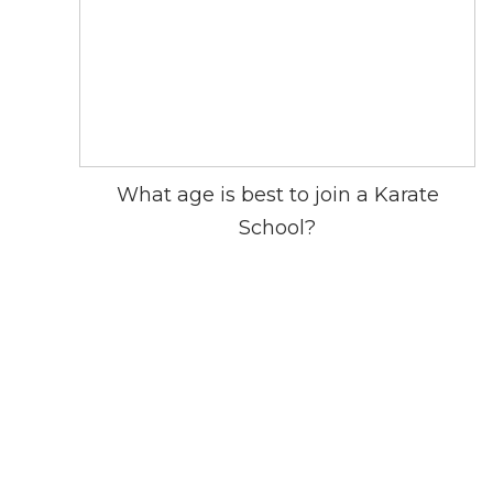
What age is best to join a Karate
School?