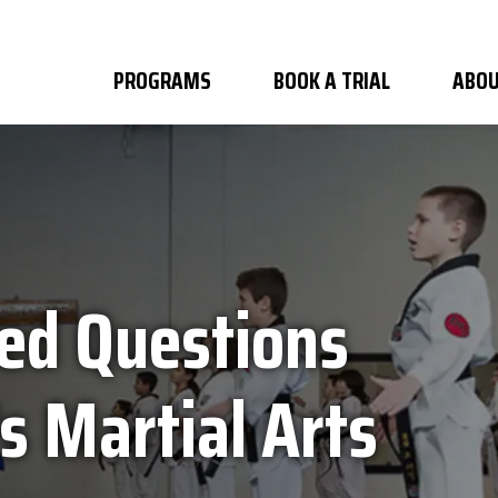
PROGRAMS
BOOK A TRIAL
ABOU
ed Questions
s Martial Arts