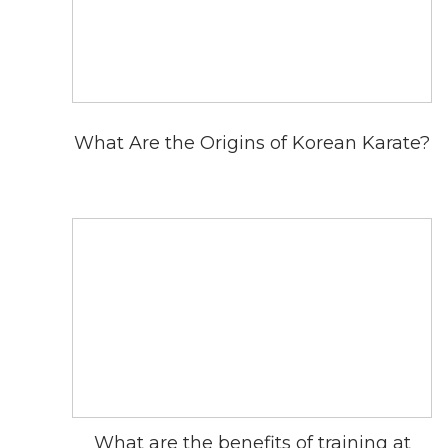
What Are the Origins of Korean Karate?
What are the benefits of training at