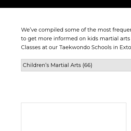
We’ve compiled some of the most frequen
to get more informed on kids martial arts 
Classes at our Taekwondo Schools in Exto