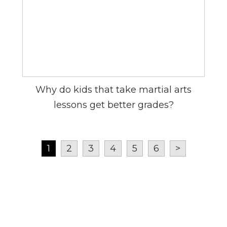
Why do kids that take martial arts
lessons get better grades?
1
2
3
4
5
6
>