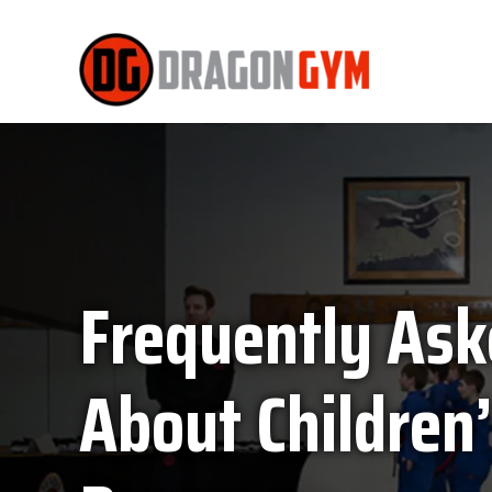
Frequently Ask
About Children’