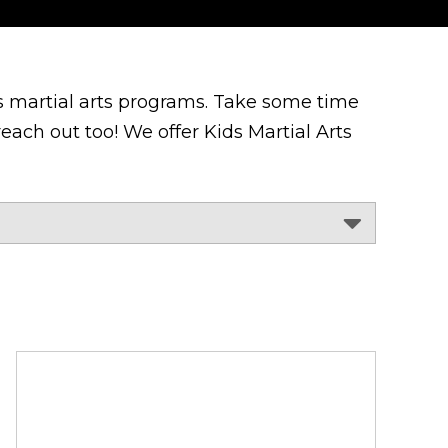
 martial arts programs. Take some time
each out too! We offer Kids Martial Arts