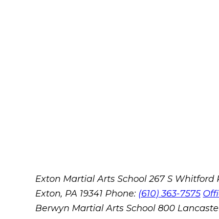
Exton Martial Arts School
267 S Whitford
Exton, PA 19341
Phone:
(610) 363-7575
Off
Berwyn Martial Arts School
800 Lancaste