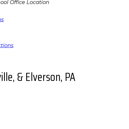
ns
ctions
lle, & Elverson, PA