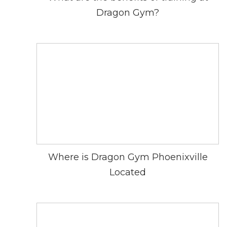
Dragon Gym?
Where is Dragon Gym Phoenixville
Located