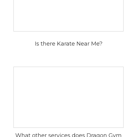
Is there Karate Near Me?
What other services does Dragon Gym