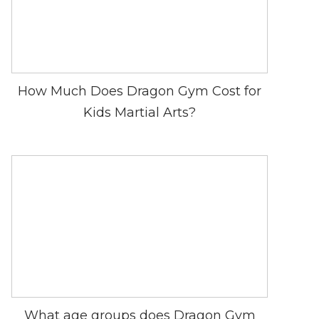
How Much Does Dragon Gym Cost for
Kids Martial Arts?
What age groups does Dragon Gym