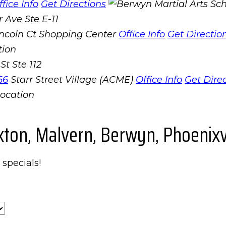
ffice Info
Get Directions
 Ave Ste E-11
incoln Ct Shopping Center
Office Info
Get Directio
St Ste 112
66
Starr Street Village (ACME)
Office Info
Get Dire
xton, Malvern, Berwyn, Phoenixvi
 specials!