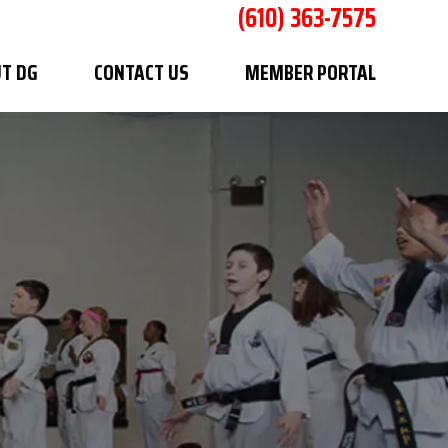
(610) 363-7575
T DG
CONTACT US
MEMBER PORTAL