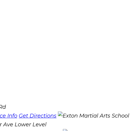
 Rd
ice Info
Get Directions
r Ave Lower Level