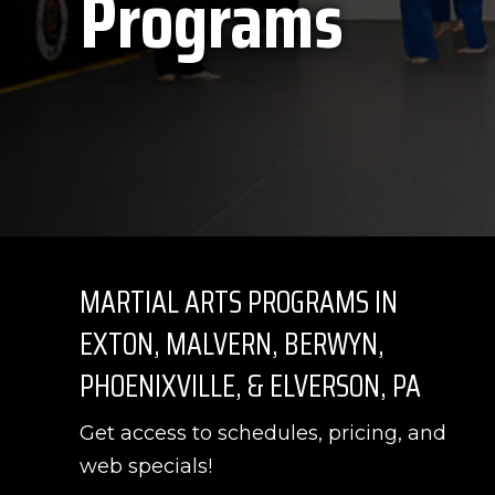
Programs
MARTIAL ARTS PROGRAMS IN
EXTON, MALVERN, BERWYN,
PHOENIXVILLE, & ELVERSON, PA
Get access to schedules, pricing, and
web specials!