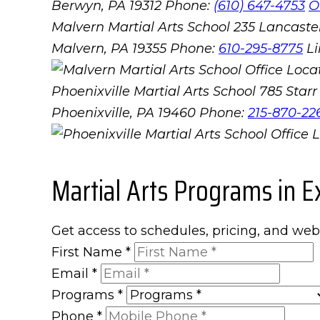
Berwyn, PA 19312
Phone:
(610) 647-4753
O
Malvern Martial Arts School
235 Lancaster
Malvern, PA 19355
Phone:
610-295-8775
L
Phoenixville Martial Arts School
785 Starr 
Phoenixville, PA 19460
Phone:
215-870-22
Martial Arts Programs in E
Get access to schedules, pricing, and web
First Name
*
Email
*
Programs
*
Phone
*