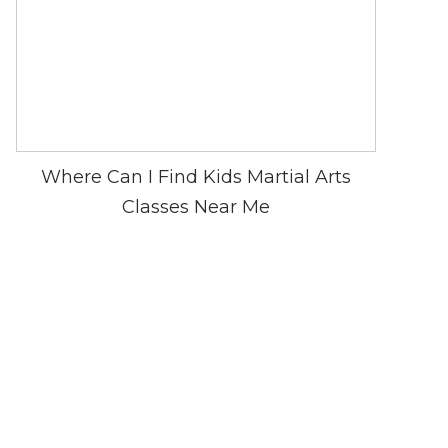
Where Can I Find Kids Martial Arts
Classes Near Me