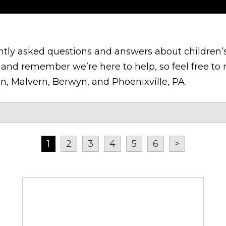
tly asked questions and answers about children’s
and remember we’re here to help, so feel free to r
n, Malvern, Berwyn, and Phoenixville, PA.
1
2
3
4
5
6
>