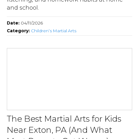
and school.
Date:
04/11/2026
Category:
Children’s Martial Arts
The Best Martial Arts for Kids
Near Exton, PA (And What