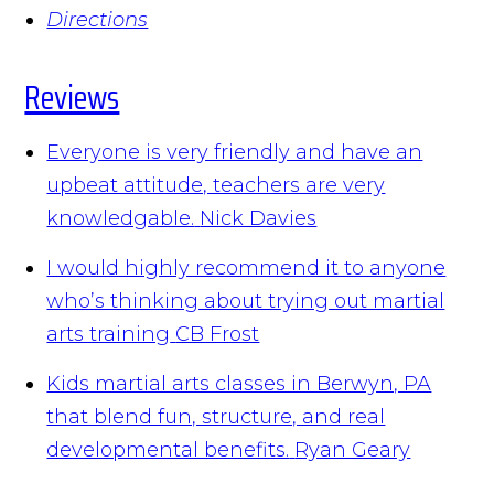
Directions
Reviews
Everyone is very friendly and have an
upbeat attitude, teachers are very
knowledgable.
Nick Davies
I would highly recommend it to anyone
who’s thinking about trying out martial
arts training
CB Frost
Kids martial arts classes in Berwyn, PA
that blend fun, structure, and real
developmental benefits.
Ryan Geary