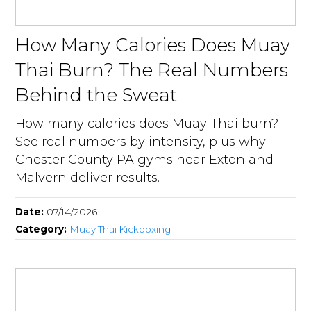
How Many Calories Does Muay
Thai Burn? The Real Numbers
Behind the Sweat
How many calories does Muay Thai burn?
See real numbers by intensity, plus why
Chester County PA gyms near Exton and
Malvern deliver results.
Date:
07/14/2026
Category:
Muay Thai Kickboxing