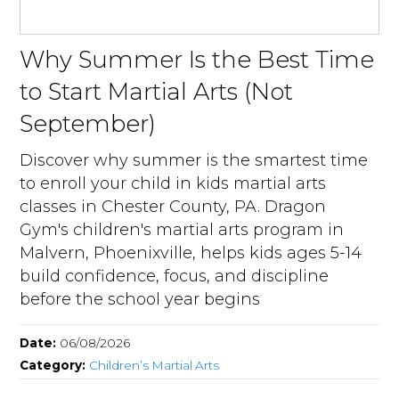
Why Summer Is the Best Time
to Start Martial Arts (Not
September)
Discover why summer is the smartest time
to enroll your child in kids martial arts
classes in Chester County, PA. Dragon
Gym's children's martial arts program in
Malvern, Phoenixville, helps kids ages 5-14
build confidence, focus, and discipline
before the school year begins
Date:
06/08/2026
Category:
Children’s Martial Arts