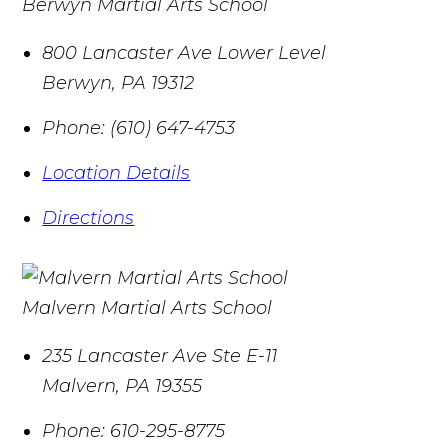
Berwyn Martial Arts School
800 Lancaster Ave Lower Level
Berwyn
,
PA
19312
Phone:
(610) 647-4753
Location Details
Directions
Malvern Martial Arts School
235 Lancaster Ave Ste E-11
Malvern
,
PA
19355
Phone:
610-295-8775