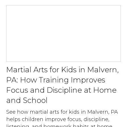
Martial Arts for Kids in Malvern,
PA: How Training Improves
Focus and Discipline at Home
and School
See how martial arts for kids in Malvern, PA
helps children improve focus, discipline,
listening, and homework habits at home