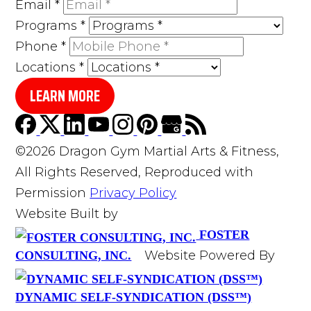
Email
*
Programs
*
Phone
*
Locations
*
LEARN MORE
©2026 Dragon Gym Martial Arts & Fitness,
All Rights Reserved, Reproduced with
Permission
Privacy Policy
Website Built by
FOSTER
Website Powered By
CONSULTING, INC.
DYNAMIC SELF-SYNDICATION (DSS™)