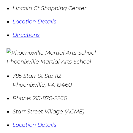
Lincoln Ct Shopping Center
Location Details
Directions
Phoenixville Martial Arts School
785 Starr St Ste 112
Phoenixville
,
PA
19460
Phone:
215-870-2266
Starr Street Village (ACME)
Location Details