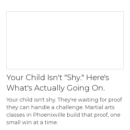
Your Child Isn't "Shy." Here's
What's Actually Going On.
Your child isn't shy. They're waiting for proof
they can handle a challenge. Martial arts
classes in Phoenixville build that proof, one
small win at a time.