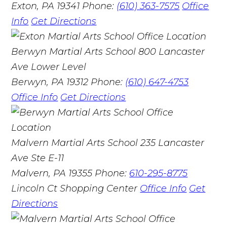
Exton, PA 19341
Phone:
(610) 363-7575
Office
Info
Get Directions
Berwyn Martial Arts School
800 Lancaster
Ave Lower Level
Berwyn, PA 19312
Phone:
(610) 647-4753
Office Info
Get Directions
Malvern Martial Arts School
235 Lancaster
Ave Ste E-11
Malvern, PA 19355
Phone:
610-295-8775
Lincoln Ct Shopping Center
Office Info
Get
Directions