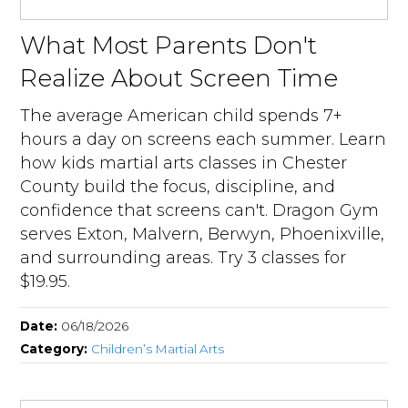
What Most Parents Don't
Realize About Screen Time
The average American child spends 7+
hours a day on screens each summer. Learn
how kids martial arts classes in Chester
County build the focus, discipline, and
confidence that screens can't. Dragon Gym
serves Exton, Malvern, Berwyn, Phoenixville,
and surrounding areas. Try 3 classes for
$19.95.
Date:
06/18/2026
Category:
Children’s Martial Arts