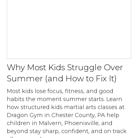
Why Most Kids Struggle Over
Summer (and How to Fix It)
Most kids lose focus, fitness, and good
habits the moment summer starts. Learn
how structured kids martial arts classes at
Dragon Gym in Chester County, PA help
children in Malvern, Phoenixville, and
beyond stay sharp, confident, and on track