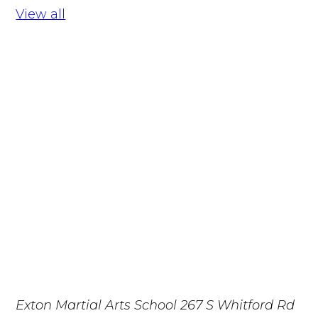
View all
Exton Martial Arts School
267 S Whitford Rd