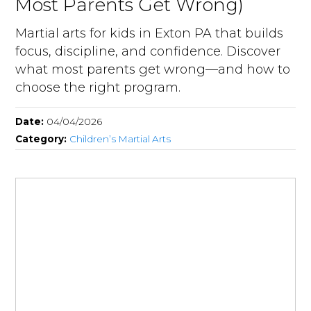
Most Parents Get Wrong)
Martial arts for kids in Exton PA that builds
focus, discipline, and confidence. Discover
what most parents get wrong—and how to
choose the right program.
Date:
04/04/2026
Category:
Children’s Martial Arts