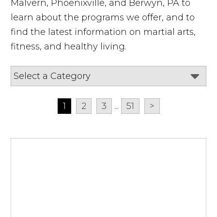
Malvern, Phoenixville, and Berwyn, PA to
learn about the programs we offer, and to
find the latest information on martial arts,
fitness, and healthy living.
1
2
3
...
51
>