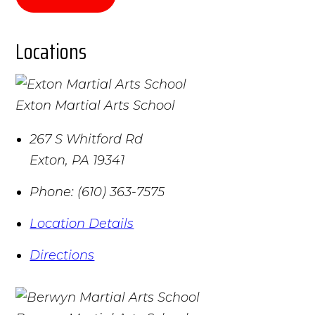
Locations
Exton Martial Arts School
267 S Whitford Rd
Exton
,
PA
19341
Phone:
(610) 363-7575
Location Details
Directions