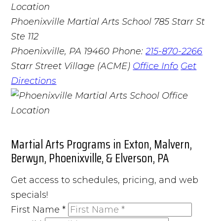
Phoenixville Martial Arts School
785 Starr St
Ste 112
Phoenixville, PA 19460
Phone:
215-870-2266
Starr Street Village (ACME)
Office Info
Get
Directions
Martial Arts Programs in Exton, Malvern,
Berwyn, Phoenixville, & Elverson, PA
Get access to schedules, pricing, and web
specials!
First Name
*