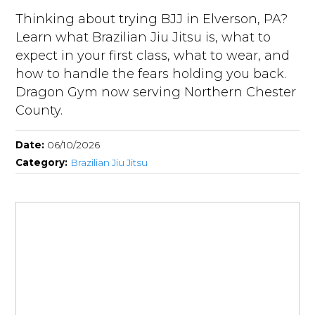
Thinking about trying BJJ in Elverson, PA?
Learn what Brazilian Jiu Jitsu is, what to
expect in your first class, what to wear, and
how to handle the fears holding you back.
Dragon Gym now serving Northern Chester
County.
Date:
06/10/2026
Category:
Brazilian Jiu Jitsu