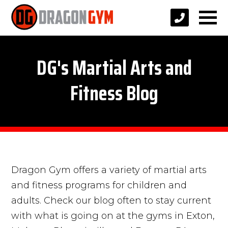
DG's Martial Arts and
Fitness Blog
Dragon Gym offers a variety of martial arts
and fitness programs for children and
adults. Check our blog often to stay current
with what is going on at the gyms in Exton,