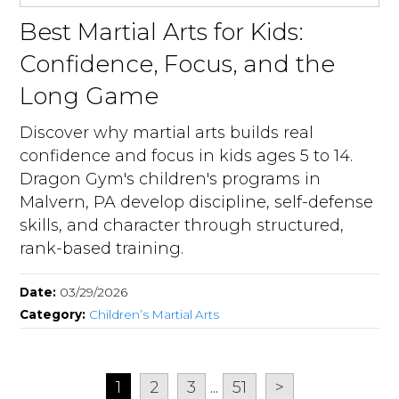
Best Martial Arts for Kids:
Confidence, Focus, and the
Long Game
Discover why martial arts builds real
confidence and focus in kids ages 5 to 14.
Dragon Gym's children's programs in
Malvern, PA develop discipline, self-defense
skills, and character through structured,
rank-based training.
Date:
03/29/2026
Category:
Children’s Martial Arts
1
2
3
...
51
>