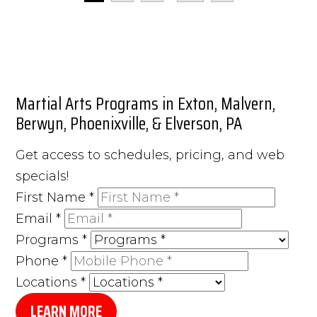
Martial Arts Programs in Exton, Malvern,
Berwyn, Phoenixville, & Elverson, PA
Get access to schedules, pricing, and web
specials!
First Name
*
Email
*
Programs
*
Phone
*
Locations
*
LEARN MORE