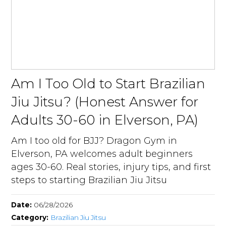
Am I Too Old to Start Brazilian
Jiu Jitsu? (Honest Answer for
Adults 30-60 in Elverson, PA)
Am I too old for BJJ? Dragon Gym in
Elverson, PA welcomes adult beginners
ages 30-60. Real stories, injury tips, and first
steps to starting Brazilian Jiu Jitsu
Date:
06/28/2026
Category:
Brazilian Jiu Jitsu