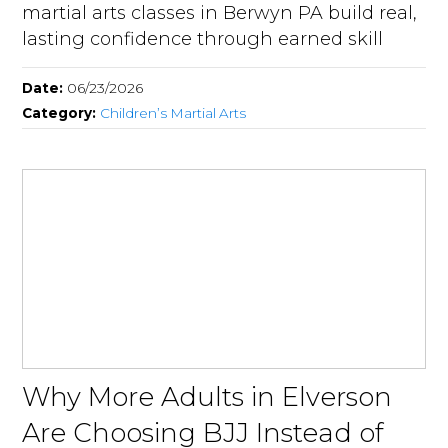
martial arts classes in Berwyn PA build real,
lasting confidence through earned skill
Date:
06/23/2026
Category:
Children’s Martial Arts
Why More Adults in Elverson
Are Choosing BJJ Instead of