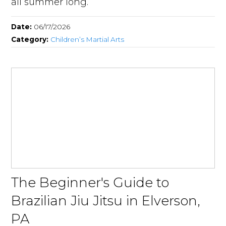
all summer long.
Date:
06/17/2026
Category:
Children’s Martial Arts
The Beginner's Guide to
Brazilian Jiu Jitsu in Elverson,
PA