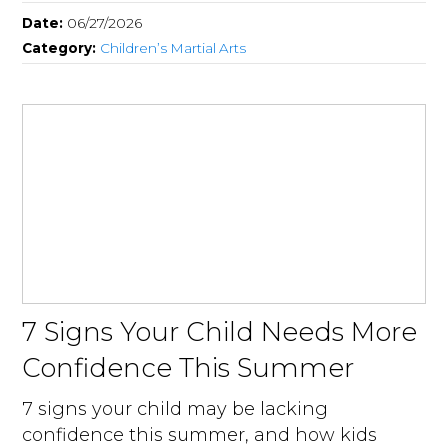
Date:
06/27/2026
Category:
Children’s Martial Arts
7 Signs Your Child Needs More
Confidence This Summer
7 signs your child may be lacking
confidence this summer, and how kids