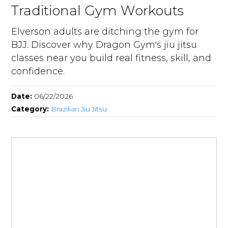
Traditional Gym Workouts
Elverson adults are ditching the gym for
BJJ. Discover why Dragon Gym's jiu jitsu
classes near you build real fitness, skill, and
confidence.
Date:
06/22/2026
Category:
Brazilian Jiu Jitsu