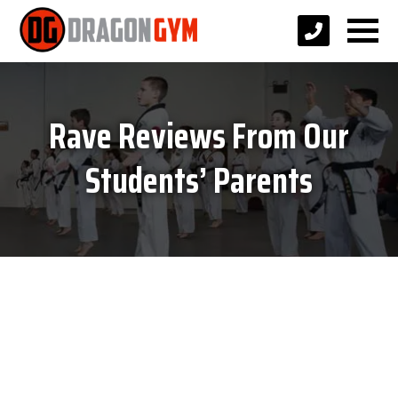
Rave Reviews From Our
Students’ Parents