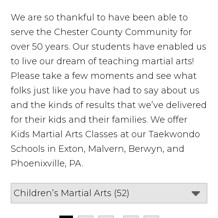
We are so thankful to have been able to
serve the Chester County Community for
over 50 years. Our students have enabled us
to live our dream of teaching martial arts!
Please take a few moments and see what
folks just like you have had to say about us
and the kinds of results that we’ve delivered
for their kids and their families. We offer
Kids Martial Arts Classes at our Taekwondo
Schools in Exton, Malvern, Berwyn, and
Phoenixville, PA.