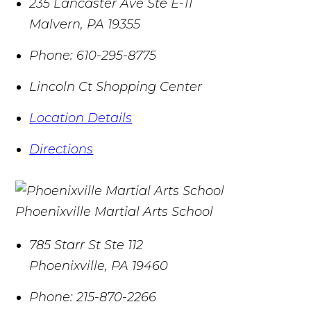
235 Lancaster Ave Ste E-11
Malvern
,
PA
19355
Phone:
610-295-8775
Lincoln Ct Shopping Center
Location Details
Directions
Phoenixville Martial Arts School
785 Starr St Ste 112
Phoenixville
,
PA
19460
Phone:
215-870-2266