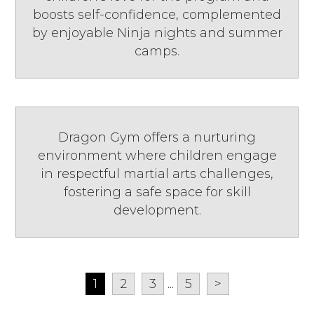
boosts self-confidence, complemented
by enjoyable Ninja nights and summer
camps.
Dragon Gym offers a nurturing
environment where children engage
in respectful martial arts challenges,
fostering a safe space for skill
development.
1
2
3
...
5
>