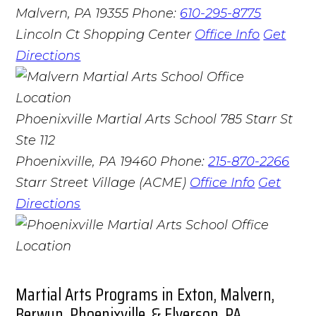
Malvern, PA 19355
Phone:
610-295-8775
Lincoln Ct Shopping Center
Office Info
Get
Directions
Phoenixville Martial Arts School
785 Starr St
Ste 112
Phoenixville, PA 19460
Phone:
215-870-2266
Starr Street Village (ACME)
Office Info
Get
Directions
Martial Arts Programs in Exton, Malvern,
Berwyn, Phoenixville, & Elverson, PA