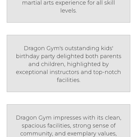
martial arts experience for all skill
levels.
Dragon Gym's outstanding kids'
birthday party delighted both parents
and children, highlighted by
exceptional instructors and top-notch
facilities.
Dragon Gym impresses with its clean,
spacious facilities, strong sense of
community, and exemplary values,