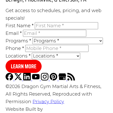
Get access to schedules, pricing, and web
specials!
First Name
*
Email
*
Programs
*
Phone
*
Locations
*
LEARN MORE
©2026 Dragon Gym Martial Arts & Fitness,
All Rights Reserved, Reproduced with
Permission
Privacy Policy
Website Built by