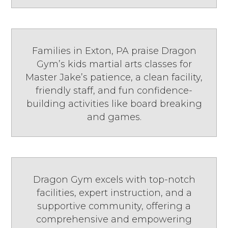
Families in Exton, PA praise Dragon
Gym’s kids martial arts classes for
Master Jake’s patience, a clean facility,
friendly staff, and fun confidence-
building activities like board breaking
and games.
Dragon Gym excels with top-notch
facilities, expert instruction, and a
supportive community, offering a
comprehensive and empowering