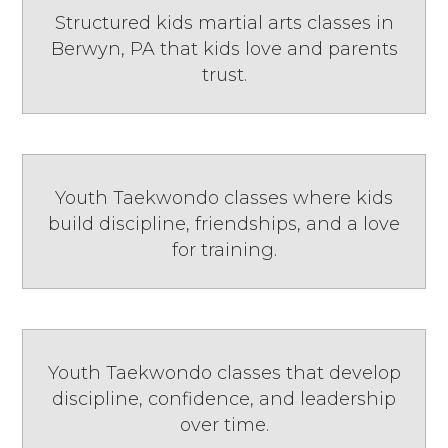
Structured kids martial arts classes in
Berwyn, PA that kids love and parents
trust.
Youth Taekwondo classes where kids
build discipline, friendships, and a love
for training.
Youth Taekwondo classes that develop
discipline, confidence, and leadership
over time.