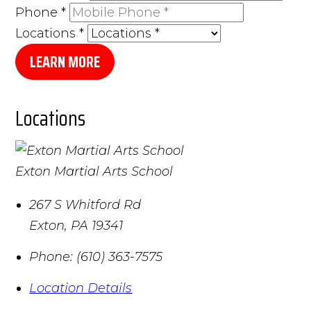
Phone
*
Locations
*
LEARN MORE
Locations
Exton Martial Arts School
267 S Whitford Rd
Exton
,
PA
19341
Phone:
(610) 363-7575
Location Details