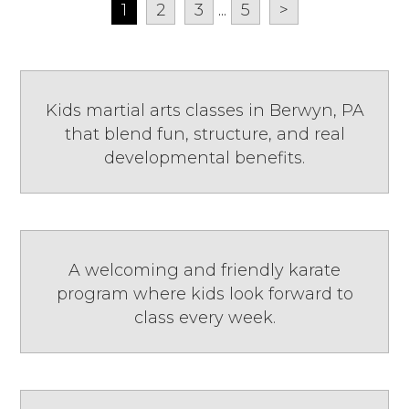
1
2
3
...
5
>
Kids martial arts classes in Berwyn, PA
that blend fun, structure, and real
developmental benefits.
A welcoming and friendly karate
program where kids look forward to
class every week.