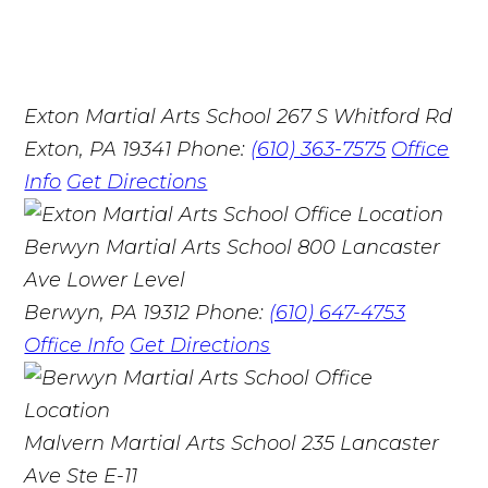
Exton Martial Arts School
267 S Whitford Rd
Exton, PA 19341
Phone:
(610) 363-7575
Office
Info
Get Directions
Berwyn Martial Arts School
800 Lancaster
Ave Lower Level
Berwyn, PA 19312
Phone:
(610) 647-4753
Office Info
Get Directions
Malvern Martial Arts School
235 Lancaster
Ave Ste E-11