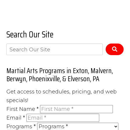
Search Our Site
Martial Arts Programs in Exton, Malvern,
Berwyn, Phoenixville, & Elverson, PA
Get access to schedules, pricing, and web
specials!
First Name
*
Email
*
Programs
*