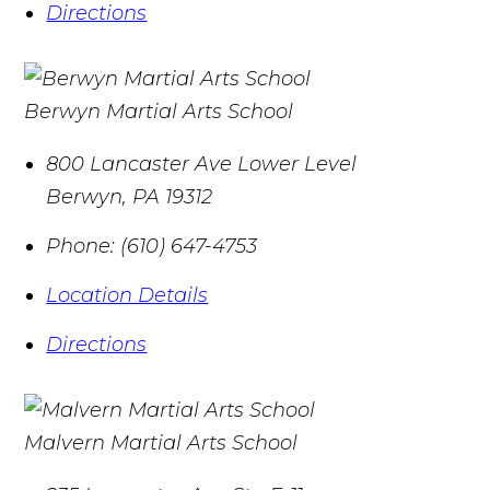
Directions
Berwyn Martial Arts School
800 Lancaster Ave Lower Level
Berwyn
,
PA
19312
Phone:
(610) 647-4753
Location Details
Directions
Malvern Martial Arts School