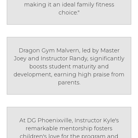
making it an ideal family fitness
choice."
Dragon Gym Malvern, led by Master
Joey and Instructor Randy, significantly
boosts student maturity and
development, earning high praise from
parents.
At DG Phoenixville, Instructor Kyle's
remarkable mentorship fosters
children's love for the program and