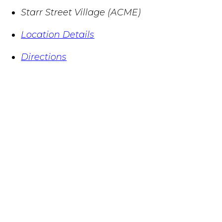
Starr Street Village (ACME)
Location Details
Directions