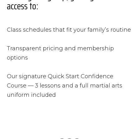
access to:
Class schedules that fit your family’s routine
Transparent pricing and membership
options
Our signature Quick Start Confidence
Course — 3 lessons and a full martial arts
uniform included