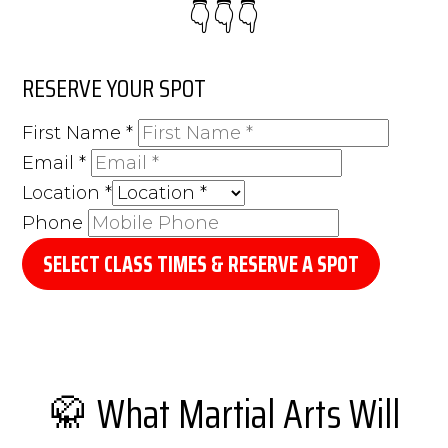
👇👇​👇​
RESERVE YOUR SPOT
First Name
*
Email
*
Location
*
Phone
SELECT CLASS TIMES & RESERVE A SPOT
🥋 What Martial Arts Will