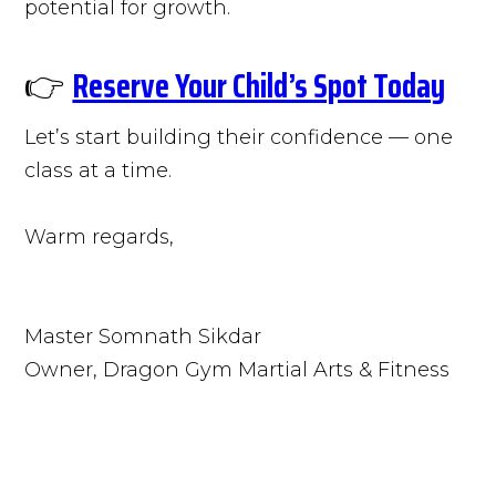
potential for growth.
👉
Reserve Your Child’s Spot Today
Let’s start building their confidence — one
class at a time.
Warm regards,
Master Somnath Sikdar
Owner, Dragon Gym Martial Arts & Fitness