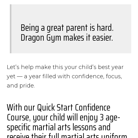
Being a great parent is hard.
Dragon Gym makes it easier.
Let’s help make this your child’s best year
yet — a year filled with confidence, focus,
and pride.
With our Quick Start Confidence
Course, your child will enjoy 3 age-
specific martial arts lessons and
receive their full martial arts uniform