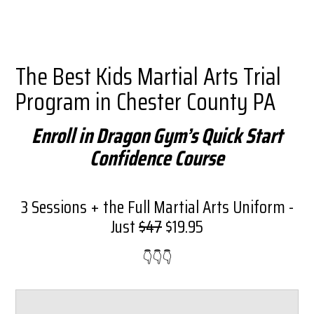
The Best Kids Martial Arts Trial
Program in Chester County PA
Enroll in Dragon Gym’s Quick Start
Confidence Course
3 Sessions + the Full Martial Arts Uniform -
Just
$47
$19.95
👇​👇​👇​