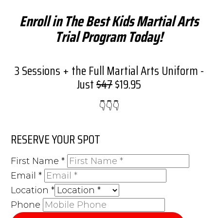
Enroll in The Best Kids Martial Arts
Trial Program Today!
3 Sessions + the Full Martial Arts Uniform -
Just
$47
$19.95
👇​👇​👇​
RESERVE YOUR SPOT
First Name
*
Email
*
Location
*
Phone