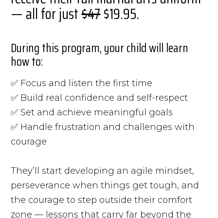
— all for just
$47
$19.95.
During this program, your child will learn
how to:
✅ Focus and listen the first time
✅ Build real confidence and self-respect
✅ Set and achieve meaningful goals
✅ Handle frustration and challenges with
courage
They’ll start developing an agile mindset,
perseverance when things get tough, and
the courage to step outside their comfort
zone — lessons that carry far beyond the