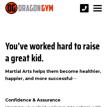
You’ve worked hard to raise
a great kid.
Martial Arts helps them become healthier,
happier, and more successful
—
Confidence & Assurance