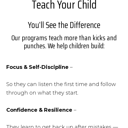
Teach Your Child
You’ll See the Difference
Our programs teach more than kicks and
punches. We help children build:
Focus & Self-Discipline
–
So they can listen the first time and follow
through on what they start.
Confidence & Resilience
–
They learn to get back up after mistakes —