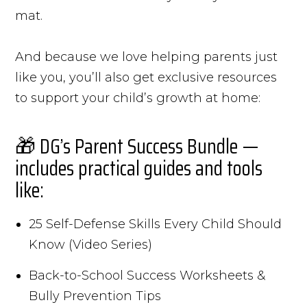
mat.
And because we love helping parents just
like you, you’ll also get exclusive resources
to support your child’s growth at home:
🎁 DG’s Parent Success Bundle —
includes practical guides and tools
like:
25 Self-Defense Skills Every Child Should
Know (Video Series)
Back-to-School Success Worksheets &
Bully Prevention Tips