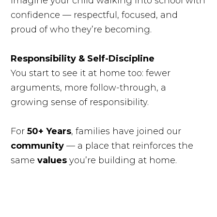
Imagine your child walking into school with
confidence — respectful, focused, and
proud of who they’re becoming.
Responsibility & Self-Discipline
You start to see it at home too: fewer
arguments, more follow-through, a
growing sense of responsibility.
For
50+ Years
, families have joined our
community
— a place that reinforces the
same
values
you’re building at home.