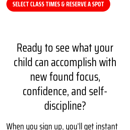
SELECT CLASS TIMES & RESERVE A SPOT
Ready to see what your
child can accomplish with
new found focus,
confidence, and self-
discipline?
When you sign up, you’ll get instant