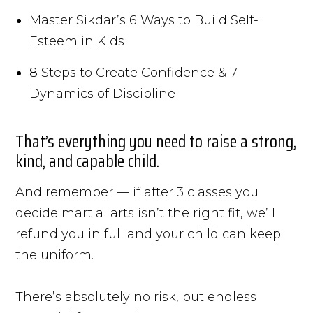
Master Sikdar’s 6 Ways to Build Self-
Esteem in Kids
8 Steps to Create Confidence & 7
Dynamics of Discipline
That’s everything you need to raise a strong,
kind, and capable child.
And remember — if after 3 classes you
decide martial arts isn’t the right fit, we’ll
refund you in full and your child can keep
the uniform.
There’s absolutely no risk, but endless