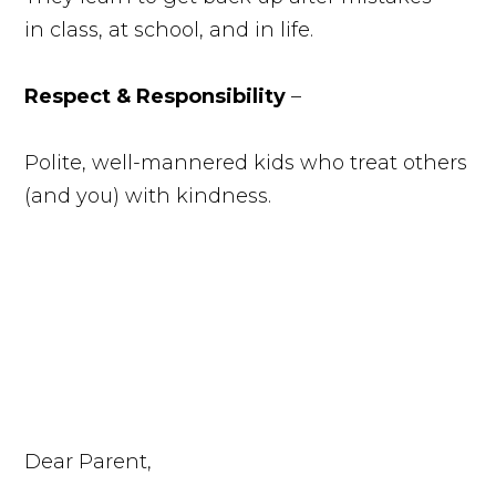
in class, at school, and in life.
Respect & Responsibility
–
Polite, well-mannered kids who treat others
(and you) with kindness.
Dear Parent,