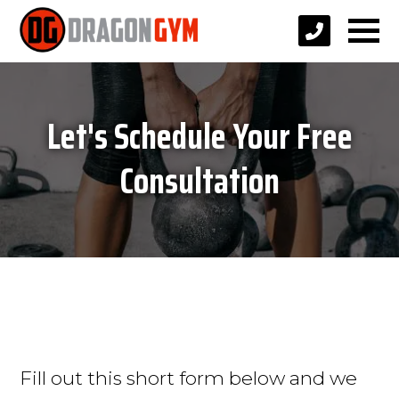
Let's Schedule Your Free
Consultation
Fill out this short form below and we