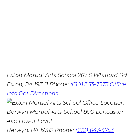
Exton Martial Arts School
267 S Whitford Rd
Exton, PA 19341
Phone:
(610) 363-7575
Office
Info
Get Directions
Berwyn Martial Arts School
800 Lancaster
Ave Lower Level
Berwyn, PA 19312
Phone:
(610) 647-4753