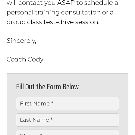
will contact you ASAP to schedule a
personal training consultation or a
group class test-drive session.
Sincerely,
Coach Cody
Fill Out the Form Below