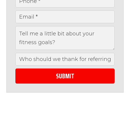
SUBMIT