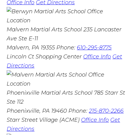
Office Info
Get Directions
Malvern Martial Arts School
235 Lancaster
Ave Ste E-11
Malvern, PA 19355
Phone:
610-295-8775
Lincoln Ct Shopping Center
Office Info
Get
Directions
Phoenixville Martial Arts School
785 Starr St
Ste 112
Phoenixville, PA 19460
Phone:
215-870-2266
Starr Street Village (ACME)
Office Info
Get
Directions