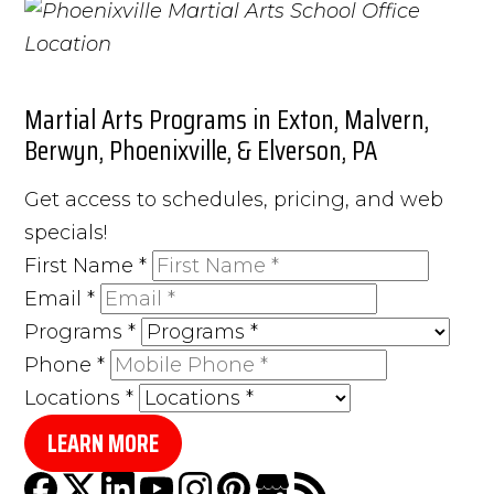
Martial Arts Programs in Exton, Malvern,
Berwyn, Phoenixville, & Elverson, PA
Get access to schedules, pricing, and web
specials!
First Name
*
Email
*
Programs
*
Phone
*
Locations
*
LEARN MORE