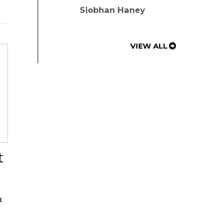
Siobhan Haney
VIEW ALL
t
&