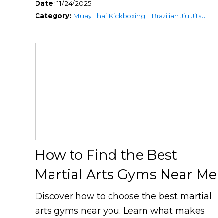
Date:
11/24/2025
Category:
Muay Thai Kickboxing
|
Brazilian Jiu Jitsu
How to Find the Best
Martial Arts Gyms Near Me
Discover how to choose the best martial
arts gyms near you. Learn what makes