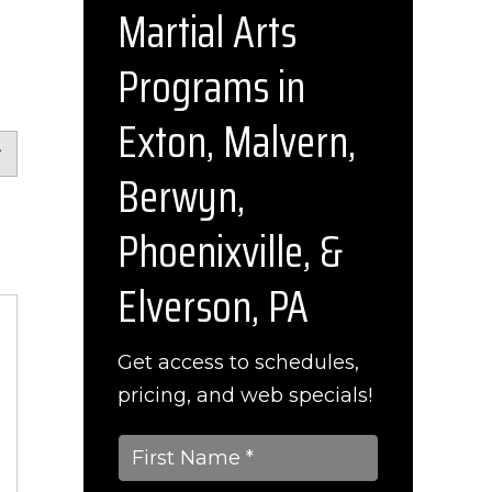
Martial Arts
Programs in
Exton, Malvern,
Berwyn,
Phoenixville, &
Elverson, PA
Get access to schedules,
pricing, and web specials!