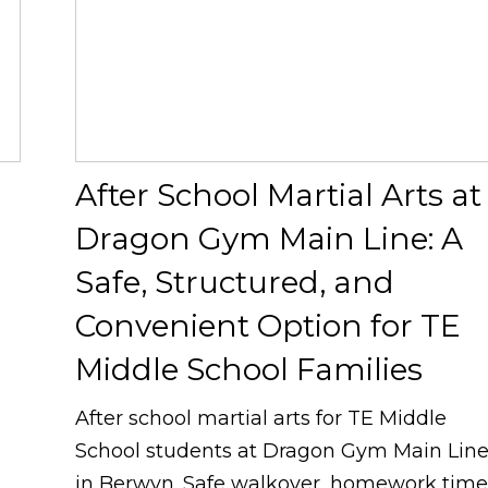
After School Martial Arts at
Dragon Gym Main Line: A
Safe, Structured, and
g
Convenient Option for TE
Middle School Families
After school martial arts for TE Middle
School students at Dragon Gym Main Lin
in Berwyn. Safe walkover, homework time