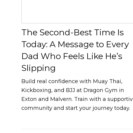
The Second-Best Time Is
Today: A Message to Every
Dad Who Feels Like He’s
Slipping
Build real confidence with Muay Thai,
Kickboxing, and BJJ at Dragon Gym in
Exton and Malvern. Train with a supporti
community and start your journey today.