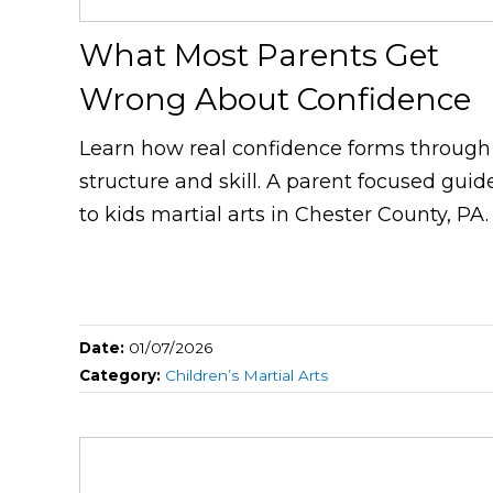
What Most Parents Get
Wrong About Confidence
Learn how real confidence forms through
structure and skill. A parent focused guid
to kids martial arts in Chester County, PA.
Date:
01/07/2026
Category:
Children’s Martial Arts