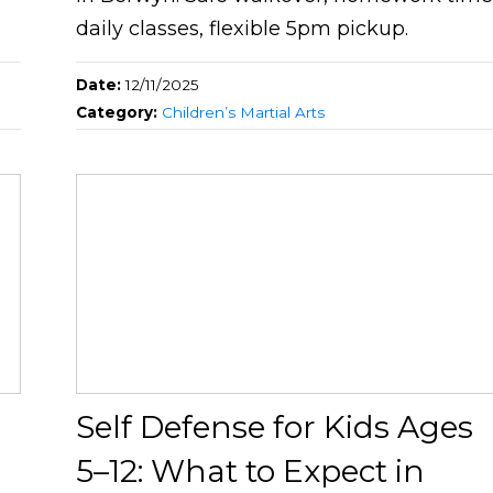
daily classes, flexible 5pm pickup.
Date:
12/11/2025
Category:
Children’s Martial Arts
Self Defense for Kids Ages
5–12: What to Expect in