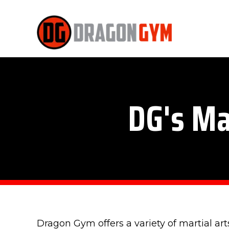
DG's Ma
Dragon Gym offers a variety of martial art