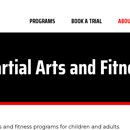
PROGRAMS
BOOK A TRIAL
ABOU
rtial Arts and Fitn
s and fitness programs for children and adults.