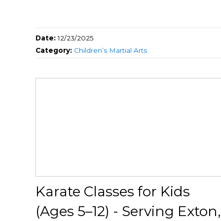
Date:
12/23/2025
Category:
Children’s Martial Arts
Karate Classes for Kids
(Ages 5–12) - Serving Exton,