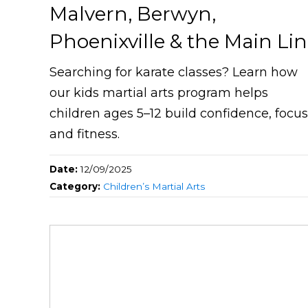
Malvern, Berwyn,
Phoenixville & the Main Li
Searching for karate classes? Learn how
our kids martial arts program helps
children ages 5–12 build confidence, focus
and fitness.
Date:
12/09/2025
Category:
Children’s Martial Arts