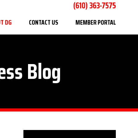
(610) 363-7575
T DG
CONTACT US
MEMBER PORTAL
ess Blog