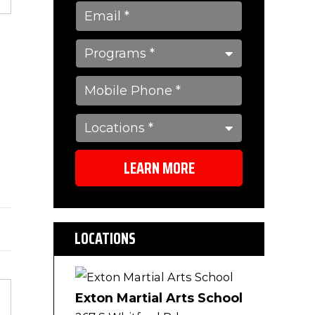
s
LEARN MORE
LOCATIONS
Exton Martial Arts School