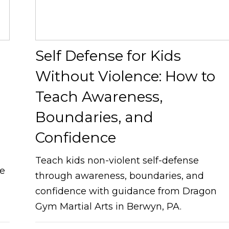
Self Defense for Kids
Without Violence: How to
Teach Awareness,
Boundaries, and
Confidence
Teach kids non-violent self-defense
ve
through awareness, boundaries, and
confidence with guidance from Dragon
Gym Martial Arts in Berwyn, PA.