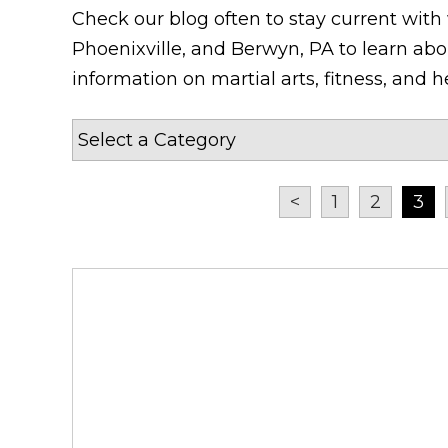
Check our blog often to stay current with
Phoenixville, and Berwyn, PA to learn abou
information on martial arts, fitness, and he
<
1
2
3