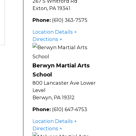
267 S Whitford Rd
Exton
,
PA
19341
Phone:
(610) 363-7575
Location Details
Directions
Berwyn Martial Arts
School
800 Lancaster Ave Lower
Level
Berwyn
,
PA
19312
Phone:
(610) 647-4753
Location Details
e
Directions
,