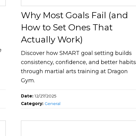
Why Most Goals Fail (and
How to Set Ones That
Actually Work)
e
Discover how SMART goal setting builds
consistency, confidence, and better habit
through martial arts training at Dragon
Gym.
Date:
12/27/2025
Category:
General