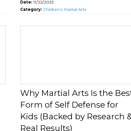
Date:
11/22/2025
Category:
Children’s Martial Arts
Why Martial Arts Is the Bes
Form of Self Defense for
Kids (Backed by Research 
Real Results)