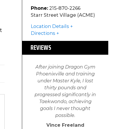
Phone:
215-870-2266
Starr Street Village (ACME)
Location Details
t
Directions
REVIEWS
After joining Dragon Gym
Phoenixville and training
under Master Kyle, I lost
thirty pounds and
progressed significantly in
Taekwondo, achieving
goals I never thought
possible.
Vince Freeland