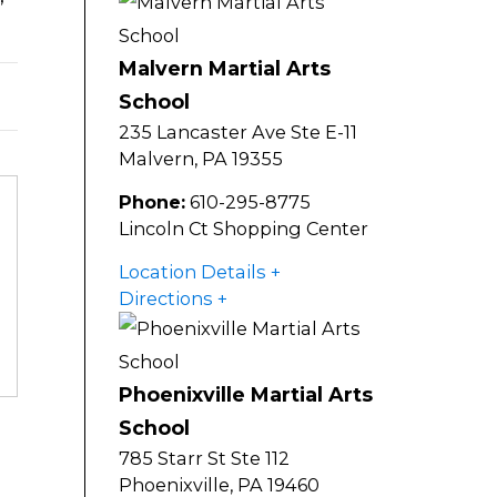
Malvern Martial Arts
School
235 Lancaster Ave Ste E-11
Malvern
,
PA
19355
Phone:
610-295-8775
Lincoln Ct Shopping Center
Location Details
Directions
Phoenixville Martial Arts
School
785 Starr St Ste 112
Phoenixville
,
PA
19460