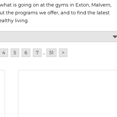
 what is going on at the gyms in Exton, Malvern,
t the programs we offer, and to find the latest
althy living.
4
5
6
7
...
51
>