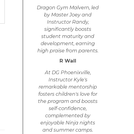
Dragon Gym Malvern, led
by Master Joey and
Instructor Randy,
significantly boosts
student maturity and
development, earning
high praise from parents.
R Wall
At DG Phoenixville,
Instructor Kyle's
remarkable mentorship
fosters children's love for
the program and boosts
self-confidence,
complemented by
enjoyable Ninja nights
and summer camps.