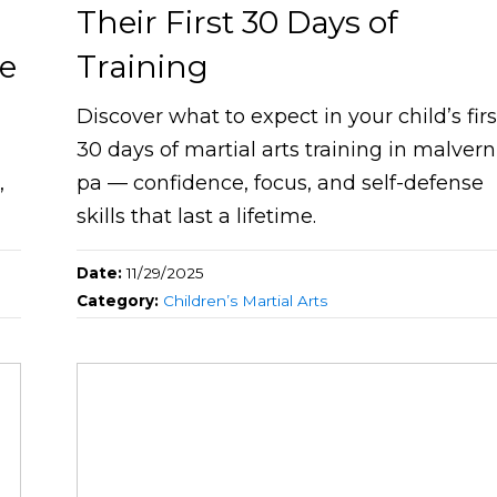
Their First 30 Days of
ne
Training
Discover what to expect in your child’s firs
30 days of martial arts training in malvern
,
pa — confidence, focus, and self-defense
skills that last a lifetime.
Date:
11/29/2025
Category:
Children’s Martial Arts