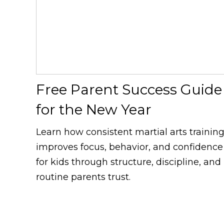
Free Parent Success Guide
for the New Year
Learn how consistent martial arts trainin
improves focus, behavior, and confidence
for kids through structure, discipline, and
routine parents trust.