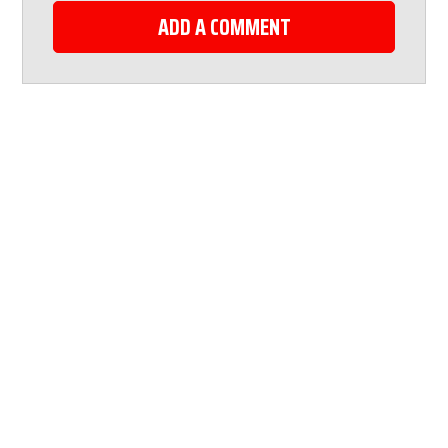
ADD A COMMENT