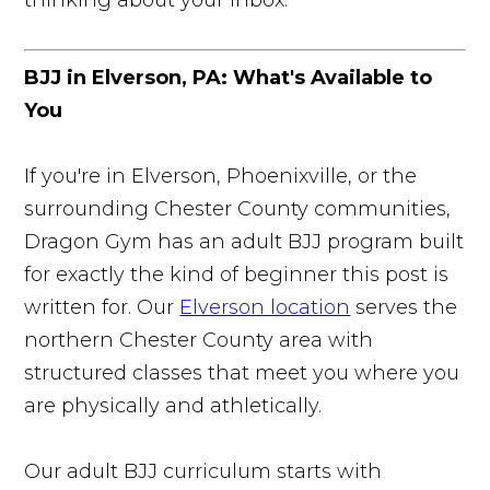
BJJ in Elverson, PA: What's Available to
You
If you're in Elverson, Phoenixville, or the
surrounding Chester County communities,
Dragon Gym has an adult BJJ program built
for exactly the kind of beginner this post is
written for. Our
Elverson location
serves the
northern Chester County area with
structured classes that meet you where you
are physically and athletically.
Our adult BJJ curriculum starts with