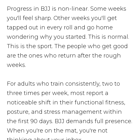
Progress in BJJ is non-linear. Some weeks
you'll feel sharp. Other weeks you'll get
tapped out in every roll and go home
wondering why you started. This is normal.
This is the sport. The people who get good
are the ones who return after the rough
weeks.
For adults who train consistently, two to
three times per week, most report a
noticeable shift in their functional fitness,
posture, and stress management within
the first 90 days. BJJ demands full presence.
When you're on the mat, you're not
thinking about your inbox.