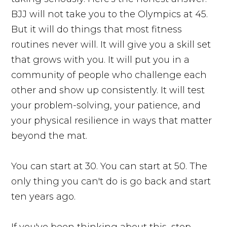
BJJ will not take you to the Olympics at 45.
But it will do things that most fitness
routines never will. It will give you a skill set
that grows with you. It will put you in a
community of people who challenge each
other and show up consistently. It will test
your problem-solving, your patience, and
your physical resilience in ways that matter
beyond the mat.
You can start at 30. You can start at 50. The
only thing you can't do is go back and start
ten years ago.
If you've been thinking about this, stop