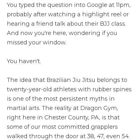
You typed the question into Google at 11pm,
probably after watching a highlight reel or
hearing a friend talk about their BJJ class.
And now you're here, wondering if you
missed your window.
You haven't.
The idea that Brazilian Jiu Jitsu belongs to
twenty-year-old athletes with rubber spines
is one of the most persistent myths in
martial arts. The reality at Dragon Gym,
right here in Chester County, PA, is that
some of our most committed grapplers
walked through the door at 38, 47, even 54.