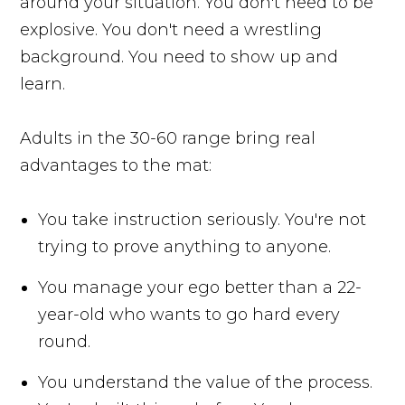
around your situation. You don't need to be
explosive. You don't need a wrestling
background. You need to show up and
learn.
Adults in the 30-60 range bring real
advantages to the mat:
You take instruction seriously. You're not
trying to prove anything to anyone.
You manage your ego better than a 22-
year-old who wants to go hard every
round.
You understand the value of the process.