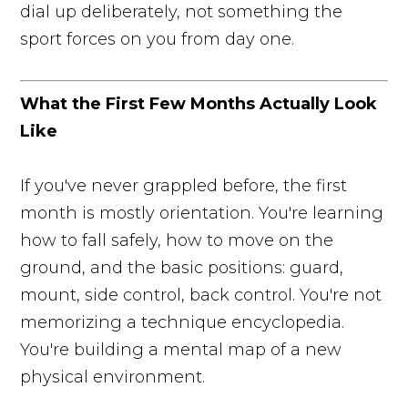
dial up deliberately, not something the
sport forces on you from day one.
What the First Few Months Actually Look
Like
If you've never grappled before, the first
month is mostly orientation. You're learning
how to fall safely, how to move on the
ground, and the basic positions: guard,
mount, side control, back control. You're not
memorizing a technique encyclopedia.
You're building a mental map of a new
physical environment.