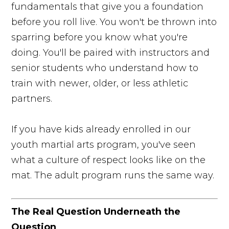
fundamentals that give you a foundation
before you roll live. You won't be thrown into
sparring before you know what you're
doing. You'll be paired with instructors and
senior students who understand how to
train with newer, older, or less athletic
partners.
If you have kids already enrolled in our
youth martial arts program, you've seen
what a culture of respect looks like on the
mat. The adult program runs the same way.
The Real Question Underneath the
Question