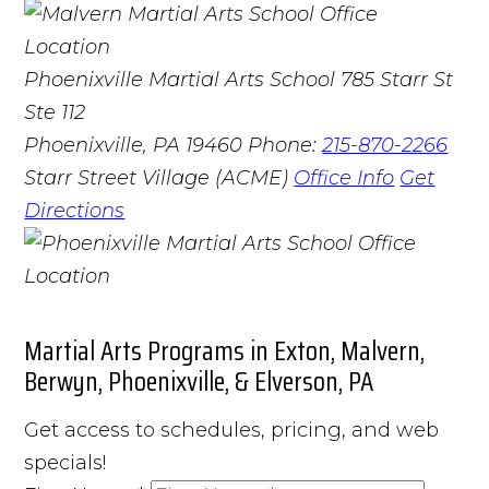
Phoenixville Martial Arts School
785 Starr St
Ste 112
Phoenixville, PA 19460
Phone:
215-870-2266
Starr Street Village (ACME)
Office Info
Get
Directions
Martial Arts Programs in Exton, Malvern,
Berwyn, Phoenixville, & Elverson, PA
Get access to schedules, pricing, and web
specials!