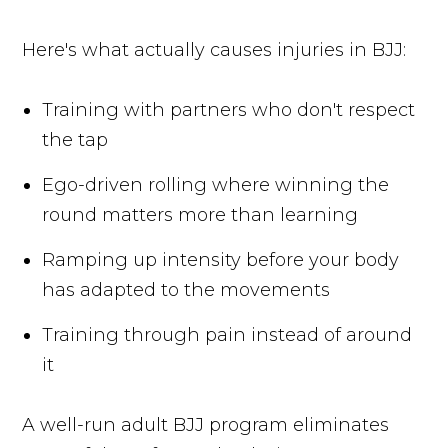
Here's what actually causes injuries in BJJ:
Training with partners who don't respect
the tap
Ego-driven rolling where winning the
round matters more than learning
Ramping up intensity before your body
has adapted to the movements
Training through pain instead of around
it
A well-run adult BJJ program eliminates