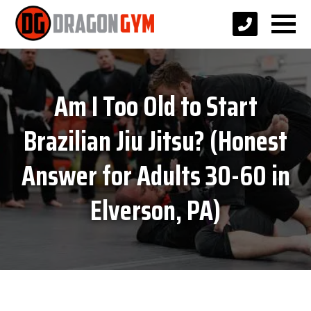
Am I Too Old to Start
Brazilian Jiu Jitsu? (Honest
Answer for Adults 30-60 in
Elverson, PA)