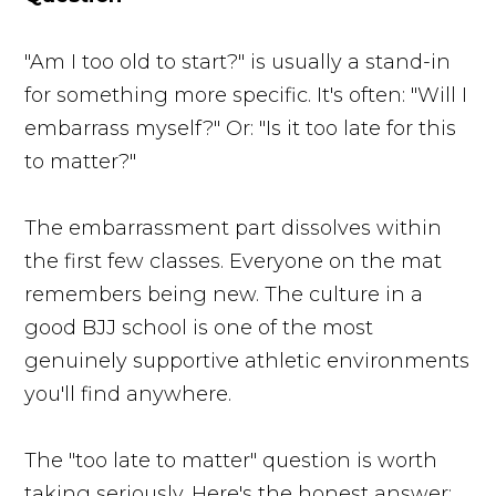
"Am I too old to start?" is usually a stand-in
for something more specific. It's often: "Will I
embarrass myself?" Or: "Is it too late for this
to matter?"
The embarrassment part dissolves within
the first few classes. Everyone on the mat
remembers being new. The culture in a
good BJJ school is one of the most
genuinely supportive athletic environments
you'll find anywhere.
The "too late to matter" question is worth
taking seriously. Here's the honest answer: