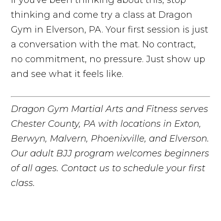
thinking and come try a class at Dragon
Gym in Elverson, PA. Your first session is just
a conversation with the mat. No contract,
no commitment, no pressure. Just show up
and see what it feels like.
Dragon Gym Martial Arts and Fitness serves
Chester County, PA with locations in Exton,
Berwyn, Malvern, Phoenixville, and Elverson.
Our adult BJJ program welcomes beginners
of all ages. Contact us to schedule your first
class.