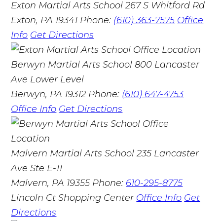
Exton Martial Arts School
267 S Whitford Rd
Exton, PA 19341
Phone:
(610) 363-7575
Office
Info
Get Directions
Berwyn Martial Arts School
800 Lancaster
Ave Lower Level
Berwyn, PA 19312
Phone:
(610) 647-4753
Office Info
Get Directions
Malvern Martial Arts School
235 Lancaster
Ave Ste E-11
Malvern, PA 19355
Phone:
610-295-8775
Lincoln Ct Shopping Center
Office Info
Get
Directions