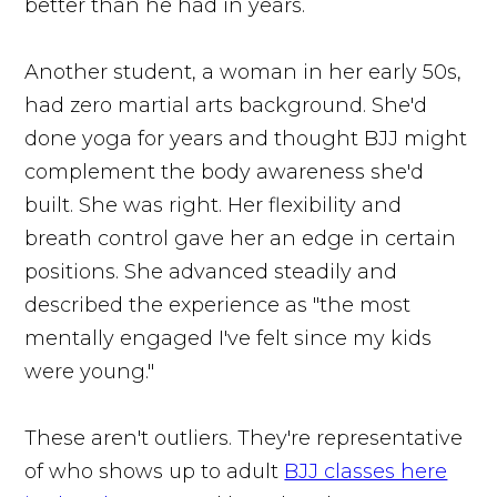
better than he had in years.
Another student, a woman in her early 50s,
had zero martial arts background. She'd
done yoga for years and thought BJJ might
complement the body awareness she'd
built. She was right. Her flexibility and
breath control gave her an edge in certain
positions. She advanced steadily and
described the experience as "the most
mentally engaged I've felt since my kids
were young."
These aren't outliers. They're representative
of who shows up to adult
BJJ classes here