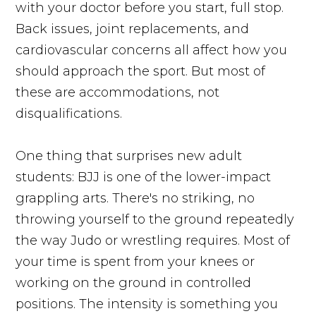
with your doctor before you start, full stop.
Back issues, joint replacements, and
cardiovascular concerns all affect how you
should approach the sport. But most of
these are accommodations, not
disqualifications.
One thing that surprises new adult
students: BJJ is one of the lower-impact
grappling arts. There's no striking, no
throwing yourself to the ground repeatedly
the way Judo or wrestling requires. Most of
your time is spent from your knees or
working on the ground in controlled
positions. The intensity is something you