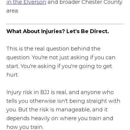
in the Elverson
and broader Chester County
area.
What About Injuries? Let's Be Direct.
This is the real question behind the
question. You're not just asking if you can
start. You're asking if you're going to get
hurt.
Injury risk in BJJ is real, and anyone who
tells you otherwise isn't being straight with
you. But the risk is manageable, and it
depends heavily on where you train and
how you train.