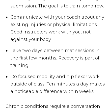
submission. The goal is to train tomorrow.
Communicate with your coach about any
existing injuries or physical limitations.
Good instructors work with you, not
against your body.
Take two days between mat sessions in
the first few months. Recovery is part of
training.
Do focused mobility and hip flexor work
outside of class. Ten minutes a day makes
a noticeable difference within weeks.
Chronic conditions require a conversation