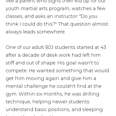
like a parent who signs their kid up for our
youth martial arts program, watches a few
classes, and asks an instructor: "Do you
think I could do this?" That question almost
always leads somewhere.
One of our adult BJJ students started at 43
after a decade of desk work had left him
stiff and out of shape. His goal wasn't to
compete. He wanted something that would
get him moving again and give him a
mental challenge he couldn't find at the
gym. Within six months, he was drilling
technique, helping newer students
understand basic positions, and sleeping