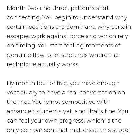
Month two and three, patterns start
connecting. You begin to understand why
certain positions are dominant, why certain
escapes work against force and which rely
on timing. You start feeling moments of
genuine flow, brief stretches where the
technique actually works.
By month four or five, you have enough
vocabulary to have a real conversation on
the mat. You're not competitive with
advanced students yet, and that's fine. You
can feel your own progress, which is the
only comparison that matters at this stage.