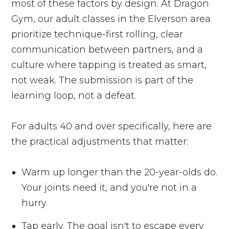
most of these factors by design. At Dragon
Gym, our adult classes in the Elverson area
prioritize technique-first rolling, clear
communication between partners, and a
culture where tapping is treated as smart,
not weak. The submission is part of the
learning loop, not a defeat.
For adults 40 and over specifically, here are
the practical adjustments that matter:
Warm up longer than the 20-year-olds do.
Your joints need it, and you're not in a
hurry.
Tap early. The goal isn't to escape every