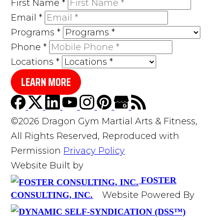
First Name
*
Email
*
Programs
*
Phone
*
Locations
*
LEARN MORE
©2026 Dragon Gym Martial Arts & Fitness,
All Rights Reserved, Reproduced with
Permission
Privacy Policy
Website Built by
FOSTER
Website Powered By
CONSULTING, INC.