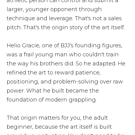
athletic person can control and submit a
larger, younger opponent through
technique and leverage. That's not a sales
pitch. That's the origin story of the art itself.
Helio Gracie, one of BJJ's founding figures,
was a frail young man who couldn't train
the way his brothers did. So he adapted. He
refined the art to reward patience,
positioning, and problem-solving over raw
power. What he built became the
foundation of modern grappling.
That origin matters for you, the adult
beginner, because the art itself is built