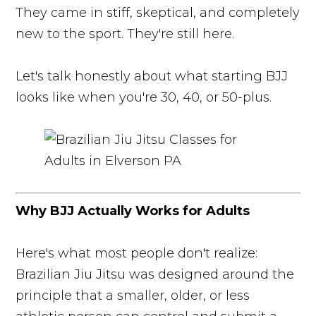
They came in stiff, skeptical, and completely
new to the sport. They're still here.
Let's talk honestly about what starting BJJ
looks like when you're 30, 40, or 50-plus.
Why BJJ Actually Works for Adults
Here's what most people don't realize:
Brazilian Jiu Jitsu was designed around the
principle that a smaller, older, or less