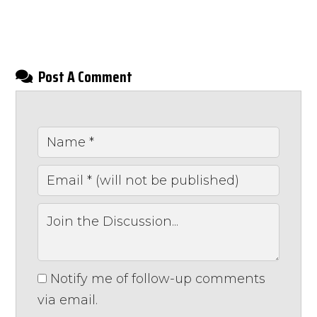
Post A Comment
Notify me of follow-up comments
via email.