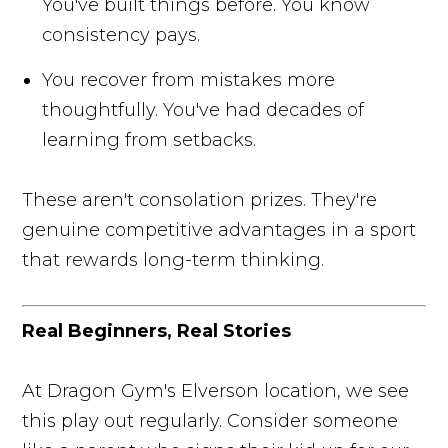
You've built things before. You know
consistency pays.
You recover from mistakes more
thoughtfully. You've had decades of
learning from setbacks.
These aren't consolation prizes. They're
genuine competitive advantages in a sport
that rewards long-term thinking.
Real Beginners, Real Stories
At Dragon Gym's Elverson location, we see
this play out regularly. Consider someone