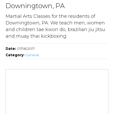
Downingtown, PA
Martial Arts Classes for the residents of
Downingtown, PA. We teach men, women
and children tae kwon do, brazilian jiu jitsu
and muay thai kickboxing
Date:
07/18/2017
Category:
General