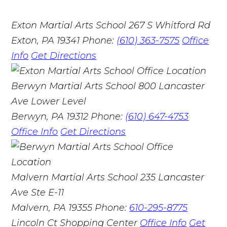
Exton Martial Arts School
267 S Whitford Rd
Exton, PA 19341
Phone:
(610) 363-7575
Office
Info
Get Directions
Berwyn Martial Arts School
800 Lancaster
Ave Lower Level
Berwyn, PA 19312
Phone:
(610) 647-4753
Office Info
Get Directions
Malvern Martial Arts School
235 Lancaster
Ave Ste E-11
Malvern, PA 19355
Phone:
610-295-8775
Lincoln Ct Shopping Center
Office Info
Get