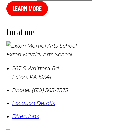
LEARN MORE
Locations
Exton Martial Arts School
267 S Whitford Rd
Exton
,
PA
19341
Phone:
(610) 363-7575
Location Details
Directions