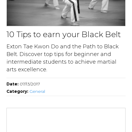
10 Tips to earn your Black Belt
Exton Tae Kwon Do and the Path to Black
Belt. Discover top tips for beginner and
intermediate students to achieve martial
arts excellence.
Date:
07/13/2017
Category:
General