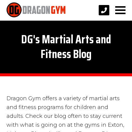
DG's Martial Arts and
Fitness Blog
Dragon Gym offers a variety of martial arts
and fitness programs for children and
adults. Check our blog often to stay current
with what is going on at the gyms in Exton,