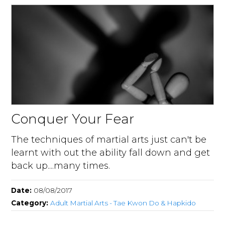
Conquer Your Fear
The techniques of martial arts just can't be
learnt with out the ability fall down and get
back up....many times.
Date:
08/08/2017
Category:
Adult Martial Arts - Tae Kwon Do & Hapkido