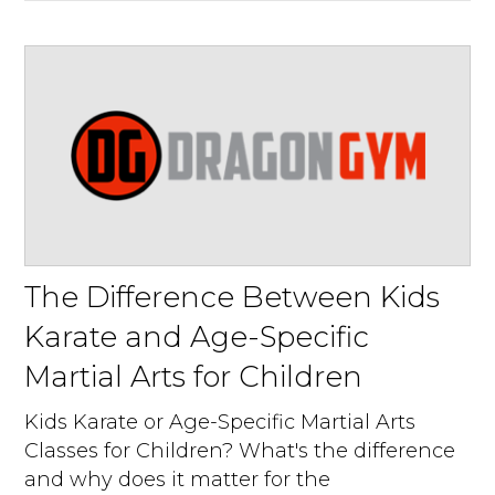
The Difference Between Kids
Karate and Age-Specific
Martial Arts for Children
Kids Karate or Age-Specific Martial Arts
Classes for Children? What's the difference
and why does it matter for the