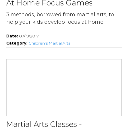
At Home Focus Games
3 methods, borrowed from martial arts, to
help your kids develop focus at home
Date:
07/19/2017
Category:
Children’s Martial Arts
Martial Arts Classes -