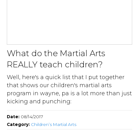
What do the Martial Arts
REALLY teach children?
Well, here's a quick list that I put together
that shows our children's martial arts
program in wayne, pa is a lot more than just
kicking and punching:
Date:
08/14/2017
Category:
Children’s Martial Arts