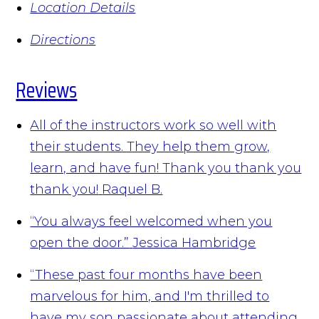
Location Details
Directions
Reviews
All of the instructors work so well with
their students. They help them grow,
learn, and have fun! Thank you thank you
thank you!
Raquel B.
“You always feel welcomed when you
open the door.”
Jessica Hambridge
“These past four months have been
marvelous for him, and I'm thrilled to
have my son passionate about attending