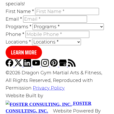
specials!
First Name
*
Email
*
Programs
*
Phone
*
Locations
*
LEARN MORE
©2026 Dragon Gym Martial Arts & Fitness,
All Rights Reserved, Reproduced with
Permission
Privacy Policy
Website Built by
FOSTER
Website Powered By
CONSULTING, INC.