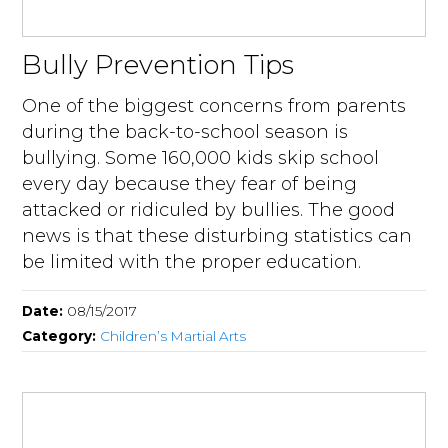
Bully Prevention Tips
One of the biggest concerns from parents
during the back-to-school season is
bullying. Some 160,000 kids skip school
every day because they fear of being
attacked or ridiculed by bullies. The good
news is that these disturbing statistics can
be limited with the proper education.
Date:
08/15/2017
Category:
Children’s Martial Arts