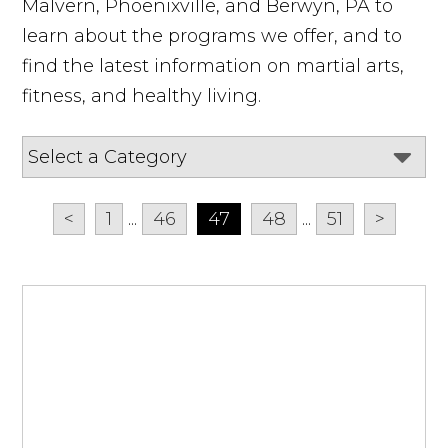
Malvern, Phoenixville, and Berwyn, PA to
learn about the programs we offer, and to
find the latest information on martial arts,
fitness, and healthy living.
<
1
...
46
47
48
...
51
>