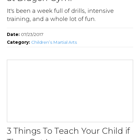
It's been a week full of drills, intensive
training, and a whole lot of fun.
Date:
07/23/2017
Category:
Children’s Martial Arts
3 Things To Teach Your Child if