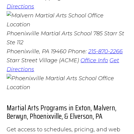
Directions
Phoenixville Martial Arts School
785 Starr St
Ste 112
Phoenixville, PA 19460
Phone:
215-870-2266
Starr Street Village (ACME)
Office Info
Get
Directions
Martial Arts Programs in Exton, Malvern,
Berwyn, Phoenixville, & Elverson, PA
Get access to schedules, pricing, and web