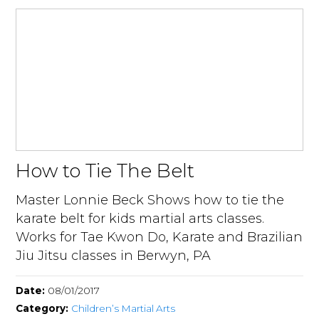
How to Tie The Belt
Master Lonnie Beck Shows how to tie the
karate belt for kids martial arts classes.
Works for Tae Kwon Do, Karate and Brazilian
Jiu Jitsu classes in Berwyn, PA
Date:
08/01/2017
Category:
Children’s Martial Arts