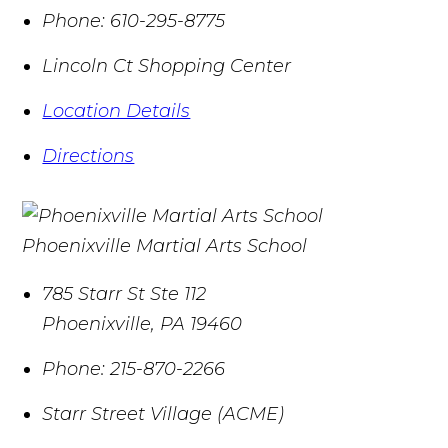
Phone:
610-295-8775
Lincoln Ct Shopping Center
Location Details
Directions
Phoenixville Martial Arts School
785 Starr St Ste 112
Phoenixville
,
PA
19460
Phone:
215-870-2266
Starr Street Village (ACME)