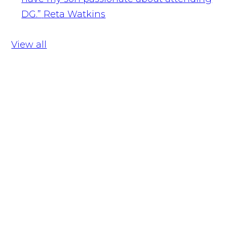
DG.”
Reta Watkins
View all