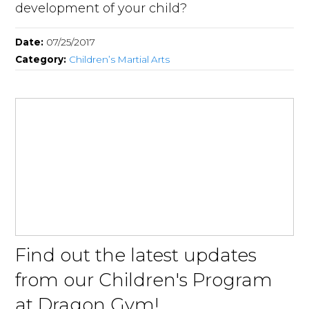
development of your child?
Date:
07/25/2017
Category:
Children’s Martial Arts
Find out the latest updates
from our Children's Program
at Dragon Gym!