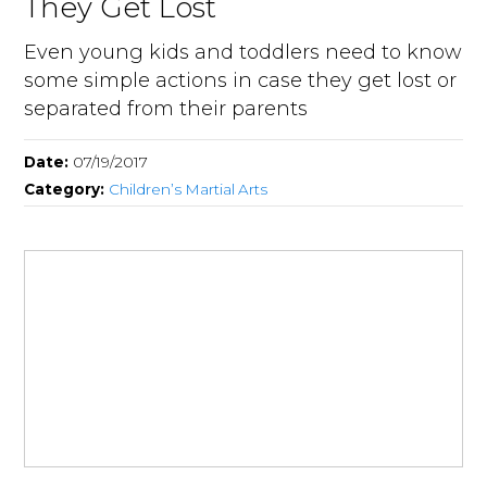
They Get Lost
Even young kids and toddlers need to know
some simple actions in case they get lost or
separated from their parents
Date:
07/19/2017
Category:
Children’s Martial Arts