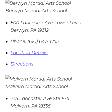
Berwyn Martial Arts School
800 Lancaster Ave Lower Level
Berwyn
,
PA
19312
Phone:
(610) 647-4753
Location Details
Directions
Malvern Martial Arts School
235 Lancaster Ave Ste E-11
Malvern
,
PA
19355