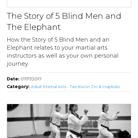
The Story of 5 Blind Men and
The Elephant
How the Story of 5 Blind Men and an
Elephant relates to your martial arts
instructors as well as your own personal
journey.
Date:
07/17/2017
Category:
Adult Martial Arts - Tae Kwon Do & Hapkido