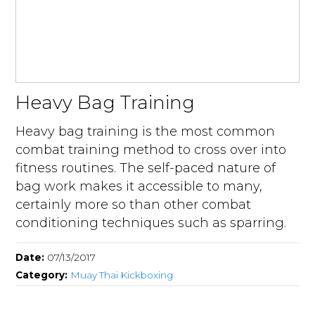
Heavy Bag Training
Heavy bag training is the most common
combat training method to cross over into
fitness routines. The self-paced nature of
bag work makes it accessible to many,
certainly more so than other combat
conditioning techniques such as sparring.
Date:
07/13/2017
Category:
Muay Thai Kickboxing