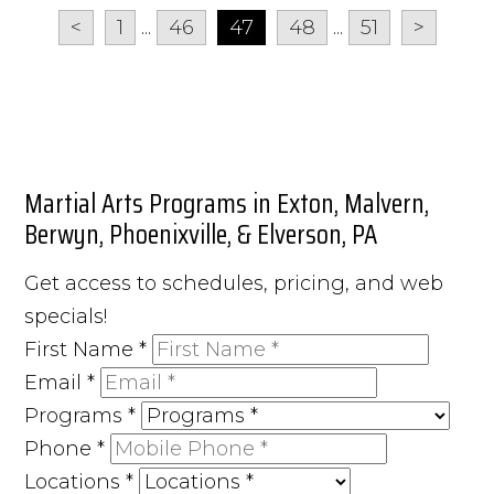
<
1
...
46
47
48
...
51
>
Martial Arts Programs in Exton, Malvern,
Berwyn, Phoenixville, & Elverson, PA
Get access to schedules, pricing, and web
specials!
First Name
*
Email
*
Programs
*
Phone
*
Locations
*