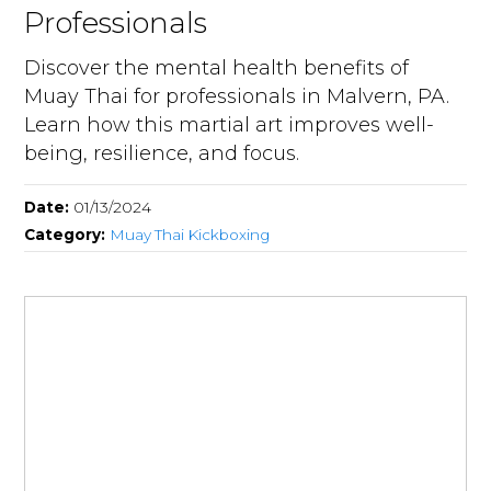
Professionals
Discover the mental health benefits of
Muay Thai for professionals in Malvern, PA.
Learn how this martial art improves well-
being, resilience, and focus.
Date:
01/13/2024
Category:
Muay Thai Kickboxing