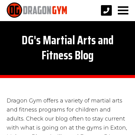
DG's Martial Arts and
Fitness Blog
Dragon Gym offers a variety of martial arts
and fitness programs for children and
adults. Check our blog often to stay current
with what is going on at the gyms in Exton,