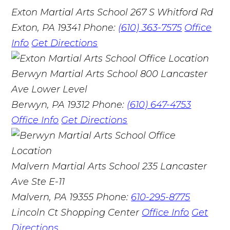
Exton Martial Arts School
267 S Whitford Rd
Exton, PA 19341
Phone:
(610) 363-7575
Office
Info
Get Directions
Berwyn Martial Arts School
800 Lancaster
Ave Lower Level
Berwyn, PA 19312
Phone:
(610) 647-4753
Office Info
Get Directions
Malvern Martial Arts School
235 Lancaster
Ave Ste E-11
Malvern, PA 19355
Phone:
610-295-8775
Lincoln Ct Shopping Center
Office Info
Get
Directions