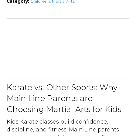
Category:
Children’s Martial Arts
Karate vs. Other Sports: Why
Main Line Parents are
Choosing Martial Arts for Kids
Kids Karate classes build confidence,
discipline, and fitness. Main Line parents