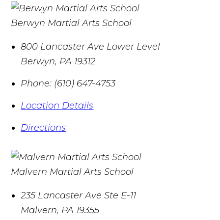
Berwyn Martial Arts School
800 Lancaster Ave Lower Level
Berwyn
,
PA
19312
Phone:
(610) 647-4753
Location Details
Directions
Malvern Martial Arts School
235 Lancaster Ave Ste E-11
Malvern
,
PA
19355