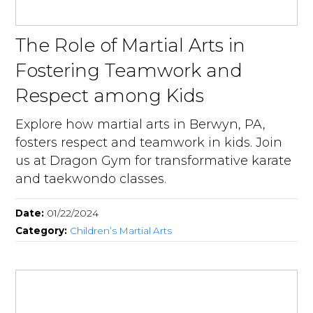
The Role of Martial Arts in
Fostering Teamwork and
Respect among Kids
Explore how martial arts in Berwyn, PA,
fosters respect and teamwork in kids. Join
us at Dragon Gym for transformative karate
and taekwondo classes.
Date:
01/22/2024
Category:
Children’s Martial Arts