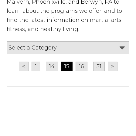
Malvern, Phoenixville, and Berwyn, PA to
learn about the programs we offer, and to
find the latest information on martial arts,
fitness, and healthy living.
<
1
...
14
15
16
...
51
>