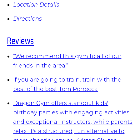
Location Details
Directions
Reviews
“We recommend this gym to all of our
friends in the area.”
If you are going to train, train with the
best of the best
Tom Porrecca
Dragon Gym offers standout kids'
birthday parties with engaging activities
and exceptional instructors, while parents
relax. It's a structured, fun alternative to