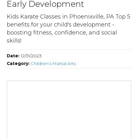
Early Development
Kids Karate Classes in Phoenixville, PA Top 5
benefits for your child's development -
boosting fitness, confidence, and social
skills!
Date:
12/31/2023
Category:
Children’s Martial Arts