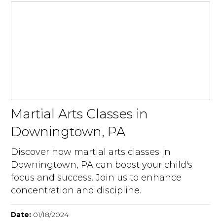
Martial Arts Classes in
Downingtown, PA
Discover how martial arts classes in
Downingtown, PA can boost your child's
focus and success. Join us to enhance
concentration and discipline.
Date:
01/18/2024