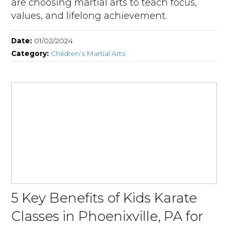
are choosing martial arts to teach focus,
values, and lifelong achievement.
Date:
01/02/2024
Category:
Children’s Martial Arts
5 Key Benefits of Kids Karate
Classes in Phoenixville, PA for