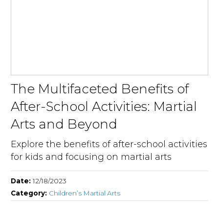
The Multifaceted Benefits of
After-School Activities: Martial
Arts and Beyond
Explore the benefits of after-school activities
for kids and focusing on martial arts
Date:
12/18/2023
Category:
Children’s Martial Arts