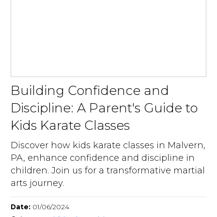
Building Confidence and
Discipline: A Parent's Guide to
Kids Karate Classes
Discover how kids karate classes in Malvern,
PA, enhance confidence and discipline in
children. Join us for a transformative martial
arts journey.
Date:
01/06/2024