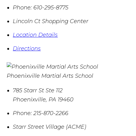
Phone:
610-295-8775
Lincoln Ct Shopping Center
Location Details
Directions
Phoenixville Martial Arts School
785 Starr St Ste 112
Phoenixville
,
PA
19460
Phone:
215-870-2266
Starr Street Village (ACME)