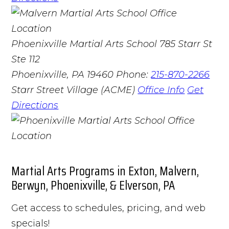
Phoenixville Martial Arts School
785 Starr St
Ste 112
Phoenixville, PA 19460
Phone:
215-870-2266
Starr Street Village (ACME)
Office Info
Get
Directions
Martial Arts Programs in Exton, Malvern,
Berwyn, Phoenixville, & Elverson, PA
Get access to schedules, pricing, and web
specials!