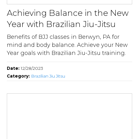
Achieving Balance in the New
Year with Brazilian Jiu-Jitsu
Benefits of BJJ classes in Berwyn, PA for
mind and body balance. Achieve your New
Year goals with Brazilian Jiu-Jitsu training.
Date:
12/28/2023
Category:
Brazilian Jiu Jitsu