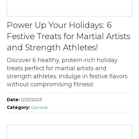
Power Up Your Holidays: 6
Festive Treats for Martial Artists
and Strength Athletes!
Discover 6 healthy, protein-rich holiday
treats perfect for martial artists and
strength athletes. Indulge in festive flavors
without compromising fitness!
Date:
12/21/2023
Category:
General