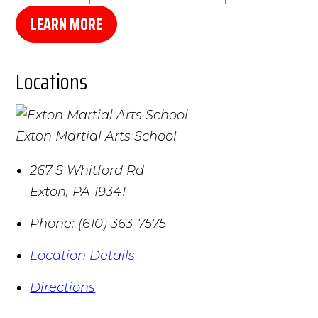
LEARN MORE
Locations
Exton Martial Arts School
267 S Whitford Rd
Exton
,
PA
19341
Phone:
(610) 363-7575
Location Details
Directions