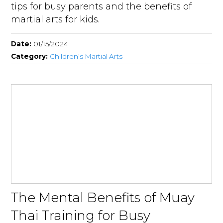
tips for busy parents and the benefits of
martial arts for kids.
Date:
01/15/2024
Category:
Children’s Martial Arts
The Mental Benefits of Muay
Thai Training for Busy