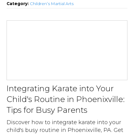
Category:
Children’s Martial Arts
Integrating Karate into Your
Child's Routine in Phoenixville:
Tips for Busy Parents
Discover how to integrate karate into your
child's busy routine in Phoenixville, PA. Get