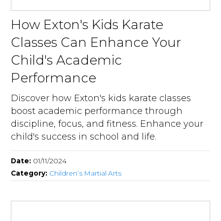
How Exton's Kids Karate
Classes Can Enhance Your
Child's Academic
Performance
Discover how Exton's kids karate classes
boost academic performance through
discipline, focus, and fitness. Enhance your
child's success in school and life.
Date:
01/11/2024
Category:
Children’s Martial Arts