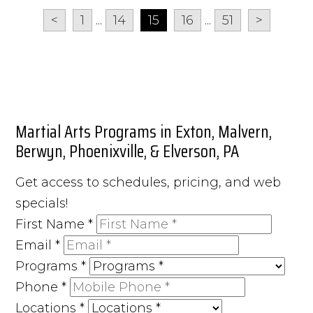
<
1
...
14
15
16
...
51
>
Martial Arts Programs in Exton, Malvern,
Berwyn, Phoenixville, & Elverson, PA
Get access to schedules, pricing, and web
specials!
First Name
*
Email
*
Programs
*
Phone
*
Locations
*