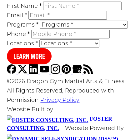
First Name
*
Email
*
Programs
*
Phone
*
Locations
*
LEARN MORE
©2026 Dragon Gym Martial Arts & Fitness,
All Rights Reserved, Reproduced with
Permission
Privacy Policy
Website Built by
FOSTER
Website Powered By
CONSULTING, INC.