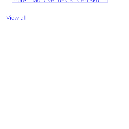
more chaotic venues.
Kristen Skutch
View all