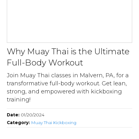
Why Muay Thai is the Ultimate
Full-Body Workout
Join Muay Thai classes in Malvern, PA, for a
transformative full-body workout. Get lean,
strong, and empowered with kickboxing
training!
Date:
01/20/2024
Category:
Muay Thai Kickboxing