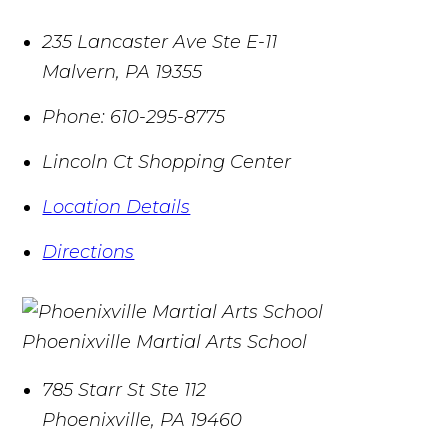
235 Lancaster Ave Ste E-11
Malvern
,
PA
19355
Phone:
610-295-8775
Lincoln Ct Shopping Center
Location Details
Directions
Phoenixville Martial Arts School
785 Starr St Ste 112
Phoenixville
,
PA
19460