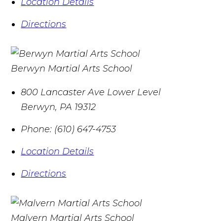
Location Details
Directions
Berwyn Martial Arts School
800 Lancaster Ave Lower Level
Berwyn
,
PA
19312
Phone:
(610) 647-4753
Location Details
Directions
Malvern Martial Arts School