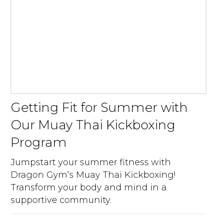
Getting Fit for Summer with
Our Muay Thai Kickboxing
Program
Jumpstart your summer fitness with
Dragon Gym’s Muay Thai Kickboxing!
Transform your body and mind in a
supportive community.