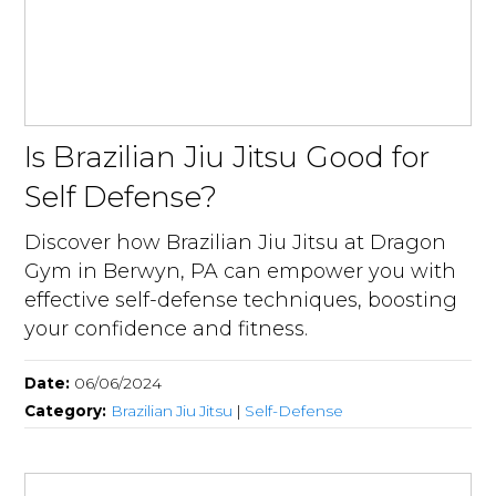
Is Brazilian Jiu Jitsu Good for
Self Defense?
Discover how Brazilian Jiu Jitsu at Dragon
Gym in Berwyn, PA can empower you with
effective self-defense techniques, boosting
your confidence and fitness.
Date:
06/06/2024
Category:
Brazilian Jiu Jitsu
|
Self-Defense