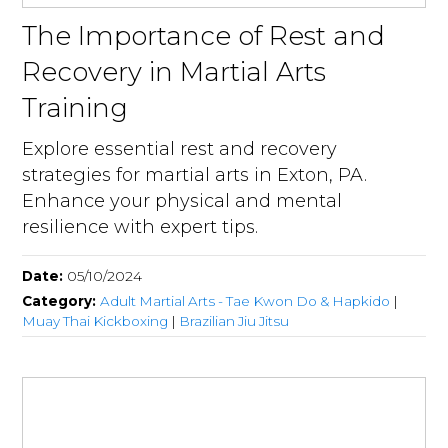
The Importance of Rest and
Recovery in Martial Arts
Training
Explore essential rest and recovery
strategies for martial arts in Exton, PA.
Enhance your physical and mental
resilience with expert tips.
Date:
05/10/2024
Category:
Adult Martial Arts - Tae Kwon Do & Hapkido
|
Muay Thai Kickboxing
|
Brazilian Jiu Jitsu