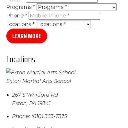
Programs
*
Phone
*
Locations
*
LEARN MORE
Locations
Exton Martial Arts School
267 S Whitford Rd
Exton
,
PA
19341
Phone:
(610) 363-7575