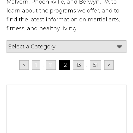
Malvern, Phoenixville, and Berwyn, PA to
learn about the programs we offer, and to
find the latest information on martial arts,
fitness, and healthy living.
<
1
...
11
12
13
...
51
>