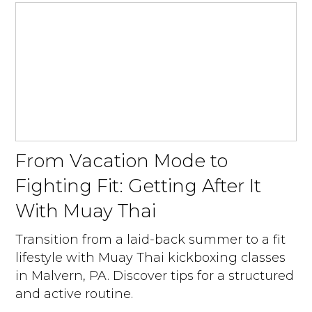
From Vacation Mode to
Fighting Fit: Getting After It
With Muay Thai
Transition from a laid-back summer to a fit
lifestyle with Muay Thai kickboxing classes
in Malvern, PA. Discover tips for a structured
and active routine.