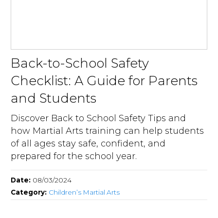
Back-to-School Safety
Checklist: A Guide for Parents
and Students
Discover Back to School Safety Tips and
how Martial Arts training can help students
of all ages stay safe, confident, and
prepared for the school year.
Date:
08/03/2024
Category:
Children’s Martial Arts