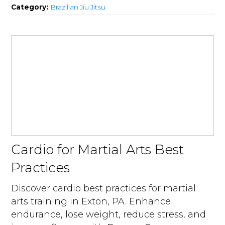
Category:
Brazilian Jiu Jitsu
Cardio for Martial Arts Best
Practices
Discover cardio best practices for martial
arts training in Exton, PA. Enhance
endurance, lose weight, reduce stress, and