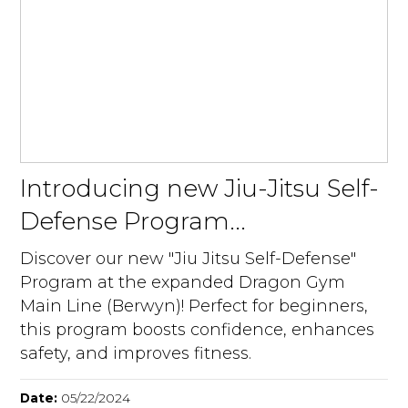
Introducing new Jiu-Jitsu Self-
Defense Program...
Discover our new "Jiu Jitsu Self-Defense"
Program at the expanded Dragon Gym
Main Line (Berwyn)! Perfect for beginners,
this program boosts confidence, enhances
safety, and improves fitness.
Date:
05/22/2024