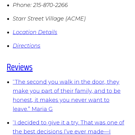
Phone:
215-870-2266
Starr Street Village (ACME)
Location Details
Directions
Reviews
“The second you walk in the door, they
make you part of their family, and to be
honest, it makes you never want to
leave.”
Maria G
“I decided to give it a try. That was one of
the best decisions I’ve ever made—I