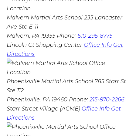
Malvern Martial Arts School
235 Lancaster
Ave Ste E-11
Malvern, PA 19355
Phone:
610-295-8775
Lincoln Ct Shopping Center
Office Info
Get
Directions
Phoenixville Martial Arts School
785 Starr St
Ste 112
Phoenixville, PA 19460
Phone:
215-870-2266
Starr Street Village (ACME)
Office Info
Get
Directions