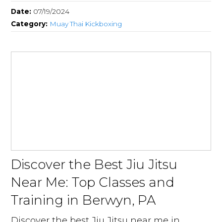
Date:
07/19/2024
Category:
Muay Thai Kickboxing
Discover the Best Jiu Jitsu
Near Me: Top Classes and
Training in Berwyn, PA
Discover the best Jiu Jitsu near me in