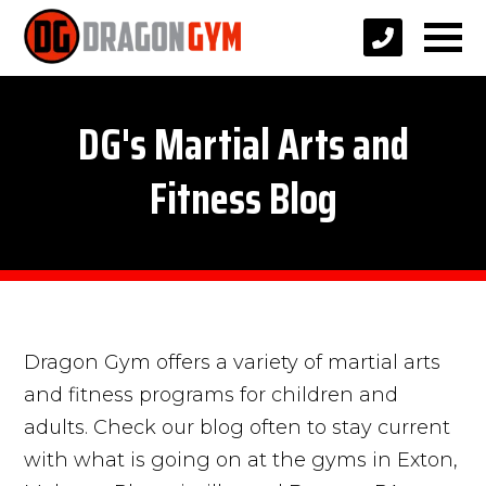
DG's Martial Arts and
Fitness Blog
Dragon Gym offers a variety of martial arts
and fitness programs for children and
adults. Check our blog often to stay current
with what is going on at the gyms in Exton,