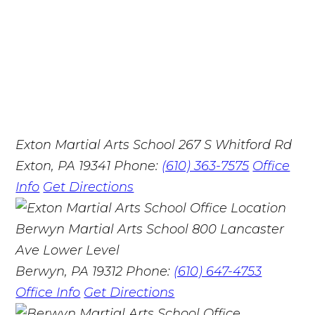
Exton Martial Arts School
267 S Whitford Rd
Exton, PA 19341
Phone:
(610) 363-7575
Office
Info
Get Directions
Berwyn Martial Arts School
800 Lancaster
Ave Lower Level
Berwyn, PA 19312
Phone:
(610) 647-4753
Office Info
Get Directions