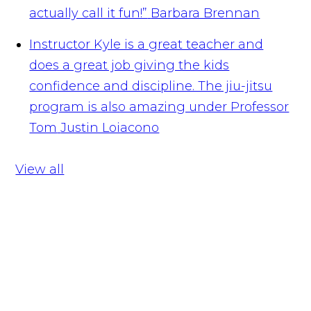
actually call it fun!”
Barbara Brennan
Instructor Kyle is a great teacher and
does a great job giving the kids
confidence and discipline. The jiu-jitsu
program is also amazing under Professor
Tom
Justin Loiacono
View all