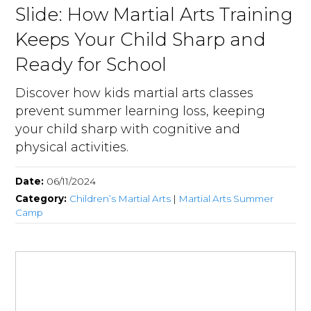
Slide: How Martial Arts Training
Keeps Your Child Sharp and
Ready for School
Discover how kids martial arts classes
prevent summer learning loss, keeping
your child sharp with cognitive and
physical activities.
Date:
06/11/2024
Category:
Children’s Martial Arts
|
Martial Arts Summer
Camp