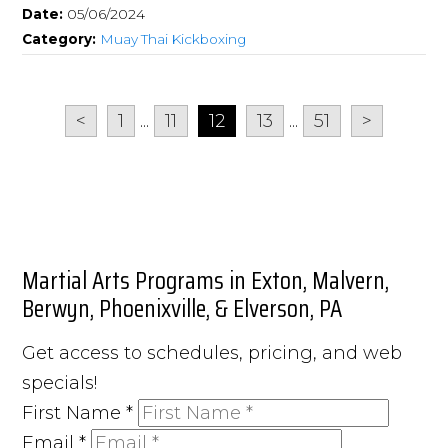
Date:
05/06/2024
Category:
Muay Thai Kickboxing
<
1
...
11
12
13
...
51
>
Martial Arts Programs in Exton, Malvern,
Berwyn, Phoenixville, & Elverson, PA
Get access to schedules, pricing, and web
specials!
First Name
*
Email
*