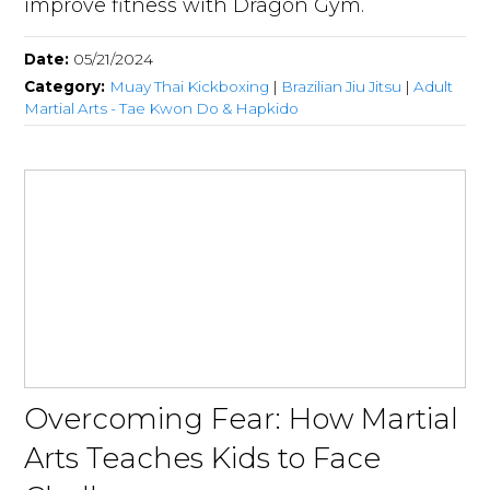
improve fitness with Dragon Gym.
Date:
05/21/2024
Category:
Muay Thai Kickboxing
|
Brazilian Jiu Jitsu
|
Adult
Martial Arts - Tae Kwon Do & Hapkido
Overcoming Fear: How Martial
Arts Teaches Kids to Face