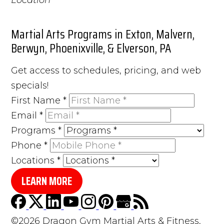
Martial Arts Programs in Exton, Malvern,
Berwyn, Phoenixville, & Elverson, PA
Get access to schedules, pricing, and web
specials!
First Name
*
Email
*
Programs
*
Phone
*
Locations
*
LEARN MORE
©2026 Dragon Gym Martial Arts & Fitness,