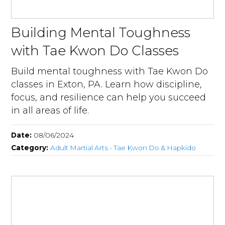
Building Mental Toughness
with Tae Kwon Do Classes
Build mental toughness with Tae Kwon Do
classes in Exton, PA. Learn how discipline,
focus, and resilience can help you succeed
in all areas of life.
Date:
08/06/2024
Category:
Adult Martial Arts - Tae Kwon Do & Hapkido