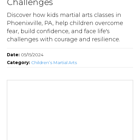
Challenges
Discover how kids martial arts classes in
Phoenixville, PA, help children overcome
fear, build confidence, and face life's
challenges with courage and resilience.
Date:
05/15/2024
Category:
Children’s Martial Arts