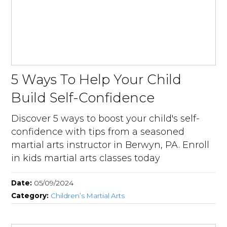
5 Ways To Help Your Child
Build Self-Confidence
Discover 5 ways to boost your child's self-
confidence with tips from a seasoned
martial arts instructor in Berwyn, PA. Enroll
in kids martial arts classes today
Date:
05/09/2024
Category:
Children’s Martial Arts