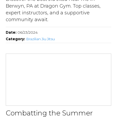
Berwyn, PA at Dragon Gym. Top classes,
expert instructors, and a supportive
community await.
Date:
06/23/2024
Category:
Brazilian Jiu Jitsu
Combatting the Summer