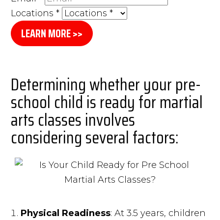
Locations
*
LEARN MORE >>
Determining whether your pre-
school child is ready for martial
arts classes involves
considering several factors:
Physical Readiness
: At 3.5 years, children