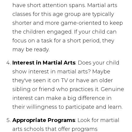
have short attention spans. Martial arts
classes for this age group are typically
shorter and more game-oriented to keep
the children engaged. If your child can
focus on a task for a short period, they
may be ready.
Interest in Martial Arts
: Does your child
show interest in martial arts? Maybe
they've seen it on TV or have an older
sibling or friend who practices it. Genuine
interest can make a big difference in
their willingness to participate and learn.
Appropriate Programs
: Look for martial
arts schools that offer programs