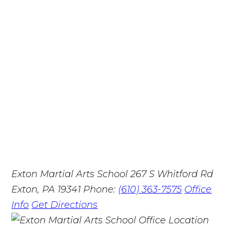
Exton Martial Arts School
267 S Whitford Rd
Exton, PA 19341
Phone:
(610) 363-7575
Office
Info
Get Directions