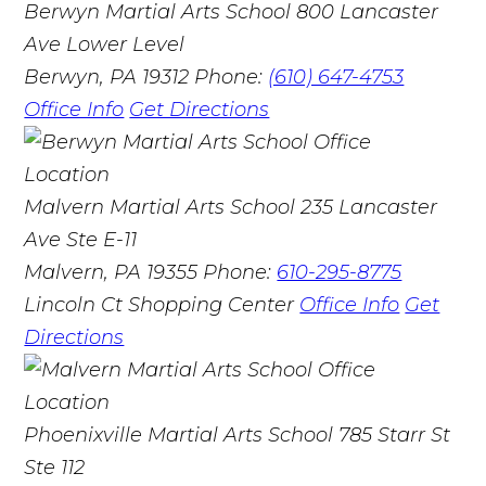
Berwyn Martial Arts School
800 Lancaster
Ave Lower Level
Berwyn, PA 19312
Phone:
(610) 647-4753
Office Info
Get Directions
Malvern Martial Arts School
235 Lancaster
Ave Ste E-11
Malvern, PA 19355
Phone:
610-295-8775
Lincoln Ct Shopping Center
Office Info
Get
Directions
Phoenixville Martial Arts School
785 Starr St
Ste 112