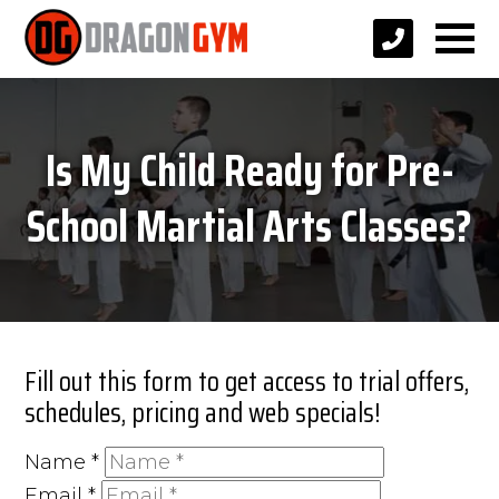
Is My Child Ready for Pre-
School Martial Arts Classes?
Fill out this form to get access to trial offers,
schedules, pricing and web specials!
Name
*
Email
*