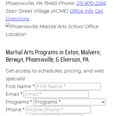
Phoenixville, PA 19460
Phone:
215-870-2266
Starr Street Village (ACME)
Office Info
Get
Directions
Martial Arts Programs in Exton, Malvern,
Berwyn, Phoenixville, & Elverson, PA
Get access to schedules, pricing, and web
specials!
First Name
*
Email
*
Programs
*
Phone
*