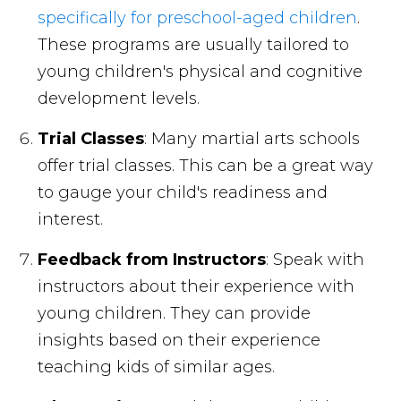
specifically for preschool-aged children
.
These programs are usually tailored to
young children's physical and cognitive
development levels.
Trial Classes
: Many martial arts schools
offer trial classes. This can be a great way
to gauge your child's readiness and
interest.
Feedback from Instructors
: Speak with
instructors about their experience with
young children. They can provide
insights based on their experience
teaching kids of similar ages.