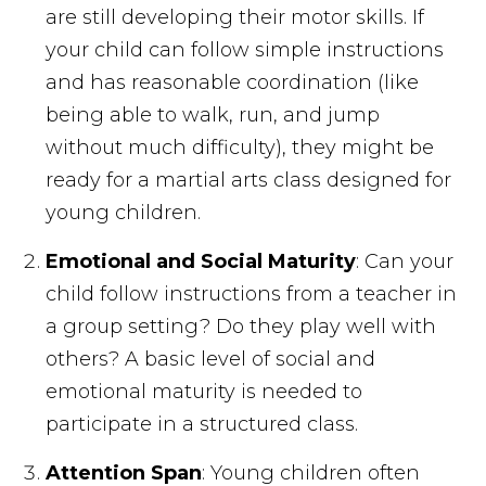
are still developing their motor skills. If
your child can follow simple instructions
and has reasonable coordination (like
being able to walk, run, and jump
without much difficulty), they might be
ready for a martial arts class designed for
young children.
Emotional and Social Maturity
: Can your
child follow instructions from a teacher in
a group setting? Do they play well with
others? A basic level of social and
emotional maturity is needed to
participate in a structured class.
Attention Span
: Young children often