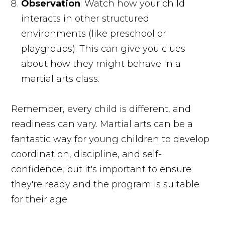
Observation
: Watch how your child
interacts in other structured
environments (like preschool or
playgroups). This can give you clues
about how they might behave in a
martial arts class.
Remember, every child is different, and
readiness can vary. Martial arts can be a
fantastic way for young children to develop
coordination, discipline, and self-
confidence, but it's important to ensure
they're ready and the program is suitable
for their age.