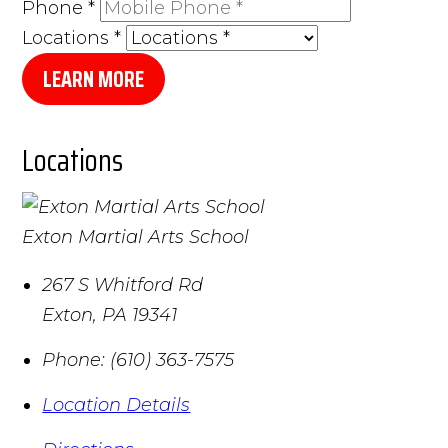
Phone
*
Locations
*
LEARN MORE
Locations
Exton Martial Arts School
267 S Whitford Rd
Exton
,
PA
19341
Phone:
(610) 363-7575
Location Details