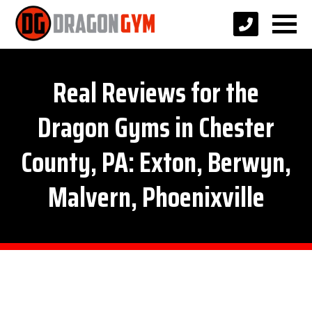
Real Reviews for the
Dragon Gyms in Chester
County, PA: Exton, Berwyn,
Malvern, Phoenixville