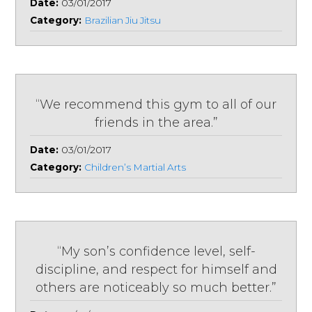
Date:
03/01/2017
Category:
Brazilian Jiu Jitsu
“We recommend this gym to all of our
friends in the area.”
Date:
03/01/2017
Category:
Children’s Martial Arts
“My son’s confidence level, self-
discipline, and respect for himself and
others are noticeably so much better.”