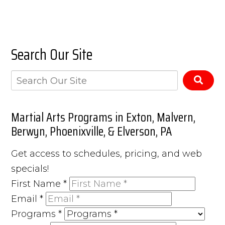
Search Our Site
Martial Arts Programs in Exton, Malvern,
Berwyn, Phoenixville, & Elverson, PA
Get access to schedules, pricing, and web
specials!
First Name
*
Email
*
Programs
*