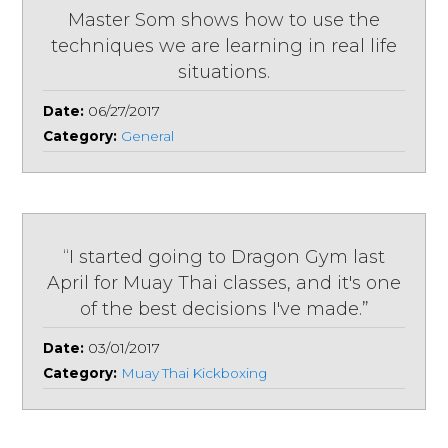
Master Som shows how to use the
techniques we are learning in real life
situations.
Date:
06/27/2017
Category:
General
“I started going to Dragon Gym last
April for Muay Thai classes, and it's one
of the best decisions I've made.”
Date:
03/01/2017
Category:
Muay Thai Kickboxing