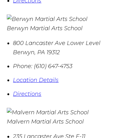
Directions
Berwyn Martial Arts School
800 Lancaster Ave Lower Level
Berwyn
,
PA
19312
Phone:
(610) 647-4753
Location Details
Directions
Malvern Martial Arts School
235 Lancaster Ave Ste E-11