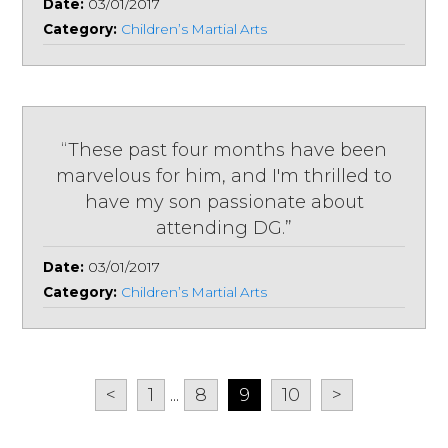
Date:
03/01/2017
Category:
Children’s Martial Arts
“These past four months have been
marvelous for him, and I'm thrilled to
have my son passionate about
attending DG.”
Date:
03/01/2017
Category:
Children’s Martial Arts
<
1
...
8
9
10
>