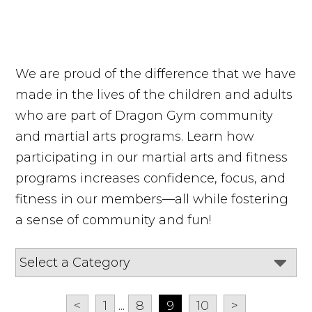
We are proud of the difference that we have
made in the lives of the children and adults
who are part of Dragon Gym community
and martial arts programs. Learn how
participating in our martial arts and fitness
programs increases confidence, focus, and
fitness in our members—all while fostering
a sense of community and fun!
<
1
...
8
9
10
>