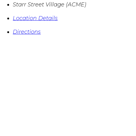
Starr Street Village (ACME)
Location Details
Directions