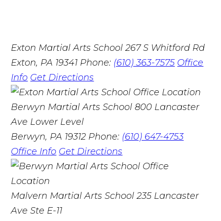
Exton Martial Arts School
267 S Whitford Rd
Exton, PA 19341
Phone:
(610) 363-7575
Office
Info
Get Directions
Berwyn Martial Arts School
800 Lancaster
Ave Lower Level
Berwyn, PA 19312
Phone:
(610) 647-4753
Office Info
Get Directions
Malvern Martial Arts School
235 Lancaster
Ave Ste E-11