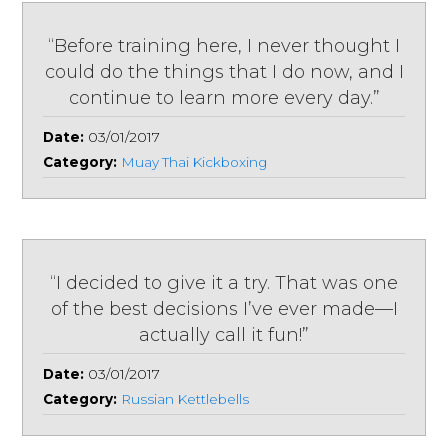
“Before training here, I never thought I
could do the things that I do now, and I
continue to learn more every day.”
Date:
03/01/2017
Category:
Muay Thai Kickboxing
“I decided to give it a try. That was one
of the best decisions I’ve ever made—I
actually call it fun!”
Date:
03/01/2017
Category:
Russian Kettlebells