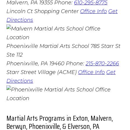
Malvern, PA 19355
Phone:
610-295-8775
Lincoln Ct Shopping Center
Office Info
Get
Directions
Phoenixville Martial Arts School
785 Starr St
Ste 112
Phoenixville, PA 19460
Phone:
215-870-2266
Starr Street Village (ACME)
Office Info
Get
Directions
Martial Arts Programs in Exton, Malvern,
Berwyn, Phoenixville, & Elverson, PA