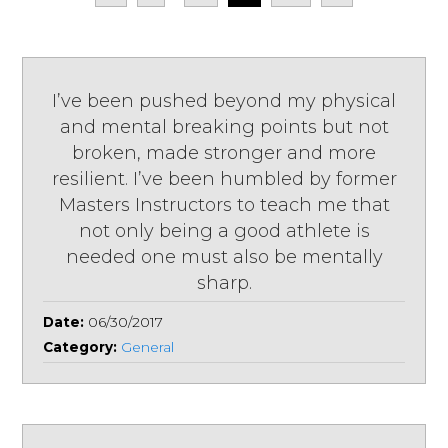
I’ve been pushed beyond my physical
and mental breaking points but not
broken, made stronger and more
resilient. I’ve been humbled by former
Masters Instructors to teach me that
not only being a good athlete is
needed one must also be mentally
sharp.
Date:
06/30/2017
Category:
General