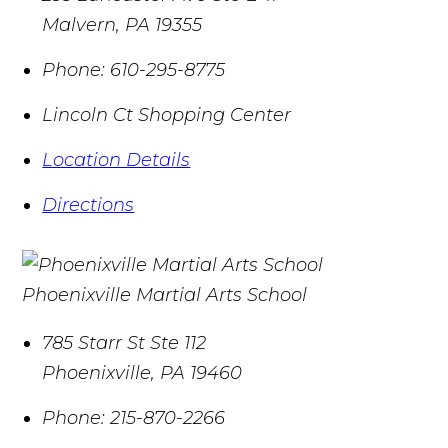
Malvern
,
PA
19355
Phone:
610-295-8775
Lincoln Ct Shopping Center
Location Details
Directions
Phoenixville Martial Arts School
785 Starr St Ste 112
Phoenixville
,
PA
19460
Phone:
215-870-2266