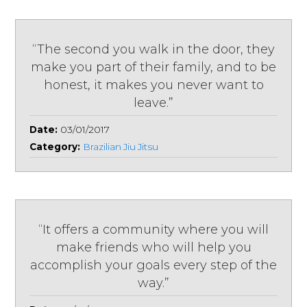
“The second you walk in the door, they
make you part of their family, and to be
honest, it makes you never want to
leave.”
Date:
03/01/2017
Category:
Brazilian Jiu Jitsu
“It offers a community where you will
make friends who will help you
accomplish your goals every step of the
way.”