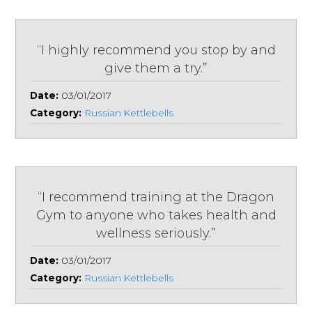
“I highly recommend you stop by and
give them a try.”
Date:
03/01/2017
Category:
Russian Kettlebells
“I recommend training at the Dragon
Gym to anyone who takes health and
wellness seriously.”
Date:
03/01/2017
Category:
Russian Kettlebells