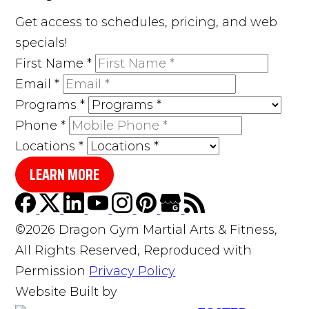
Get access to schedules, pricing, and web
specials!
First Name
*
Email
*
Programs
*
Phone
*
Locations
*
LEARN MORE
©2026 Dragon Gym Martial Arts & Fitness,
All Rights Reserved, Reproduced with
Permission
Privacy Policy
Website Built by