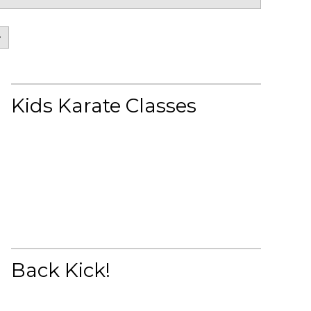
>
Kids Karate Classes
Back Kick!