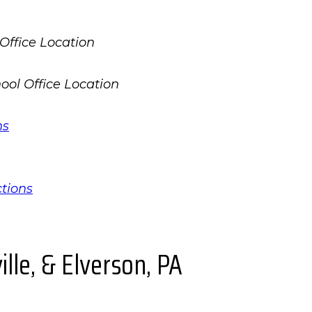
ns
ctions
lle, & Elverson, PA