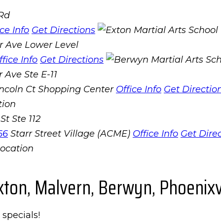
 Rd
ice Info
Get Directions
r Ave Lower Level
ffice Info
Get Directions
 Ave Ste E-11
incoln Ct Shopping Center
Office Info
Get Directio
St Ste 112
66
Starr Street Village (ACME)
Office Info
Get Dire
xton, Malvern, Berwyn, Phoenixvi
 specials!