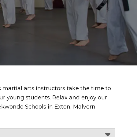
martial arts instructors take the time to
ur young students. Relax and enjoy our
Taekwondo Schools in Exton, Malvern,