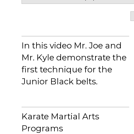
In this video Mr. Joe and
Mr. Kyle demonstrate the
first technique for the
Junior Black belts.
Karate Martial Arts
Programs