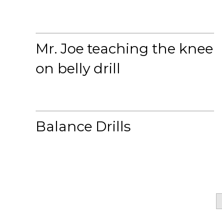
Mr. Joe teaching the knee
on belly drill
Balance Drills