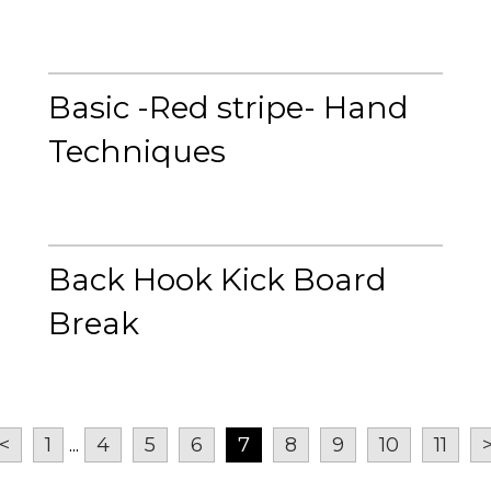
Basic -Red stripe- Hand
Techniques
Back Hook Kick Board
Break
<
1
...
4
5
6
7
8
9
10
11