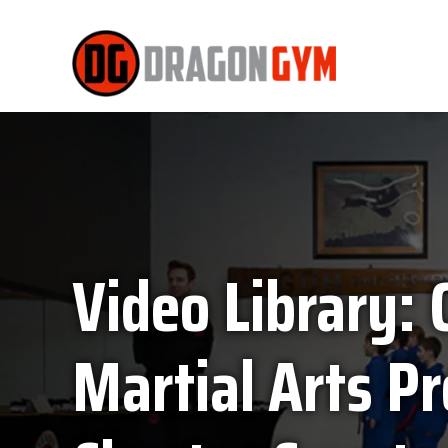
Video Library: 
Martial Arts P