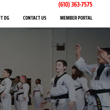
(610) 363-7575
T DG
CONTACT US
MEMBER PORTAL