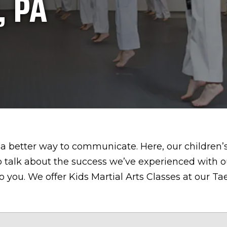
, PA
a better way to communicate. Here, our children’s 
 talk about the success we’ve experienced with o
to you. We offer Kids Martial Arts Classes at our 