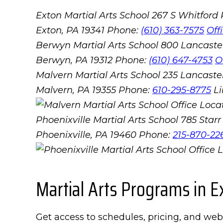
Exton Martial Arts School
267 S Whitford
Exton, PA 19341
Phone:
(610) 363-7575
Off
Berwyn Martial Arts School
800 Lancaste
Berwyn, PA 19312
Phone:
(610) 647-4753
O
Malvern Martial Arts School
235 Lancaster
Malvern, PA 19355
Phone:
610-295-8775
L
Phoenixville Martial Arts School
785 Starr 
Phoenixville, PA 19460
Phone:
215-870-22
Martial Arts Programs in E
Get access to schedules, pricing, and web