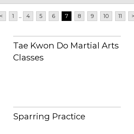
<
1
...
4
5
6
7
8
9
10
11
Tae Kwon Do Martial Arts
Classes
Sparring Practice