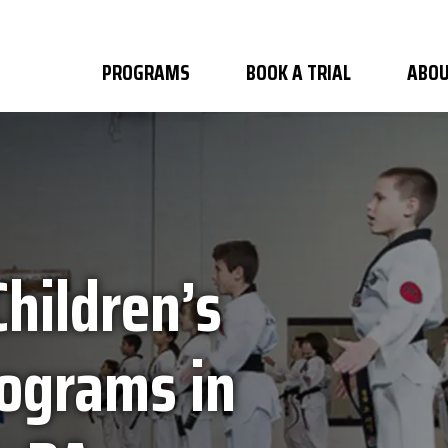
PROGRAMS
BOOK A TRIAL
ABOU
Children’s
rograms in