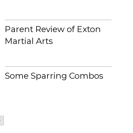
Parent Review of Exton
Martial Arts
Some Sparring Combos
>