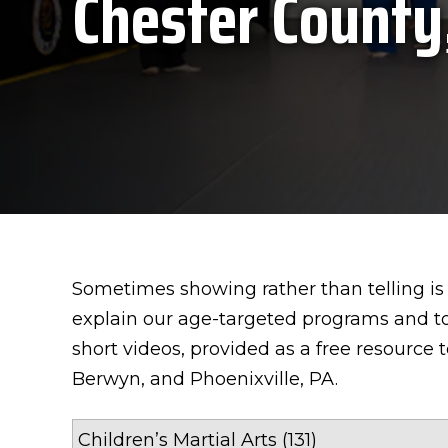
Chester County
Sometimes showing rather than telling is 
explain our age-targeted programs and to
short videos, provided as a free resource 
Berwyn, and Phoenixville, PA.