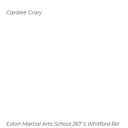
Caralee Crary
Exton Martial Arts School
267 S Whitford Rd