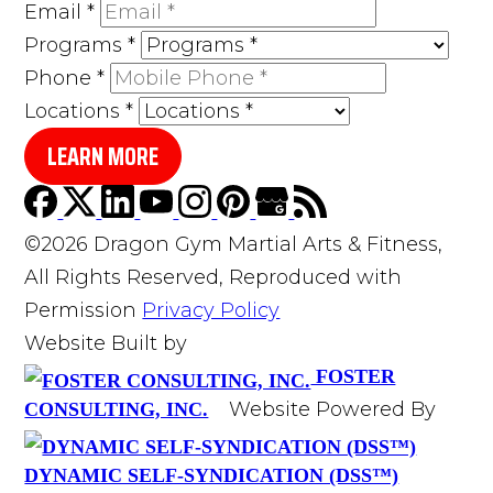
Email
*
Programs
*
Phone
*
Locations
*
LEARN MORE
©2026 Dragon Gym Martial Arts & Fitness,
All Rights Reserved, Reproduced with
Permission
Privacy Policy
Website Built by
FOSTER
Website Powered By
CONSULTING, INC.
DYNAMIC SELF-SYNDICATION (DSS™)