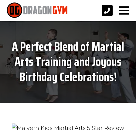
A Perfect Blend of Martial
Arts Training and Joyous
Birthday Celebrations!