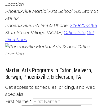
Phoenixville Martial Arts School
785 Starr St
Ste 112
Phoenixville, PA 19460
Phone:
215-870-2266
Starr Street Village (ACME)
Office Info
Get
Directions
Martial Arts Programs in Exton, Malvern,
Berwyn, Phoenixville, & Elverson, PA
Get access to schedules, pricing, and web
specials!
First Name
*