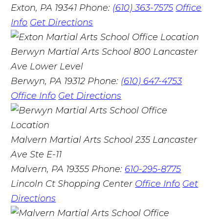
Exton, PA 19341
Phone:
(610) 363-7575
Office
Info
Get Directions
Berwyn Martial Arts School
800 Lancaster
Ave Lower Level
Berwyn, PA 19312
Phone:
(610) 647-4753
Office Info
Get Directions
Malvern Martial Arts School
235 Lancaster
Ave Ste E-11
Malvern, PA 19355
Phone:
610-295-8775
Lincoln Ct Shopping Center
Office Info
Get
Directions