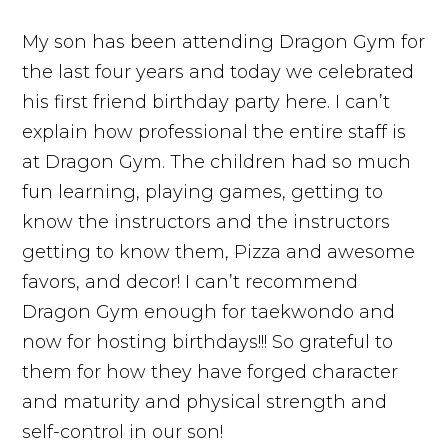
My son has been attending Dragon Gym for
the last four years and today we celebrated
his first friend birthday party here. I can’t
explain how professional the entire staff is
at Dragon Gym. The children had so much
fun learning, playing games, getting to
know the instructors and the instructors
getting to know them, Pizza and awesome
favors, and decor! I can’t recommend
Dragon Gym enough for taekwondo and
now for hosting birthdays!!! So grateful to
them for how they have forged character
and maturity and physical strength and
self-control in our son!