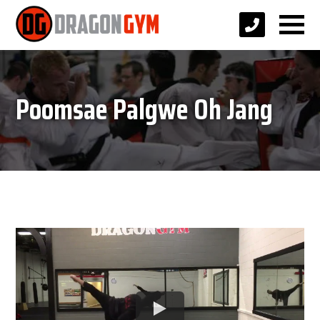
Poomsae Palgwe Oh Jang