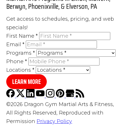
Berwyn, Phoenixville, & Elverson, PA
Get access to schedules, pricing, and web
specials!
First Name
*
Email
*
Programs
*
Phone
*
Locations
*
LEARN MORE
©2026 Dragon Gym Martial Arts & Fitness,
All Rights Reserved, Reproduced with
Permission
Privacy Policy