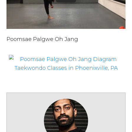
Poomsae Palgwe Oh Jang