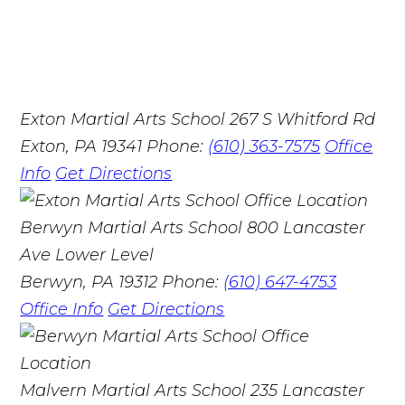
Exton Martial Arts School
267 S Whitford Rd
Exton, PA 19341
Phone:
(610) 363-7575
Office
Info
Get Directions
Berwyn Martial Arts School
800 Lancaster
Ave Lower Level
Berwyn, PA 19312
Phone:
(610) 647-4753
Office Info
Get Directions
Malvern Martial Arts School
235 Lancaster