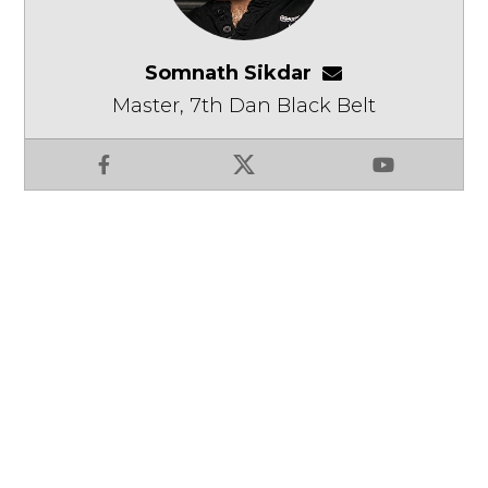
Somnath Sikdar
somnathsikdar
Master, 7th Dan Black Belt
Facebook
X
YouTube