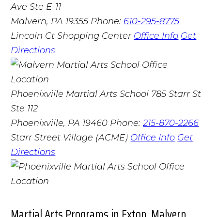
Ave Ste E-11
Malvern, PA 19355
Phone:
610-295-8775
Lincoln Ct Shopping Center
Office Info
Get
Directions
Phoenixville Martial Arts School
785 Starr St
Ste 112
Phoenixville, PA 19460
Phone:
215-870-2266
Starr Street Village (ACME)
Office Info
Get
Directions
Martial Arts Programs in Exton, Malvern,