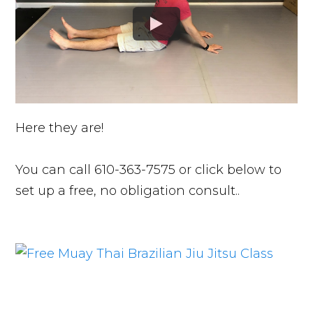
Here they are!
You can call 610-363-7575 or click below to
set up a free, no obligation consult..