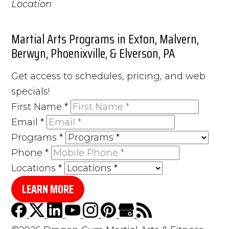
Martial Arts Programs in Exton, Malvern,
Berwyn, Phoenixville, & Elverson, PA
Get access to schedules, pricing, and web
specials!
First Name
*
Email
*
Programs
*
Phone
*
Locations
*
LEARN MORE