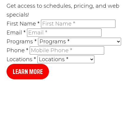
Get access to schedules, pricing, and web
specials!
First Name
*
Email
*
Programs
*
Phone
*
Locations
*
LEARN MORE