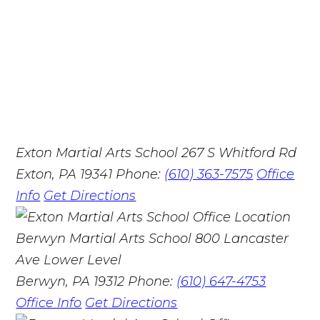
Exton Martial Arts School
267 S Whitford Rd
Exton, PA 19341
Phone:
(610) 363-7575
Office
Info
Get Directions
Berwyn Martial Arts School
800 Lancaster
Ave Lower Level
Berwyn, PA 19312
Phone:
(610) 647-4753
Office Info
Get Directions