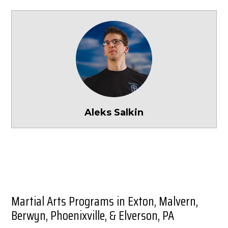
Aleks Salkin
Martial Arts Programs in Exton, Malvern,
Berwyn, Phoenixville, & Elverson, PA