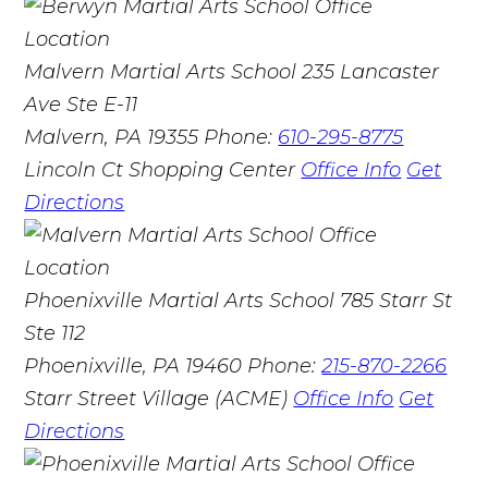
Malvern Martial Arts School
235 Lancaster
Ave Ste E-11
Malvern, PA 19355
Phone:
610-295-8775
Lincoln Ct Shopping Center
Office Info
Get
Directions
Phoenixville Martial Arts School
785 Starr St
Ste 112
Phoenixville, PA 19460
Phone:
215-870-2266
Starr Street Village (ACME)
Office Info
Get
Directions