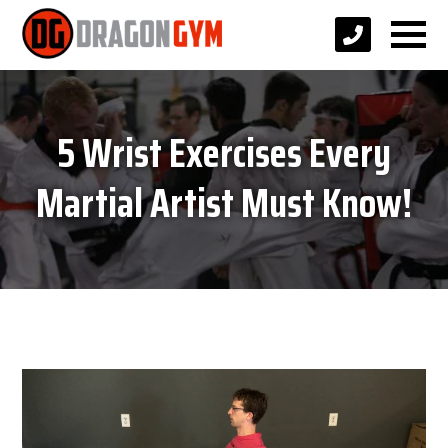
5 Wrist Exercises Every
Martial Artist Must Know!