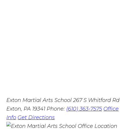
Exton Martial Arts School
267 S Whitford Rd
Exton, PA 19341
Phone:
(610) 363-7575
Office
Info
Get Directions