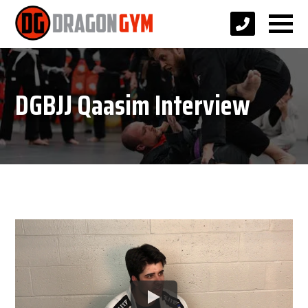
DGBJJ Qaasim Interview