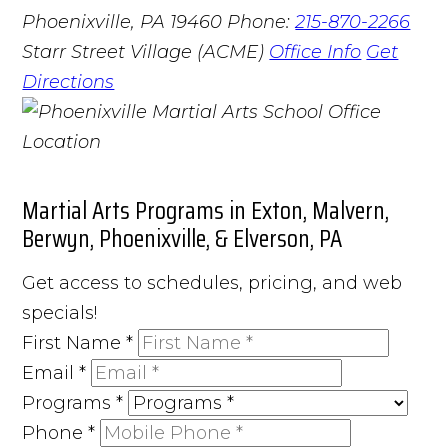
Phoenixville, PA 19460
Phone:
215-870-2266
Starr Street Village (ACME)
Office Info
Get
Directions
Martial Arts Programs in Exton, Malvern,
Berwyn, Phoenixville, & Elverson, PA
Get access to schedules, pricing, and web
specials!
First Name
*
Email
*
Programs
*
Phone
*