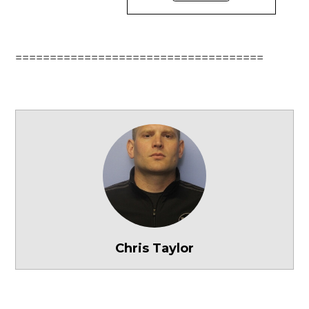
====================================
Chris Taylor