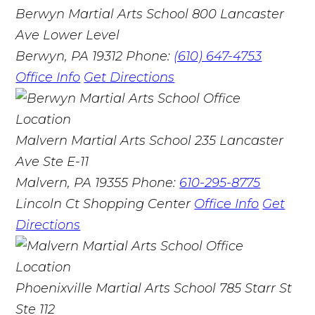
Berwyn Martial Arts School
800 Lancaster
Ave Lower Level
Berwyn, PA 19312
Phone:
(610) 647-4753
Office Info
Get Directions
Malvern Martial Arts School
235 Lancaster
Ave Ste E-11
Malvern, PA 19355
Phone:
610-295-8775
Lincoln Ct Shopping Center
Office Info
Get
Directions
Phoenixville Martial Arts School
785 Starr St
Ste 112