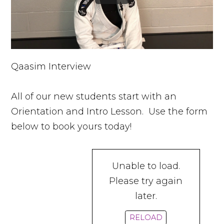
Qaasim Interview
All of our new students start with an
Orientation and Intro Lesson. Use the form
below to book yours today!
Unable to load.
Please try again
later.
RELOAD