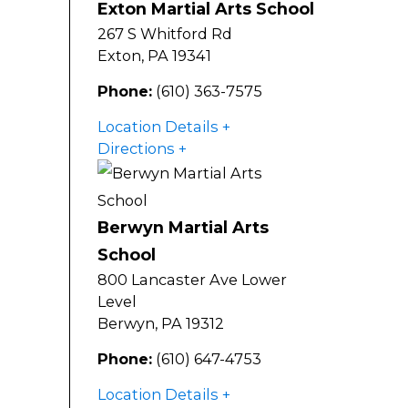
Exton Martial Arts School
267 S Whitford Rd
Exton
,
PA
19341
Phone:
(610) 363-7575
Location Details
Directions
Berwyn Martial Arts
School
800 Lancaster Ave Lower
Level
Berwyn
,
PA
19312
Phone:
(610) 647-4753
Location Details