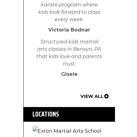
karate program where
kids look forward to class
every week.
Victoria Bodnar
Structured kids martial
arts classes in Berwyn, PA
that kids love and parents
trust.
Gisele
VIEW ALL
LOCATIONS