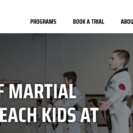
PROGRAMS
BOOK A TRIAL
ABOU
F MARTIAL
EACH KIDS AT