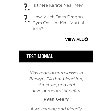
?
Is there Karate Near Me?
?
How Much Does Dragon
Gym Cost for Kids Martial
Arts?
VIEW ALL
TESTIMONIAL
Kids martial arts classes in
Berwyn, PA that blend fun,
structure, and real
developmental benefits.
Ryan Geary
A welcoming and friendly