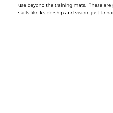
use beyond the training mats. These are ph
skills like leadership and vision…just to n