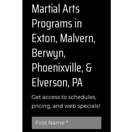
Martial Arts
l
Programs in
Exton, Malvern,
Berwyn,
Phoenixville, &
Elverson, PA
Get access to schedules,
pricing, and web specials!