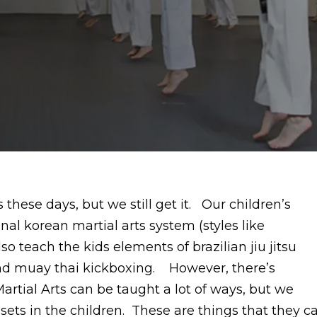
 these days, but we still get it. Our children’s
onal korean martial arts system (styles like
teach the kids elements of brazilian jiu jitsu
 and muay thai kickboxing. However, there’s
rtial Arts can be taught a lot of ways, but we
sets in the children. These are things that they c