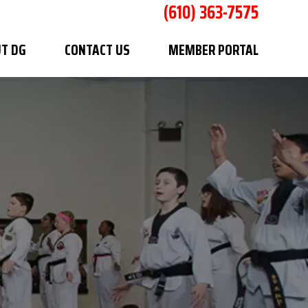
(610) 363-7575
T DG
CONTACT US
MEMBER PORTAL