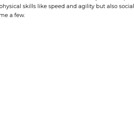
ysical skills like speed and agility but also socia
ame a few.