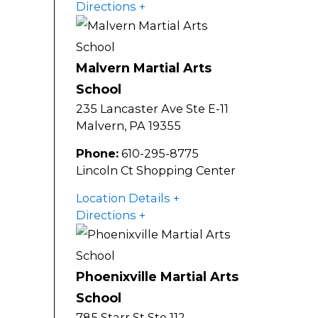
Directions
Malvern Martial Arts
School
235 Lancaster Ave Ste E-11
Malvern
,
PA
19355
Phone:
610-295-8775
Lincoln Ct Shopping Center
Location Details
Directions
Phoenixville Martial Arts
School
785 Starr St Ste 112