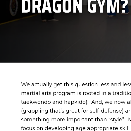
DRAGON GYM?
We actually get this question less and less
martial arts program is rooted in a traditi
taekwondo and hapkido). And, we now also 
(grappling that’s great for self-defense)
something more important than “style”. Ma
focus on developing age appropriate skill 