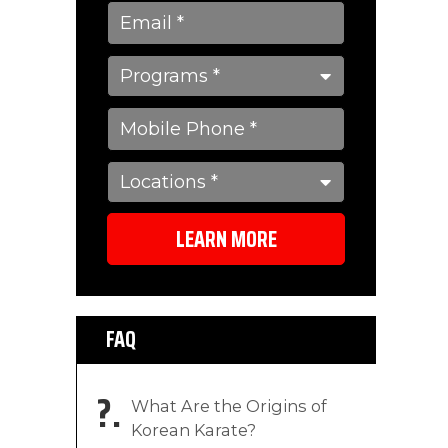
LEARN MORE
FAQ
?
What Are the Origins of
Korean Karate?