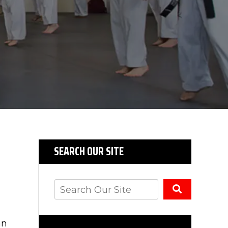
SEARCH OUR SITE
an