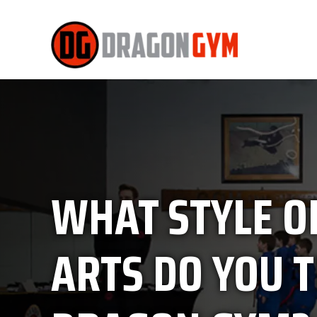
WHAT STYLE O
ARTS DO YOU T