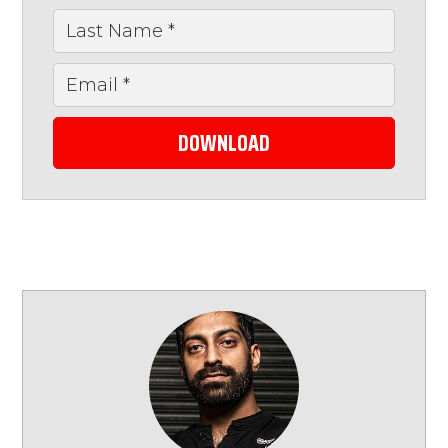
DOWNLOAD