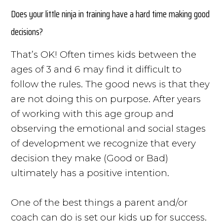
Does your little ninja in training have a hard time making good
decisions?
That’s OK! Often times kids between the
ages of 3 and 6 may find it difficult to
follow the rules. The good news is that they
are not doing this on purpose. After years
of working with this age group and
observing the emotional and social stages
of development we recognize that every
decision they make (Good or Bad)
ultimately has a positive intention.
One of the best things a parent and/or
coach can do is set our kids up for success.