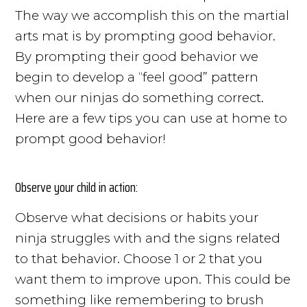
The way we accomplish this on the martial
arts mat is by prompting good behavior.
By prompting their good behavior we
begin to develop a “feel good” pattern
when our ninjas do something correct.
Here are a few tips you can use at home to
prompt good behavior!
Observe your child in action:
Observe what decisions or habits your
ninja struggles with and the signs related
to that behavior. Choose 1 or 2 that you
want them to improve upon. This could be
something like remembering to brush