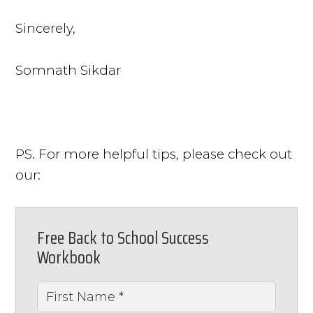
Sincerely,
Somnath Sikdar
PS. For more helpful tips, please check out
our:
Free Back to School Success
Workbook