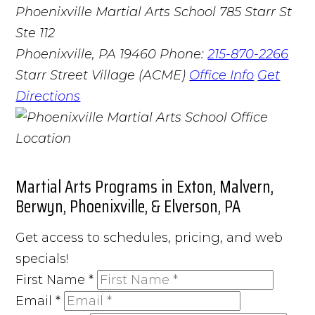
Phoenixville Martial Arts School
785 Starr St
Ste 112
Phoenixville, PA 19460
Phone:
215-870-2266
Starr Street Village (ACME)
Office Info
Get
Directions
Martial Arts Programs in Exton, Malvern,
Berwyn, Phoenixville, & Elverson, PA
Get access to schedules, pricing, and web
specials!
First Name
*
Email
*