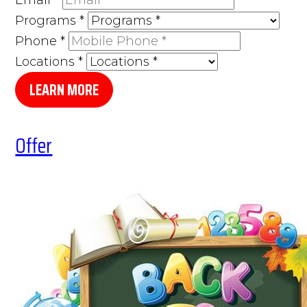
Programs
*
Phone
*
Locations
*
LEARN MORE
Offer