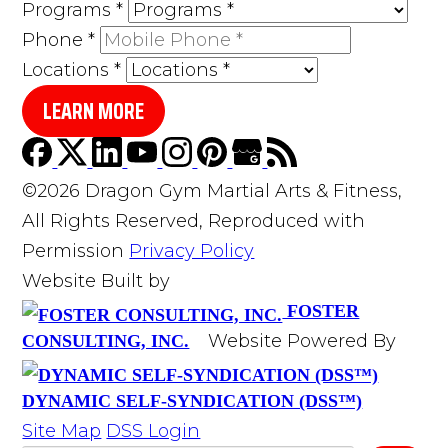
Programs
*
Phone
*
Locations
*
LEARN MORE
©2026 Dragon Gym Martial Arts & Fitness,
All Rights Reserved, Reproduced with
Permission
Privacy Policy
Website Built by
FOSTER
Website Powered By
CONSULTING, INC.
DYNAMIC SELF-SYNDICATION (DSS™)
Site Map
DSS Login