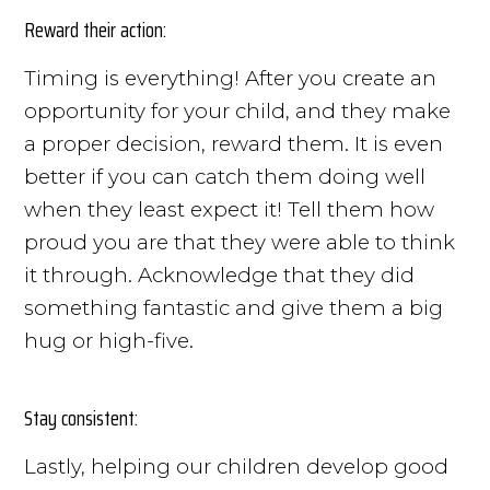
Reward their action:
Timing is everything! After you create an
opportunity for your child, and they make
a proper decision, reward them. It is even
better if you can catch them doing well
when they least expect it! Tell them how
proud you are that they were able to think
it through. Acknowledge that they did
something fantastic and give them a big
hug or high-five.
Stay consistent:
Lastly, helping our children develop good