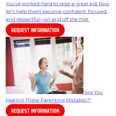
You’ve worked hard to raise a great kid. Now
let’s help them become confident, focused,
and respectful—on and off the mat.
REQUEST INFORMATION
"Are You
Making These Parenting Mistakes?"
REQUEST INFORMATION