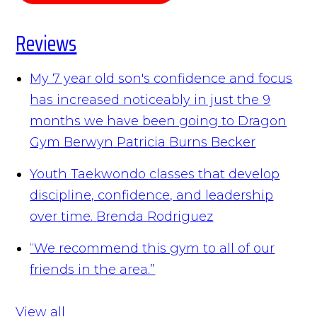
Reviews
My 7 year old son's confidence and focus
has increased noticeably in just the 9
months we have been going to Dragon
Gym Berwyn
Patricia Burns Becker
Youth Taekwondo classes that develop
discipline, confidence, and leadership
over time.
Brenda Rodriguez
“We recommend this gym to all of our
friends in the area.”
View all