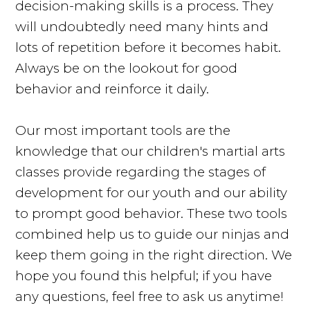
decision-making skills is a process. They
will undoubtedly need many hints and
lots of repetition before it becomes habit.
Always be on the lookout for good
behavior and reinforce it daily.
Our most important tools are the
knowledge that our children's martial arts
classes provide regarding the stages of
development for our youth and our ability
to prompt good behavior. These two tools
combined help us to guide our ninjas and
keep them going in the right direction. We
hope you found this helpful; if you have
any questions, feel free to ask us anytime!