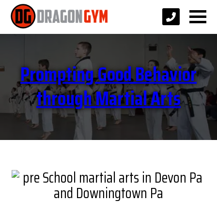
Prompting Good Behavior
through Martial Arts