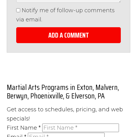
Notify me of follow-up comments
via email.
ADD A COMMENT
Martial Arts Programs in Exton, Malvern,
Berwyn, Phoenixville, & Elverson, PA
Get access to schedules, pricing, and web
specials!
First Name
*
Email
*