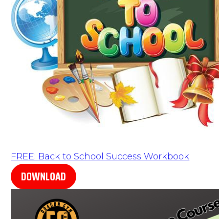
FREE: Back to School Success Workbook
DOWNLOAD