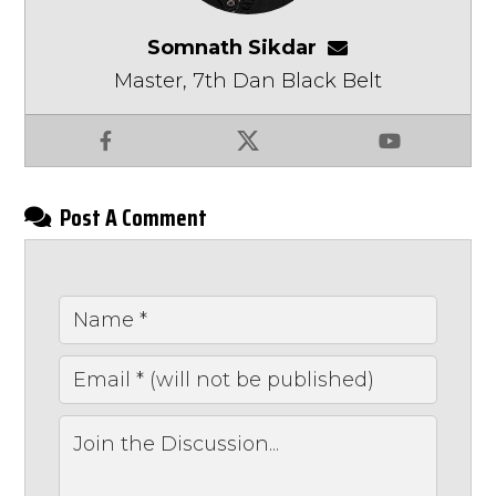
Somnath Sikdar
somnathsikdar
Master, 7th Dan Black Belt
Facebook
X
YouTube
Post A Comment