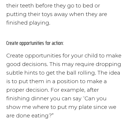
their teeth before they go to bed or
putting their toys away when they are
finished playing.
Create opportunities for action:
Create opportunities for your child to make
good decisions. This may require dropping
subtle hints to get the ball rolling. The idea
is to put them in a position to make a
proper decision. For example, after
finishing dinner you can say “Can you
show me where to put my plate since we
are done eating?”