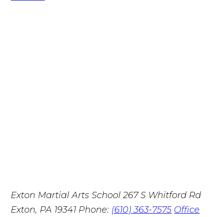
Exton Martial Arts School
267 S Whitford Rd
Exton, PA 19341
Phone:
(610) 363-7575
Office