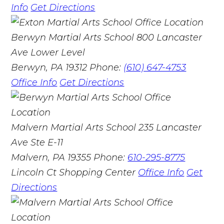
Info
Get Directions
Berwyn Martial Arts School
800 Lancaster
Ave Lower Level
Berwyn, PA 19312
Phone:
(610) 647-4753
Office Info
Get Directions
Malvern Martial Arts School
235 Lancaster
Ave Ste E-11
Malvern, PA 19355
Phone:
610-295-8775
Lincoln Ct Shopping Center
Office Info
Get
Directions