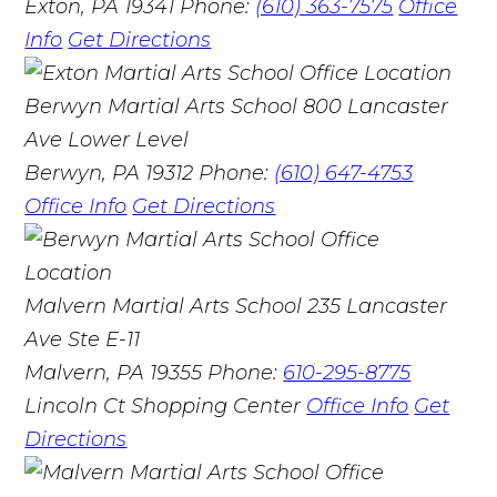
Exton, PA 19341
Phone:
(610) 363-7575
Office
Info
Get Directions
Berwyn Martial Arts School
800 Lancaster
Ave Lower Level
Berwyn, PA 19312
Phone:
(610) 647-4753
Office Info
Get Directions
Malvern Martial Arts School
235 Lancaster
Ave Ste E-11
Malvern, PA 19355
Phone:
610-295-8775
Lincoln Ct Shopping Center
Office Info
Get
Directions