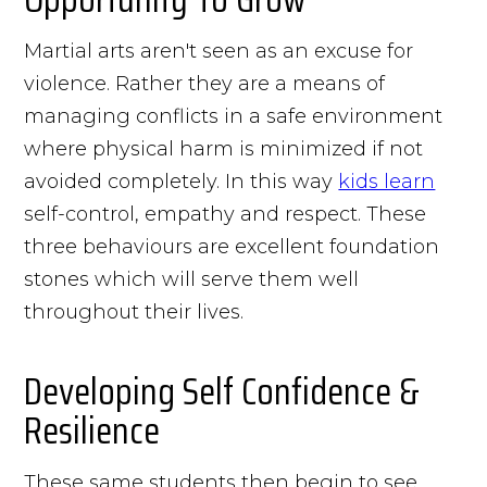
Martial arts aren't seen as an excuse for
violence. Rather they are a means of
managing conflicts in a safe environment
where physical harm is minimized if not
avoided completely. In this way
kids learn
self-control, empathy and respect. These
three behaviours are excellent foundation
stones which will serve them well
throughout their lives.
Developing Self Confidence &
Resilience
These same students then begin to see