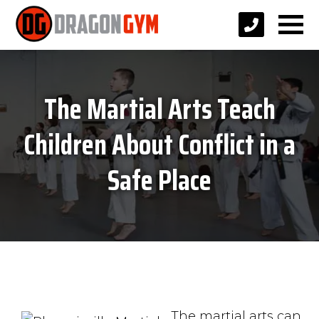
The Martial Arts Teach
Children About Conflict in a
Safe Place
The martial arts can