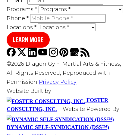
Email
*
Programs
*
Phone
*
Locations
*
LEARN MORE
©2026 Dragon Gym Martial Arts & Fitness,
All Rights Reserved, Reproduced with
Permission
Privacy Policy
Website Built by
FOSTER
Website Powered By
CONSULTING, INC.
DYNAMIC SELF-SYNDICATION (DSS™)