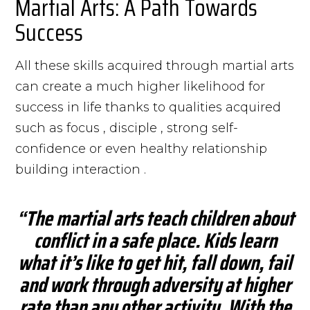
Martial Arts: A Path Towards
Success
All these skills acquired through martial arts
can create a much higher likelihood for
success in life thanks to qualities acquired
such as focus , disciple , strong self-
confidence or even healthy relationship
building interaction .
“The martial arts teach children about
conflict in a safe place. Kids learn
what it’s like to get hit, fall down, fail
and work through adversity at higher
rate than any other activity. With the