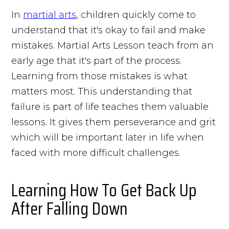
In
martial arts
, children quickly come to
understand that it's okay to fail and make
mistakes. Martial Arts Lesson teach from an
early age that it's part of the process.
Learning from those mistakes is what
matters most. This understanding that
failure is part of life teaches them valuable
lessons. It gives them perseverance and grit
which will be important later in life when
faced with more difficult challenges.
Learning How To Get Back Up
After Falling Down