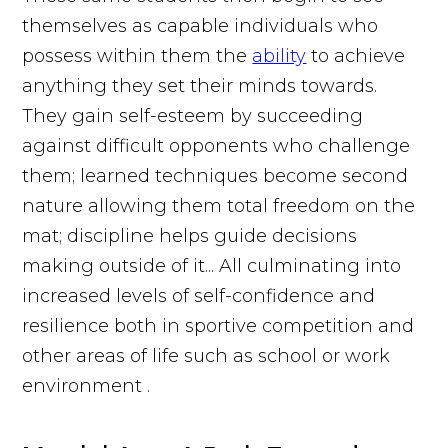
themselves as capable individuals who
possess within them the
ability
to achieve
anything they set their minds towards.
They gain self-esteem by succeeding
against difficult opponents who challenge
them; learned techniques become second
nature allowing them total freedom on the
mat; discipline helps guide decisions
making outside of it... All culminating into
increased levels of self-confidence and
resilience both in sportive competition and
other areas of life such as school or work
environment .