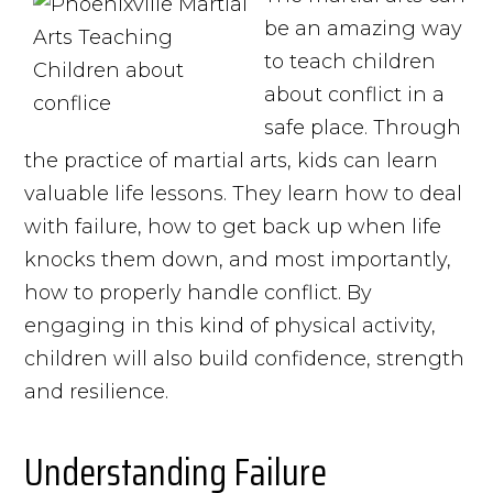
be an amazing way
to teach children
about conflict in a
safe place. Through
the practice of martial arts, kids can learn
valuable life lessons. They learn how to deal
with failure, how to get back up when life
knocks them down, and most importantly,
how to properly handle conflict. By
engaging in this kind of physical activity,
children will also build confidence, strength
and resilience.
Understanding Failure