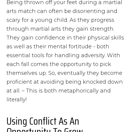
Being thrown off your feet during a martial
arts match can often be disorienting and
scary for a young child. As they progress
through martial arts they gain strength.
They gain confidence in their physical skills
as well as their mental fortitude - both
essential tools for handling adversity. With
each fall comes the opportunity to pick
themselves up. So, eventually they become
proficient at avoiding being knocked down
at all. – This is both metaphorically and
literally!
Using Conflict As An
Opportunity To Grow