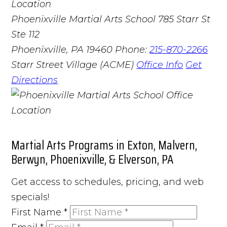
Phoenixville Martial Arts School
785 Starr St
Ste 112
Phoenixville, PA 19460
Phone:
215-870-2266
Starr Street Village (ACME)
Office Info
Get
Directions
Martial Arts Programs in Exton, Malvern,
Berwyn, Phoenixville, & Elverson, PA
Get access to schedules, pricing, and web
specials!
First Name
*