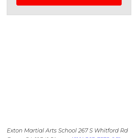
Exton Martial Arts School
267 S Whitford Rd