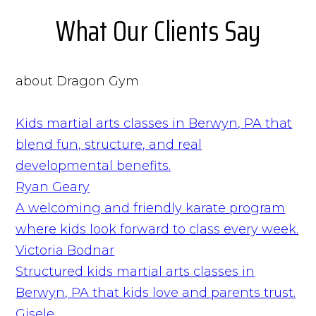
What Our Clients Say
about Dragon Gym
Kids martial arts classes in Berwyn, PA that
blend fun, structure, and real
developmental benefits.
Ryan Geary
A welcoming and friendly karate program
where kids look forward to class every week.
Victoria Bodnar
Structured kids martial arts classes in
Berwyn, PA that kids love and parents trust.
Gisele