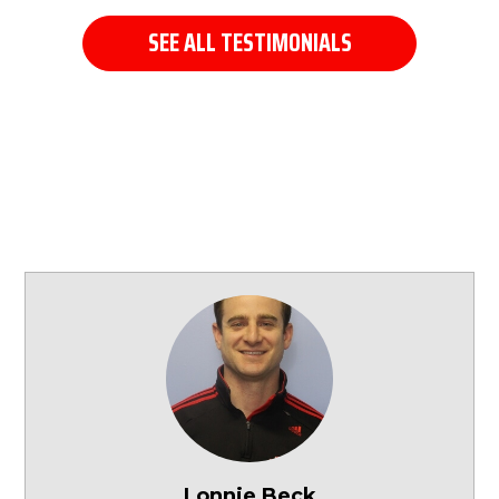
SEE ALL TESTIMONIALS
Lonnie Beck