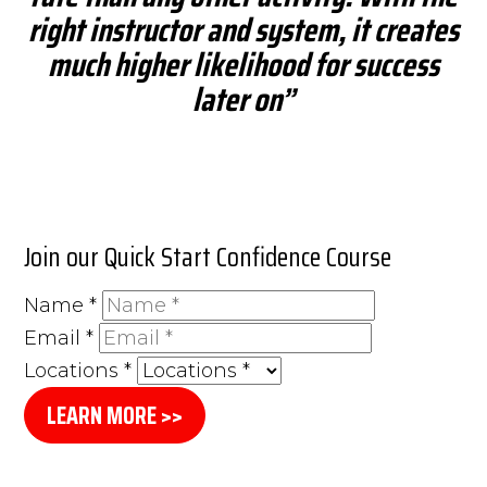
right instructor and system, it creates
much higher likelihood for success
later on”
Join our Quick Start Confidence Course
Name
*
Email
*
Locations
*
LEARN MORE >>