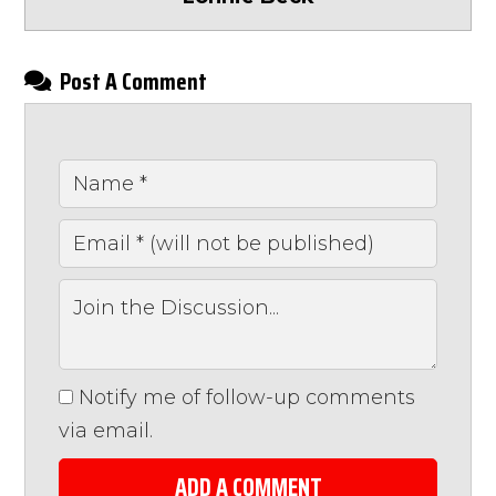
Post A Comment
Notify me of follow-up comments
via email.
ADD A COMMENT