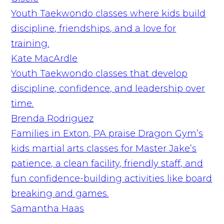
Youth Taekwondo classes where kids build
discipline, friendships, and a love for
training.
Kate MacArdle
Youth Taekwondo classes that develop
discipline, confidence, and leadership over
time.
Brenda Rodriguez
Families in Exton, PA praise Dragon Gym’s
kids martial arts classes for Master Jake’s
patience, a clean facility, friendly staff, and
fun confidence-building activities like board
breaking and games.
Samantha Haas