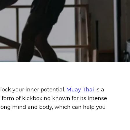
lock your inner potential.
Muay Thai
is a
a form of kickboxing known for its intense
trong mind and body, which can help you