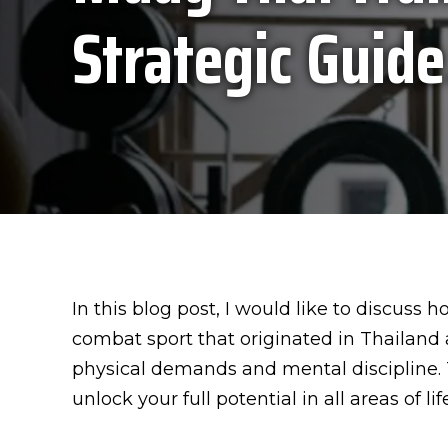
Strategic Guide
In this blog post, I would like to discuss
combat sport that originated in Thailand 
physical demands and mental discipline. 
unlock your full potential in all areas of life