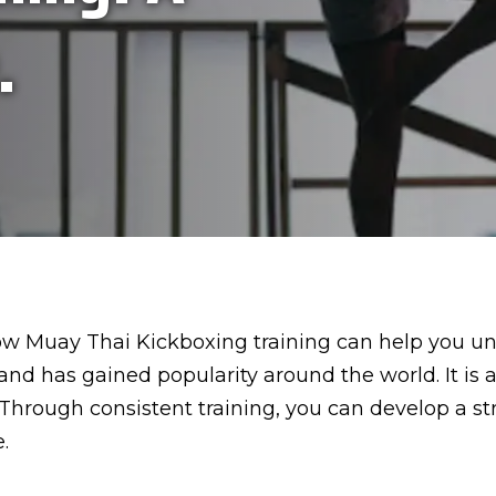
.
 how Muay Thai Kickboxing training can help you un
and has gained popularity around the world. It is 
Through consistent training, you can develop a s
.