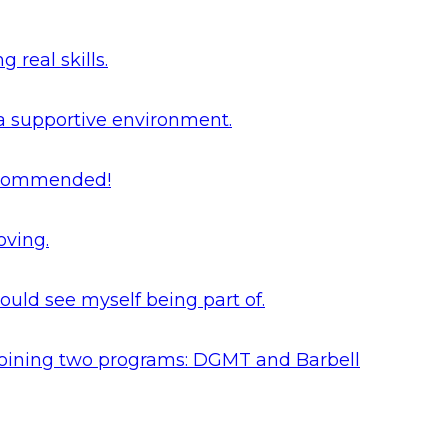
real skills.
 a supportive environment.
 recommended!
oving.
ould see myself being part of.
y joining two programs: DGMT and Barbell