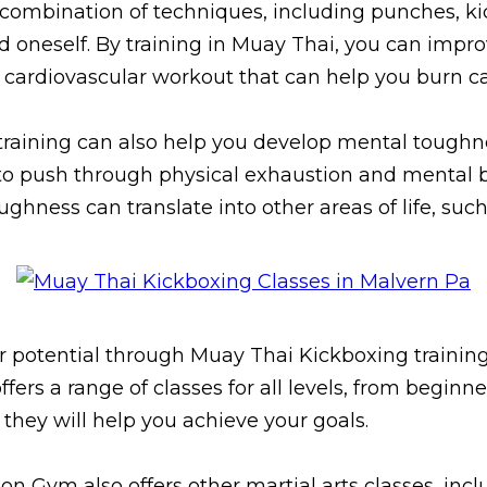
 combination of techniques, including punches, k
 oneself. By training in Muay Thai, you can impro
nt cardiovascular workout that can help you burn c
 training can also help you develop mental toughne
e to push through physical exhaustion and mental 
ughness can translate into other areas of life, such
ner potential through Muay Thai Kickboxing trainin
ers a range of classes for all levels, from beginne
hey will help you achieve your goals.
on Gym also offers other martial arts classes, inc