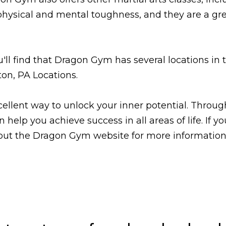
 physical and mental toughness, and they are a 
ou'll find that Dragon Gym has several locations i
ton, PA Locations.
cellent way to unlock your inner potential. Throug
elp you achieve success in all areas of life. If y
 out the Dragon Gym website for more information