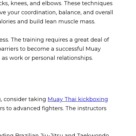
icks, knees, and elbows. These techniques
ve your coordination, balance, and overall
alories and build lean muscle mass.
ss. The training requires a great deal of
barriers to become a successful Muay
 as work or personal relationships.
g, consider taking
Muay Thai kickboxing
rs to advanced fighters. The instructors
luding Brazilian Jiu-Jitsu and Taekwondo.