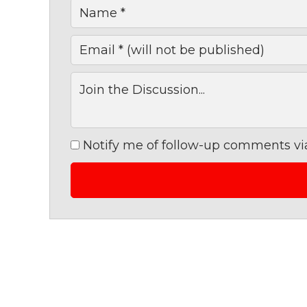
Notify me of follow-up comments via