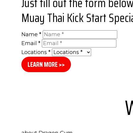
Just fill out the form belo
Muay Thai Kick Start Specia
Name
*
Email
*
Locations
*
LEARN MORE >>
W