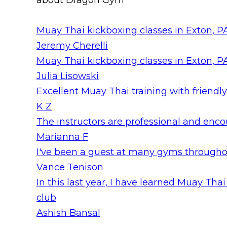
about Dragon Gym
Muay Thai kickboxing classes in Exton, PA
Jeremy Cherelli
Muay Thai kickboxing classes in Exton, PA
Julia Lisowski
Excellent Muay Thai training with friendly
K Z
The instructors are professional and encour
Marianna F
I've been a guest at many gyms throughout
Vance Tenison
In this last year, I have learned Muay T
club
Ashish Bansal