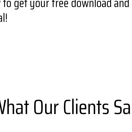
w to get your free download and 
l!
hat Our Clients S