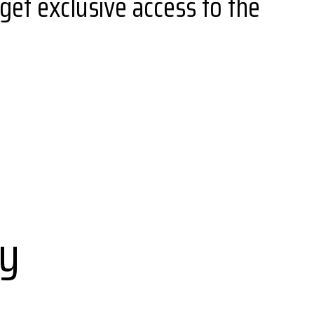
get exclusive access to the
ay