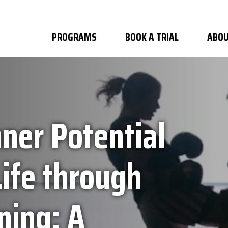
PROGRAMS
BOOK A TRIAL
ABOU
ner Potential
ife through
ning: A