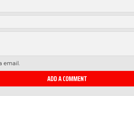
 email.
ADD A COMMENT