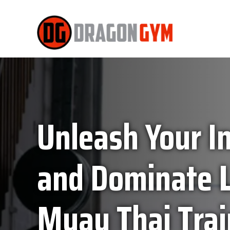
Unleash Your In
and Dominate L
Muay Thai Trai