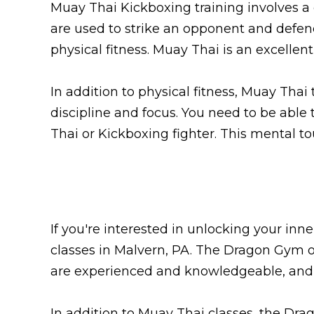
Muay Thai Kickboxing training involves a
are used to strike an opponent and defend
physical fitness. Muay Thai is an excelle
In addition to physical fitness, Muay Thai
discipline and focus. You need to be abl
Thai or Kickboxing fighter. This mental to
If you're interested in unlocking your in
classes in Malvern, PA. The Dragon Gym off
are experienced and knowledgeable, and t
In addition to Muay Thai classes, the Drag