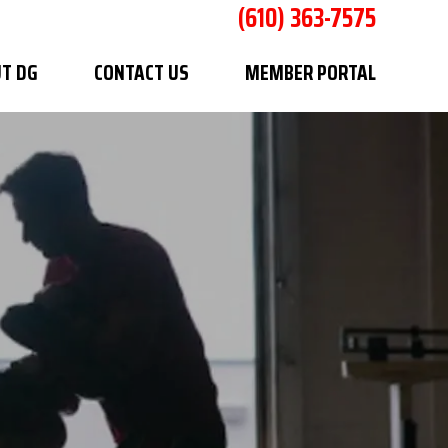
(610) 363-7575
T DG
CONTACT US
MEMBER PORTAL