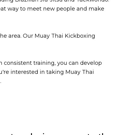
great way to meet new people and make
n the area. Our Muay Thai Kickboxing
h consistent training, you can develop
ou're interested in taking Muay Thai
.