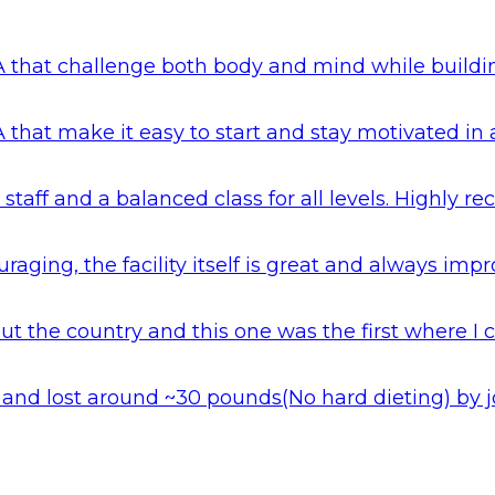
 that challenge both body and mind while building 
 that make it easy to start and stay motivated in
 staff and a balanced class for all levels. Highly
aging, the facility itself is great and always impr
 the country and this one was the first where I c
hai and lost around ~30 pounds(No hard dieting) b