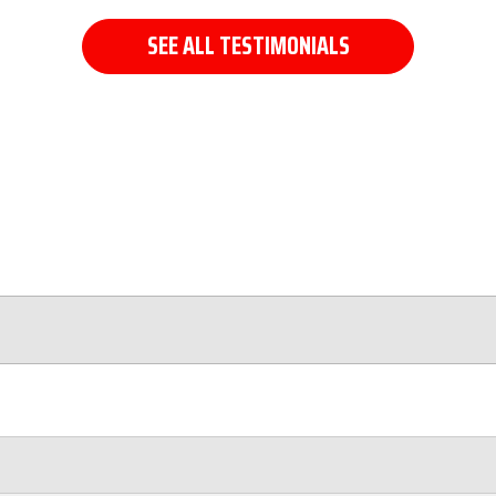
SEE ALL TESTIMONIALS