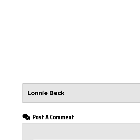
Lonnie Beck
Post A Comment