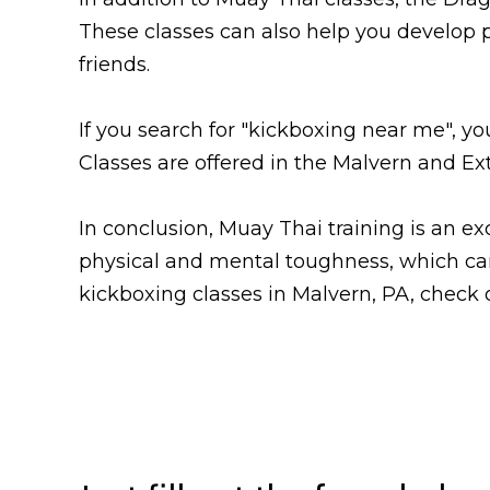
These classes can also help you develop
friends.
If you search for "kickboxing near me", y
Classes are offered in the Malvern and Ex
In conclusion, Muay Thai training is an ex
physical and mental toughness, which can h
kickboxing classes in Malvern, PA, check