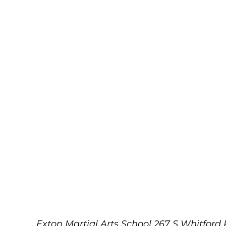
Exton Martial Arts School
267 S Whitford