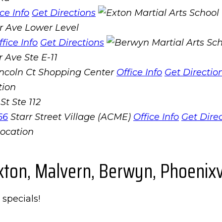
ice Info
Get Directions
r Ave Lower Level
ffice Info
Get Directions
 Ave Ste E-11
incoln Ct Shopping Center
Office Info
Get Directio
St Ste 112
66
Starr Street Village (ACME)
Office Info
Get Dire
xton, Malvern, Berwyn, Phoenixvi
 specials!