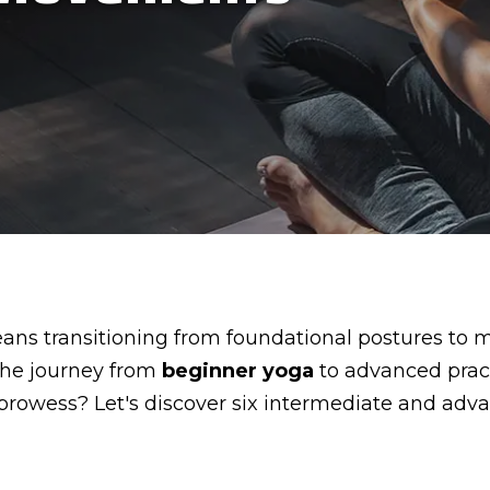
ns transitioning from foundational postures to 
 the journey from
beginner yoga
to advanced practi
 prowess? Let's discover six intermediate and ad