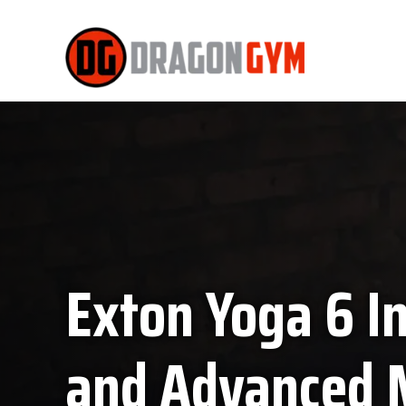
Exton Yoga 6 I
and Advanced