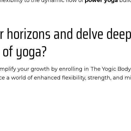
lexibility to the dynamic flow of
power yoga
build
 horizons and delve deepe
 of yoga?
 amplify your growth by enrolling in The Yogic Bod
e a world of enhanced flexibility, strength, and m