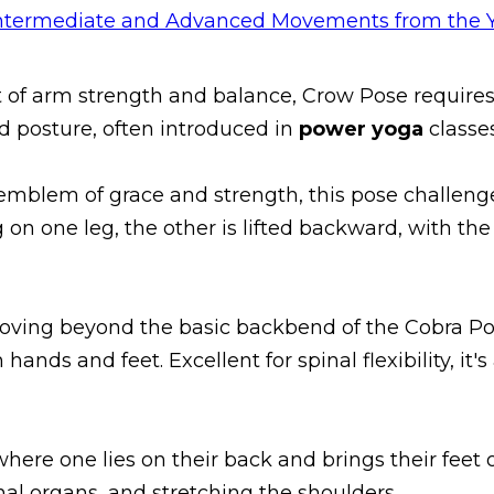
est of arm strength and balance, Crow Pose requires
d posture, often introduced in
power yoga
classe
 emblem of grace and strength, this pose challeng
 on one leg, the other is lifted backward, with th
Moving beyond the basic backbend of the Cobra Pose
hands and feet. Excellent for spinal flexibility, it's
 where one lies on their back and brings their feet
al organs, and stretching the shoulders.