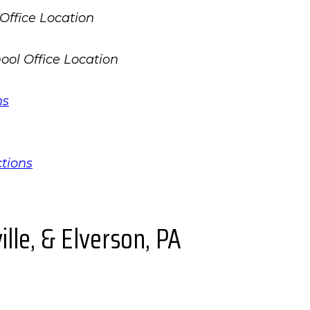
ns
ctions
lle, & Elverson, PA