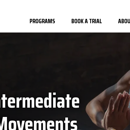
PROGRAMS
BOOK A TRIAL
ABOU
ntermediate
 Movements