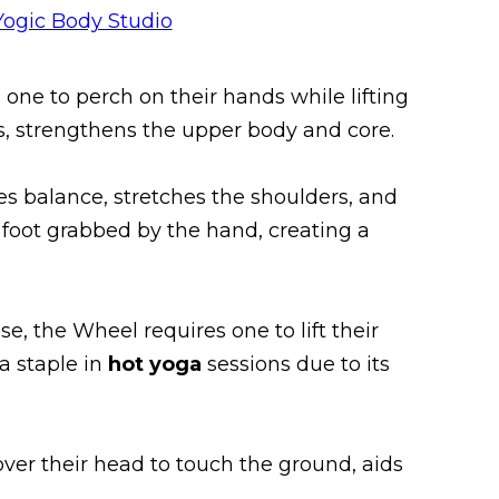
 one to perch on their hands while lifting
s, strengthens the upper body and core.
es balance, stretches the shoulders, and
e foot grabbed by the hand, creating a
, the Wheel requires one to lift their
 a staple in
hot yoga
sessions due to its
 over their head to touch the ground, aids