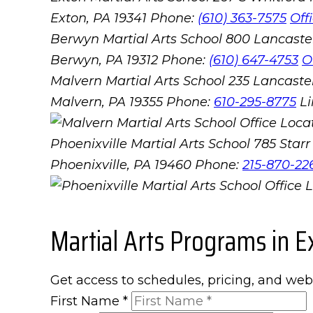
Exton, PA 19341
Phone:
(610) 363-7575
Off
Berwyn Martial Arts School
800 Lancaste
Berwyn, PA 19312
Phone:
(610) 647-4753
O
Malvern Martial Arts School
235 Lancaster
Malvern, PA 19355
Phone:
610-295-8775
L
Phoenixville Martial Arts School
785 Starr 
Phoenixville, PA 19460
Phone:
215-870-22
Martial Arts Programs in E
Get access to schedules, pricing, and web
First Name
*