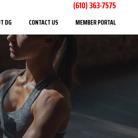
(610) 363-7575
T DG
CONTACT US
MEMBER PORTAL