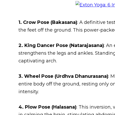
1. Crow Pose (Bakasana)
: A definitive t
the feet off the ground. This power-packe
2. King Dancer Pose (Natarajasana)
: An
strengthens the legs and ankles. Standing
captivating arch.
3. Wheel Pose (Urdhva Dhanurasana)
: 
entire body off the ground, resting only on 
intensity.
4. Plow Pose (Halasana)
: This inversion,
in calming the brain, stimulating abdomin