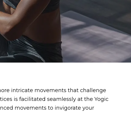
more intricate movements that challenge
ces is facilitated seamlessly at the Yogic
vanced movements to invigorate your