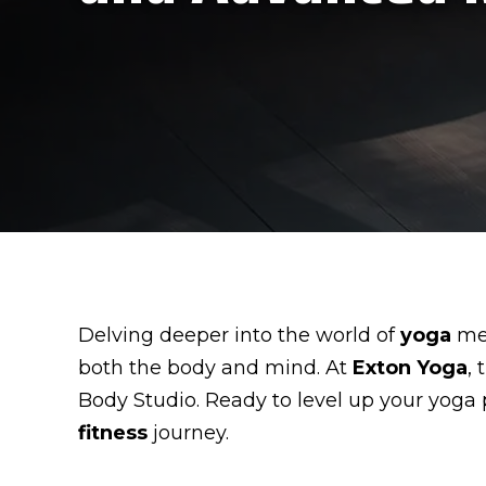
Delving deeper into the world of
yoga
mea
both the body and mind. At
Exton Yoga
,
Body Studio. Ready to level up your yoga
fitness
journey.