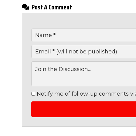
Post A Comment
Notify me of follow-up comments via