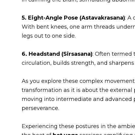
5. Eight-Angle Pose (Astavakrasana)
: A
With bent knees, one arm threads undernea
legs out to one side.
6. Headstand (Sirsasana)
: Often termed 
circulation, builds strength, and sharpens
As you explore these complex movement
transformation as it is about the external
moving into intermediate and advanced po
perseverance.
Experiencing these postures in the ambie