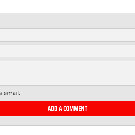
 email.
ADD A COMMENT