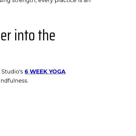
ing strength, every practice is an
r into the
y Studio's
6 WEEK YOGA
indfulness.