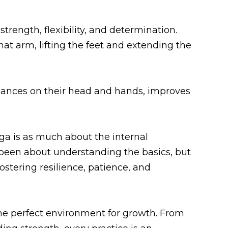
trength, flexibility, and determination.
at arm, lifting the feet and extending the
balances on their head and hands, improves
ga is as much about the internal
een about understanding the basics, but
stering resilience, patience, and
the perfect environment for growth. From