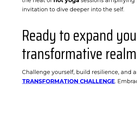
the heat of
hot yoga
sessions amplifying f
invitation to dive deeper into the self.
Ready to expand your
transformative realm
Challenge yourself, build resilience, and
TRANSFORMATION CHALLENGE
. Embrac