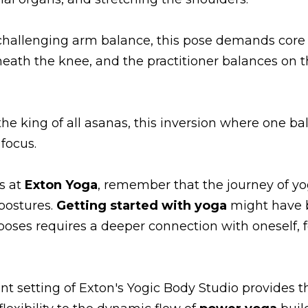
 challenging arm balance, this pose demands core s
th the knee, and the practitioner balances on th
the king of all asanas, this inversion where one 
 focus.
s at
Exton Yoga
, remember that the journey of yo
 postures.
Getting started with yoga
might have b
ses requires a deeper connection with oneself, fo
nt setting of Exton's Yogic Body Studio provides 