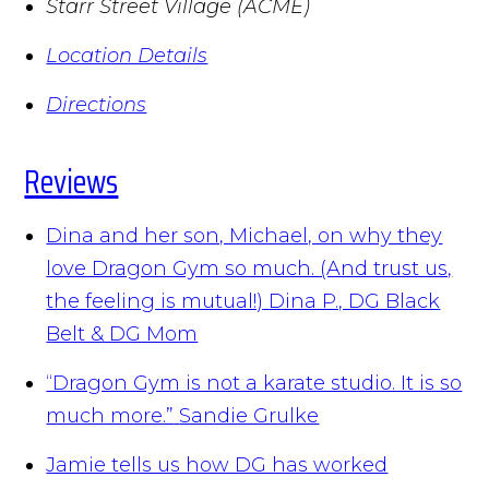
Starr Street Village (ACME)
Location Details
Directions
Reviews
Dina and her son, Michael, on why they
love Dragon Gym so much. (And trust us,
the feeling is mutual!)
Dina P., DG Black
Belt & DG Mom
“Dragon Gym is not a karate studio. It is so
much more.”
Sandie Grulke
Jamie tells us how DG has worked