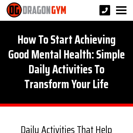
How To Start Achieving
Good Mental Health: Simple
Daily Activities To
Transform Your Life
Daily Activities That Help