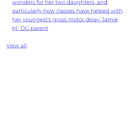
wonders for her two daughters, and
particularly how classes have helped with
her youngest's gross motor delay.
Jamie
M., DG parent
View all