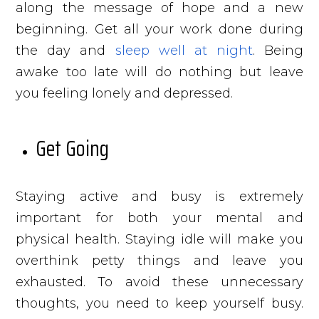
along the message of hope and a new
beginning. Get all your work done during
the day and
sleep well at night
. Being
awake too late will do nothing but leave
you feeling lonely and depressed.
Get Going
Staying active and busy is extremely
important for both your mental and
physical health. Staying idle will make you
overthink petty things and leave you
exhausted. To avoid these unnecessary
thoughts, you need to keep yourself busy.