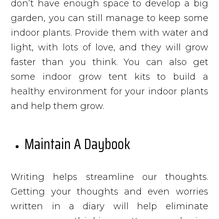
don’t have enough space to develop a big
garden, you can still manage to keep some
indoor plants. Provide them with water and
light, with lots of love, and they will grow
faster than you think. You can also get
some indoor grow tent kits to build a
healthy environment for your indoor plants
and help them grow.
Maintain A Daybook
Writing helps streamline our thoughts.
Getting your thoughts and even worries
written in a diary will help eliminate