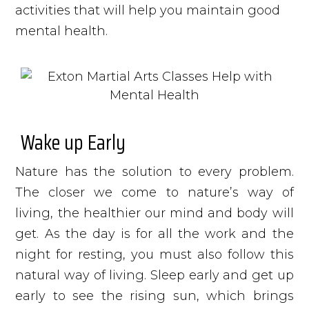
activities that will help you maintain good
mental health.
Wake up Early
Nature has the solution to every problem.
The closer we come to nature’s way of
living, the healthier our mind and body will
get. As the day is for all the work and the
night for resting, you must also follow this
natural way of living. Sleep early and get up
early to see the rising sun, which brings