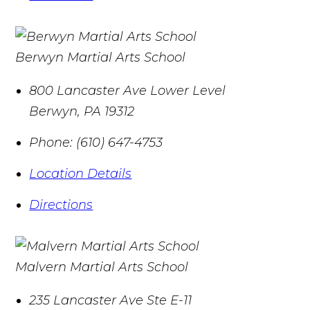
Berwyn Martial Arts School
800 Lancaster Ave Lower Level
Berwyn
,
PA
19312
Phone:
(610) 647-4753
Location Details
Directions
Malvern Martial Arts School
235 Lancaster Ave Ste E-11