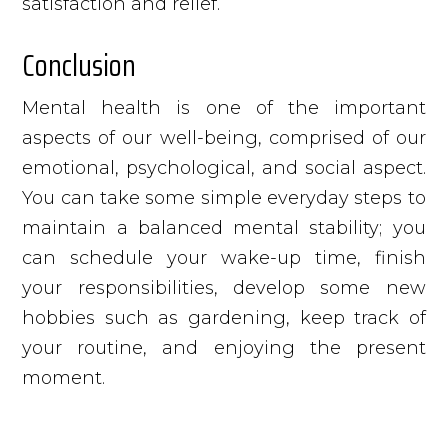
satisfaction and relief.
Conclusion
Mental health is one of the important
aspects of our well-being, comprised of our
emotional, psychological, and social aspect.
You can take some simple everyday steps to
maintain a balanced mental stability; you
can schedule your wake-up time, finish
your responsibilities, develop some new
hobbies such as gardening, keep track of
your routine, and enjoying the present
moment.