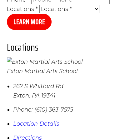
Locations
*
LEARN MORE
Locations
Exton Martial Arts School
267 S Whitford Rd
Exton
,
PA
19341
Phone:
(610) 363-7575
Location Details
Directions