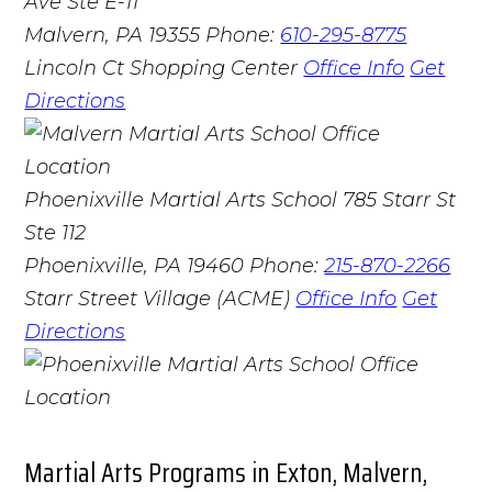
Ave Ste E-11
Malvern, PA 19355
Phone:
610-295-8775
Lincoln Ct Shopping Center
Office Info
Get
Directions
Phoenixville Martial Arts School
785 Starr St
Ste 112
Phoenixville, PA 19460
Phone:
215-870-2266
Starr Street Village (ACME)
Office Info
Get
Directions
Martial Arts Programs in Exton, Malvern,