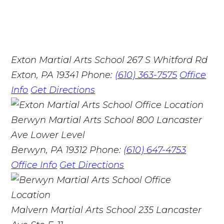
Exton Martial Arts School
267 S Whitford Rd
Exton, PA 19341
Phone:
(610) 363-7575
Office
Info
Get Directions
Berwyn Martial Arts School
800 Lancaster
Ave Lower Level
Berwyn, PA 19312
Phone:
(610) 647-4753
Office Info
Get Directions
Malvern Martial Arts School
235 Lancaster