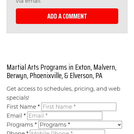
via email.
ADD A COMMENT
Martial Arts Programs in Exton, Malvern,
Berwyn, Phoenixville, & Elverson, PA
Get access to schedules, pricing, and web
specials!
First Name
*
Email
*
Programs
*
Phone
*