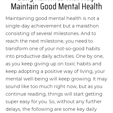
Maintain Good Mental Health
Maintaining good mental health is not a
single-day achievement but a marathon
consisting of several milestones. And to
reach the next milestone, you need to
transform one of your not-so-good habits
into productive daily activities. One by one,
as you keep giving up on toxic habits and
keep adopting a positive way of living, your
mental well-being will keep growing. It may
sound like too much right now, but as you
continue reading, things will start getting
super easy for you. So, without any further
delays, the following are some key daily