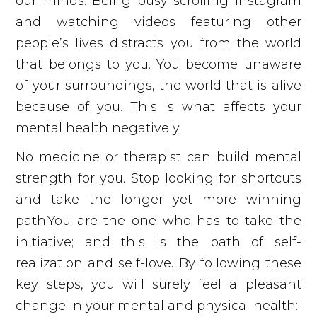
our minds. Being busy scrolling Instagram
and watching videos featuring other
people’s lives distracts you from the world
that belongs to you. You become unaware
of your surroundings, the world that is alive
because of you. This is what affects your
mental health negatively.
No medicine or therapist can build mental
strength for you. Stop looking for shortcuts
and take the longer yet more winning
path.You are the one who has to take the
initiative; and this is the path of self-
realization and self-love. By following these
key steps, you will surely feel a pleasant
change in your mental and physical health: