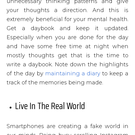
unnecessary thinking patterns and give
your thoughts a direction. And this is
extremely beneficial for your mental health.
Get a daybook and keep it updated.
Especially when you are done for the day
and have some free time at night when
mostly thoughts get that is the time to
write a daybook. Note down the highlights
of the day by
maintaining a diary
to keep a
track of the memories being made.
Live In The Real World
Smartphones are creating a fake world in