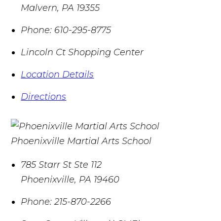
Malvern
,
PA
19355
Phone:
610-295-8775
Lincoln Ct Shopping Center
Location Details
Directions
Phoenixville Martial Arts School
785 Starr St Ste 112
Phoenixville
,
PA
19460
Phone:
215-870-2266