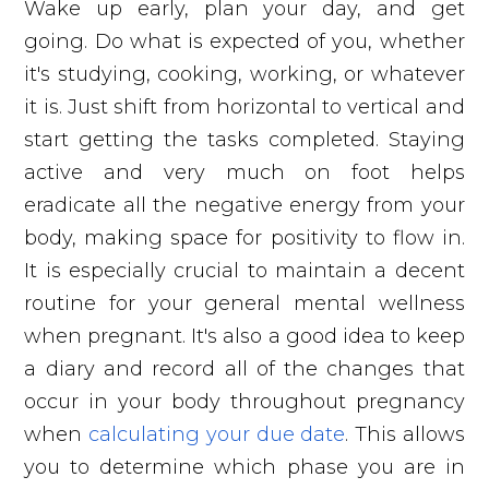
Wake up early, plan your day, and get
going. Do what is expected of you, whether
it's studying, cooking, working, or whatever
it is. Just shift from horizontal to vertical and
start getting the tasks completed. Staying
active and very much on foot helps
eradicate all the negative energy from your
body, making space for positivity to flow in.
It is especially crucial to maintain a decent
routine for your general mental wellness
when pregnant. It's also a good idea to keep
a diary and record all of the changes that
occur in your body throughout pregnancy
when
calculating your due date
. This allows
you to determine which phase you are in