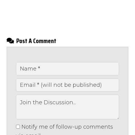
Post A Comment
Notify me of follow-up comments