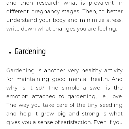
and then research what is prevalent in
different pregnancy stages. Then, to better
understand your body and minimize stress,
write down what changes you are feeling.
Gardening
Gardening is another very healthy activity
for maintaining good mental health. And
why is it so? The simple answer is the
emotion attached to gardening, i.e., love.
The way you take care of the tiny seedling
and help it grow big and strong is what
gives you a sense of satisfaction. Even if you