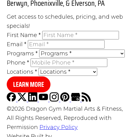
Berwyn, Phoenixville, & Elverson, PA
Get access to schedules, pricing, and web
specials!
First Name
*
Email
*
Programs
*
Phone
*
Locations
*
LEARN MORE
©2026 Dragon Gym Martial Arts & Fitness,
All Rights Reserved, Reproduced with
Permission
Privacy Policy
Website Built by