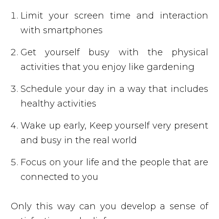
Limit your screen time and interaction
with smartphones
Get yourself busy with the physical
activities that you enjoy like gardening
Schedule your day in a way that includes
healthy activities
Wake up early, Keep yourself very present
and busy in the real world
Focus on your life and the people that are
connected to you
Only this way can you develop a sense of