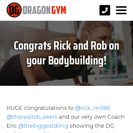
Congrats Rick and Rob on
your Bodybuilding!
HUGE congratulations to
@rick_mill86
@therealrob_akers
and our very own Coach
Eric
@thebiggestdong
showing the DG