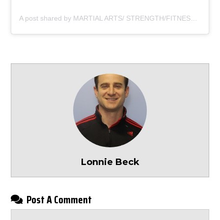
A post shared by MARTIAL ARTS/ STRENGTH/FITNESS (@dragon_gym_exton)
Lonnie Beck
Post A Comment