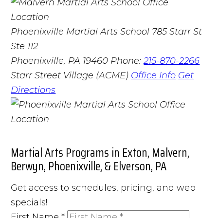
Phoenixville Martial Arts School
785 Starr St
Ste 112
Phoenixville, PA 19460
Phone:
215-870-2266
Starr Street Village (ACME)
Office Info
Get
Directions
Martial Arts Programs in Exton, Malvern,
Berwyn, Phoenixville, & Elverson, PA
Get access to schedules, pricing, and web
specials!
First Name
*