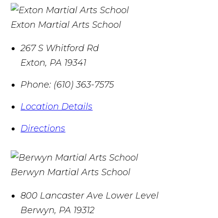
Exton Martial Arts School
267 S Whitford Rd
Exton
,
PA
19341
Phone:
(610) 363-7575
Location Details
Directions
Berwyn Martial Arts School
800 Lancaster Ave Lower Level
Berwyn
,
PA
19312