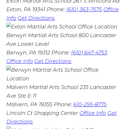
Exton Martial Arts School
267 S Whitford Rd
Exton, PA 19341
Phone:
(610) 363-7575
Office
Info
Get Directions
Berwyn Martial Arts School
800 Lancaster
Ave Lower Level
Berwyn, PA 19312
Phone:
(610) 647-4753
Office Info
Get Directions
Malvern Martial Arts School
235 Lancaster
Ave Ste E-11
Malvern, PA 19355
Phone:
610-295-8775
Lincoln Ct Shopping Center
Office Info
Get
Directions