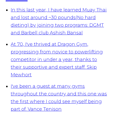
In this last year, I have learned Muay Thai
and lost around ~30 pounds(No hard
dieting) by joining two programs: DGMT
and Barbell club
Ashish Bansal
At 70, I've thrived at Dragon Gym,
progressing from novice to powerlifting
competitor in under a year, thanks to
their supportive and expert staff.
Skip
Mewhort
I've been a guest at many gyms
throughout the country and this one was
the first where I could see myself being
part of.
Vance Tenison