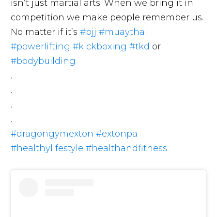
isn’t just martial arts. When we bring it in
competition we make people remember us.
No matter if it’s
#bjj
#muaythai
#powerlifting
#kickboxing
#tkd
or
#bodybuilding
.
.
.
.
#dragongymexton
#extonpa
#healthylifestyle
#healthandfitness