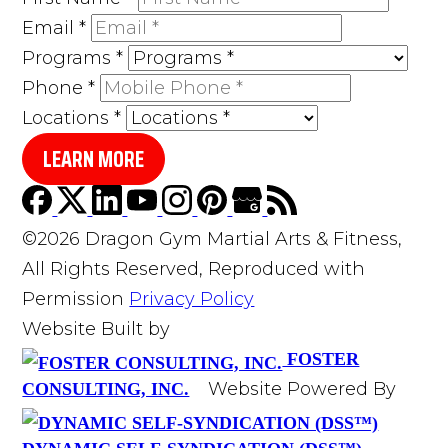
Email
*
Programs
*
Phone
*
Locations
*
LEARN MORE
©2026 Dragon Gym Martial Arts & Fitness,
All Rights Reserved, Reproduced with
Permission
Privacy Policy
Website Built by
FOSTER
Website Powered By
CONSULTING, INC.