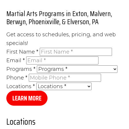
Martial Arts Programs in Exton, Malvern,
Berwyn, Phoenixville, & Elverson, PA
Get access to schedules, pricing, and web
specials!
First Name
*
Email
*
Programs
*
Phone
*
Locations
*
LEARN MORE
Locations