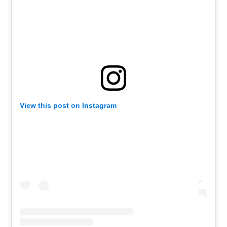
View this post on Instagram