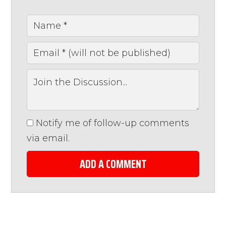
Notify me of follow-up comments
via email.
ADD A COMMENT