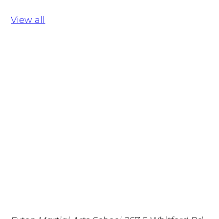
View all