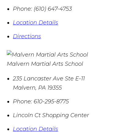
Phone:
(610) 647-4753
Location Details
Directions
Malvern Martial Arts School
235 Lancaster Ave Ste E-11
Malvern
,
PA
19355
Phone:
610-295-8775
Lincoln Ct Shopping Center
Location Details