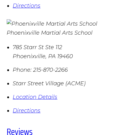
Directions
Phoenixville Martial Arts School
785 Starr St Ste 112
Phoenixville
,
PA
19460
Phone:
215-870-2266
Starr Street Village (ACME)
Location Details
Directions
Reviews