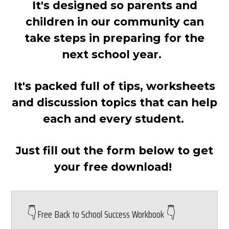
It's designed so parents and
children in our community can
take steps in preparing for the
next school year.
It's packed full of tips, worksheets
and discussion topics that can help
each and every student.
Just fill out the form below to get
your free download!
👇
👇
Free Back to School Success Workbook