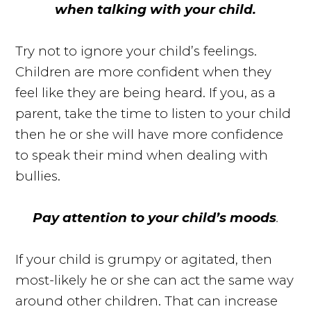
when talking with your child.
Try not to ignore your child’s feelings.
Children are more confident when they
feel like they are being heard. If you, as a
parent, take the time to listen to your child
then he or she will have more confidence
to speak their mind when dealing with
bullies.
Pay attention to your child’s moods
.
If your child is grumpy or agitated, then
most-likely he or she can act the same way
around other children. That can increase