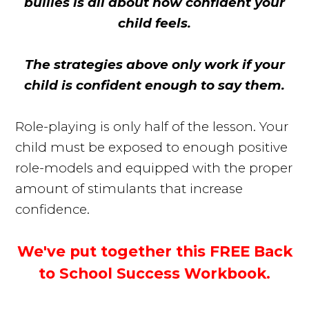
bullies is all about how confident your
child feels.
The strategies above only work if your
child is confident enough to say them.
Role-playing is only half of the lesson. Your
child must be exposed to enough positive
role-models and equipped with the proper
amount of stimulants that increase
confidence.
We've put together this FREE Back
to School Success Workbook.