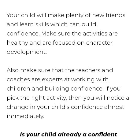
Your child will make plenty of new friends
and learn skills which can build
confidence. Make sure the activities are
healthy and are focused on character
development.
Also make sure that the teachers and
coaches are experts at working with
children and building confidence. If you
pick the right activity, then you will notice a
change in your child’s confidence almost
immediately.
Is your child already a confident