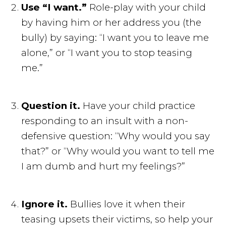
Use “I want.”
Role-play with your child
by having him or her address you (the
bully) by saying: “I want you to leave me
alone,” or “I want you to stop teasing
me.”
Question it.
Have your child practice
responding to an insult with a non-
defensive question: “Why would you say
that?” or “Why would you want to tell me
I am dumb and hurt my feelings?”
Ignore it.
Bullies love it when their
teasing upsets their victims, so help your