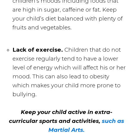
children’s moods including foods that
are high in sugar, caffeine or fat. Keep
your child’s diet balanced with plenty of
fruits and vegetables.
Lack of exercise.
Children that do not
exercise regularly tend to have a lower
level of energy which will affect his or her
mood. This can also lead to obesity
which makes your child more prone to
bullying.
Keep your child active in extra-
curricular sports and activities,
such as
Martial Arts.