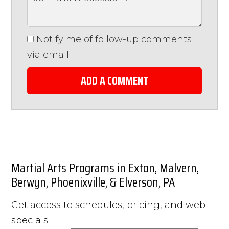
Notify me of follow-up comments
via email.
ADD A COMMENT
Martial Arts Programs in Exton, Malvern,
Berwyn, Phoenixville, & Elverson, PA
Get access to schedules, pricing, and web
specials!