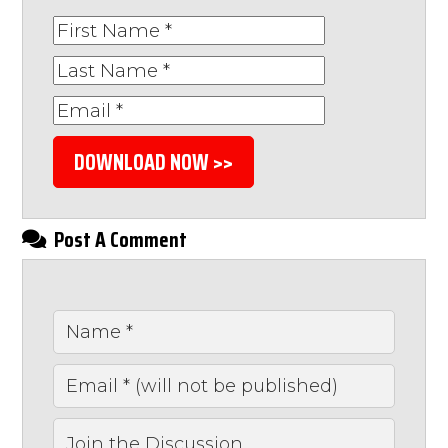
DOWNLOAD NOW >>
Post A Comment