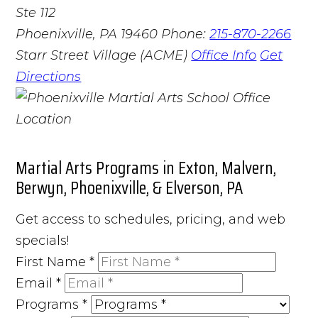
Ste 112
Phoenixville, PA 19460
Phone:
215-870-2266
Starr Street Village (ACME)
Office Info
Get
Directions
Martial Arts Programs in Exton, Malvern,
Berwyn, Phoenixville, & Elverson, PA
Get access to schedules, pricing, and web
specials!
First Name
*
Email
*
Programs
*