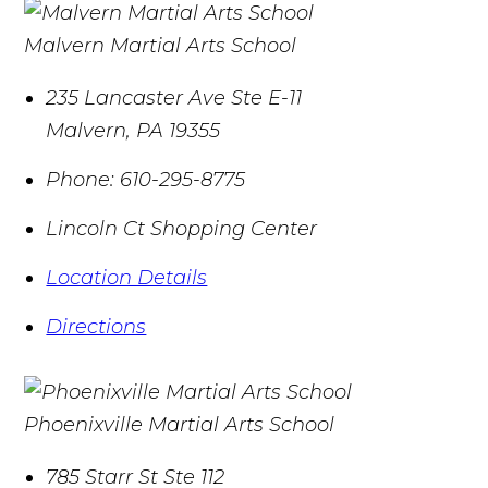
Malvern Martial Arts School
235 Lancaster Ave Ste E-11
Malvern
,
PA
19355
Phone:
610-295-8775
Lincoln Ct Shopping Center
Location Details
Directions
Phoenixville Martial Arts School
785 Starr St Ste 112