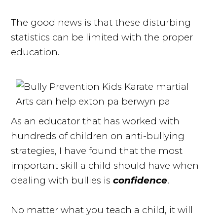
The good news is that these disturbing
statistics can be limited with the proper
education.
As an educator that has worked with
hundreds of children on anti-bullying
strategies, I have found that the most
important skill a child should have when
dealing with bullies is
confidence
.
No matter what you teach a child, it will