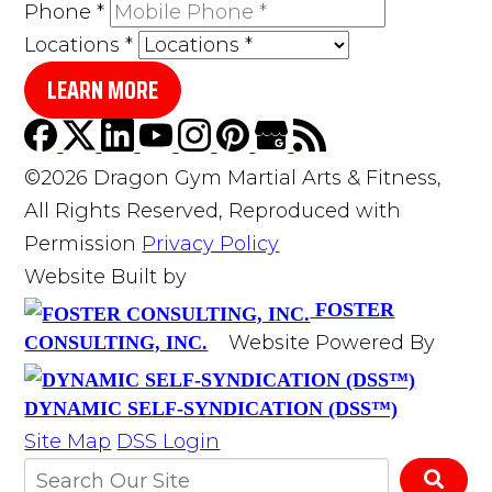
Phone
*
Locations
*
LEARN MORE
©2026 Dragon Gym Martial Arts & Fitness,
All Rights Reserved, Reproduced with
Permission
Privacy Policy
Website Built by
FOSTER
Website Powered By
CONSULTING, INC.
DYNAMIC SELF-SYNDICATION (DSS™)
Site Map
DSS Login