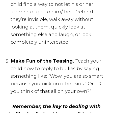
child find a way to not let his or her
tormentor get to him/ her. Pretend
they’re invisible, walk away without
looking at them, quickly look at
something else and laugh, or look
completely uninterested.
Make Fun of the Teasing.
Teach your
child how to reply to bullies by saying
something like: “Wow, you are so smart
because you pick on other kids.” Or, “Did
you think of that all on your own?”
Remember, the key to dealing with