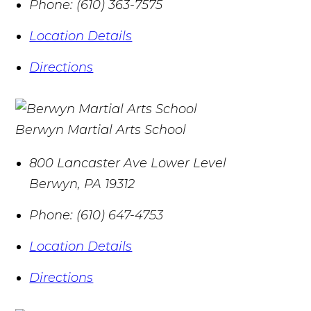
Phone:
(610) 363-7575
Location Details
Directions
Berwyn Martial Arts School
800 Lancaster Ave Lower Level
Berwyn
,
PA
19312
Phone:
(610) 647-4753
Location Details
Directions