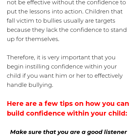
not be effective without the confidence to
put the lessons into action. Children that
fall victim to bullies usually are targets
because they lack the confidence to stand
up for themselves.
Therefore, it is very important that you
begin instilling confidence within your
child if you want him or her to effectively
handle bullying.
Here are a few tips on how you can
build confidence within your child:
Make sure that you are a good listener