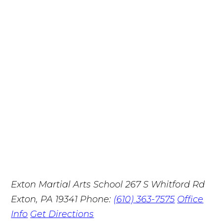
Exton Martial Arts School
267 S Whitford Rd
Exton, PA 19341
Phone:
(610) 363-7575
Office
Info
Get Directions