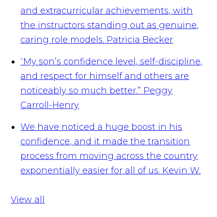
and extracurricular achievements, with
the instructors standing out as genuine,
caring role models.
Patricia Becker
“My son’s confidence level, self-discipline,
and respect for himself and others are
noticeably so much better.”
Peggy
Carroll-Henry
We have noticed a huge boost in his
confidence, and it made the transition
process from moving across the country
exponentially easier for all of us.
Kevin W.
View all