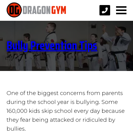
Bully Prevention Tips
One of the biggest concerns from parents
during the school year is bullying. Some
160,000 kids skip school every day because
they fear being attacked or ridiculed by
bullies.