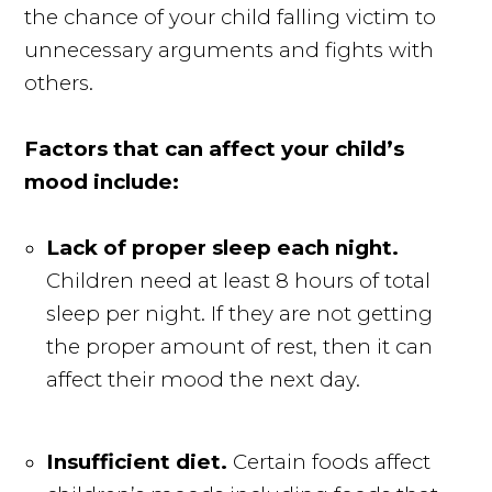
the chance of your child falling victim to
unnecessary arguments and fights with
others.
Factors that can affect your child’s
mood include:
Lack of proper sleep each night.
Children need at least 8 hours of total
sleep per night. If they are not getting
the proper amount of rest, then it can
affect their mood the next day.
Insufficient diet.
Certain foods affect