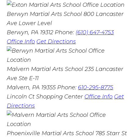
Berwyn Martial Arts School
800 Lancaster
Ave Lower Level
Berwyn, PA 19312
Phone:
(610) 647-4753
Office Info
Get Directions
Malvern Martial Arts School
235 Lancaster
Ave Ste E-11
Malvern, PA 19355
Phone:
610-295-8775
Lincoln Ct Shopping Center
Office Info
Get
Directions
Phoenixville Martial Arts School
785 Starr St