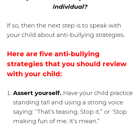
individual?
If so, then the next step is to speak with
your child about anti-bullying strategies.
Here are five anti-bullying
strategies that you should review
with your child:
Assert yourself.
Have your child practice
standing tall and using a strong voice
saying: “That’s teasing. Stop it.” or “Stop
making fun of me. It’s mean.”