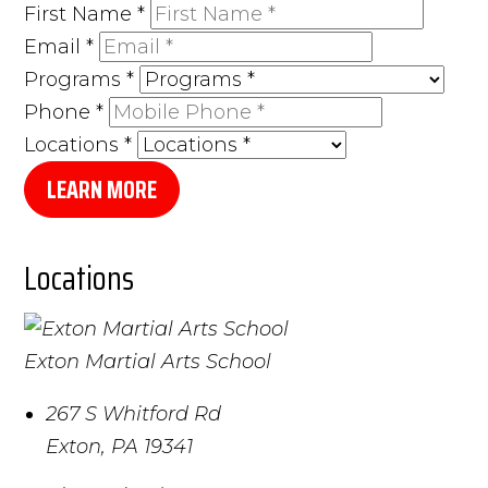
First Name
*
Email
*
Programs
*
Phone
*
Locations
*
LEARN MORE
Locations
Exton Martial Arts School
267 S Whitford Rd
Exton
,
PA
19341