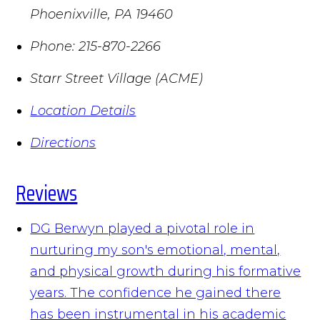
Phoenixville
,
PA
19460
Phone:
215-870-2266
Starr Street Village (ACME)
Location Details
Directions
Reviews
DG Berwyn played a pivotal role in
nurturing my son's emotional, mental,
and physical growth during his formative
years. The confidence he gained there
has been instrumental in his academic