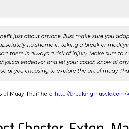
nefit just about anyone. Just make sure you adapt 
absolutely no shame in taking a break or modifying 
 there is always a risk of injury. Make sure to c
ysical endeavor and let your coach know of any i
se of you choosing to explore the art of muay Thai,
s of Muay Thai" here:
http://breakingmuscle.com/k
est Chester, Exton, Ma