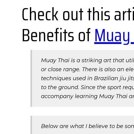
Check out this ar
Benefits of
Muay 
Muay Thai is a striking art that ut
or close range. There is also an el
techniques used in Brazilian jiu j
to the ground. Since the sport requ
accompany learning Muay Thai a
Below are what I believe to be so