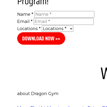
Program!
Name
*
Email
*
Locations
*
DOWNLOAD NOW >>
W
about Dragon Gym