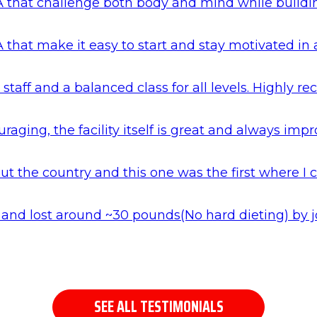
 that challenge both body and mind while building 
 that make it easy to start and stay motivated in
 staff and a balanced class for all levels. Highly
aging, the facility itself is great and always impr
 the country and this one was the first where I c
hai and lost around ~30 pounds(No hard dieting) b
SEE ALL TESTIMONIALS