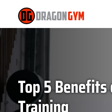
Top 5 Benefits
Training