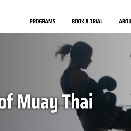
PROGRAMS
BOOK A TRIAL
ABOU
 of Muay Thai