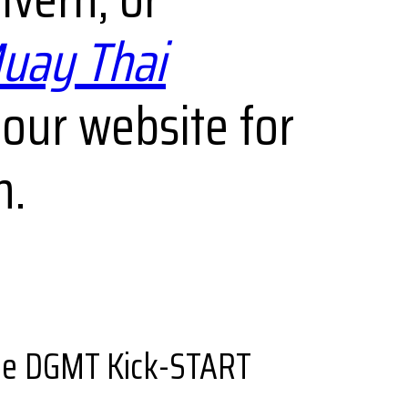
uay Thai
 our website for
m.
the DGMT Kick-START