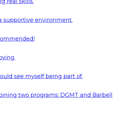
real skills.
 a supportive environment.
 recommended!
oving.
ould see myself being part of.
y joining two programs: DGMT and Barbell