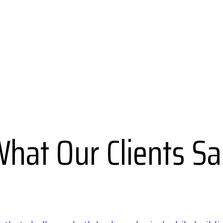
hat Our Clients S