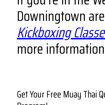
Downingtown area
Kickboxing Classe
more information 
Get Your Free Muay Thai Q