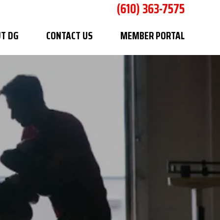
(610) 363-7575
T DG
CONTACT US
MEMBER PORTAL