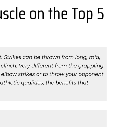
uscle on the Top 5
et. Strikes can be thrown from long, mid,
 clinch. Very different from the grappling
d elbow strikes or to throw your opponent
thletic qualities, the benefits that