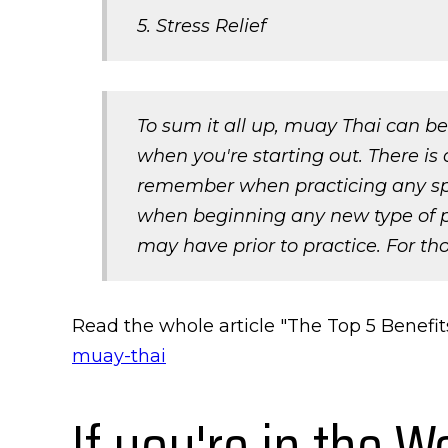
5. Stress Relief
To sum it all up, muay Thai can be
when you're starting out. There is 
remember when practicing any sport
when beginning any new type of ph
may have prior to practice. For tho
Read the whole article "The Top 5 Benefit
muay-thai
If you're in the W