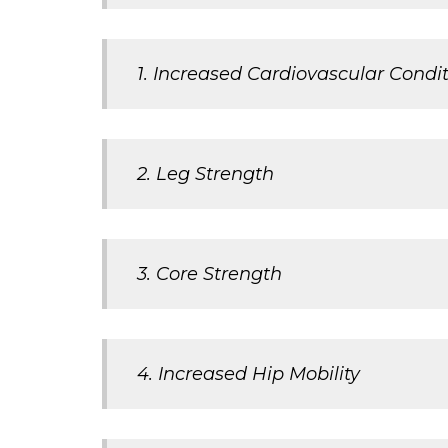
1. Increased Cardiovascular Condi
2. Leg Strength
3. Core Strength
4. Increased Hip Mobility