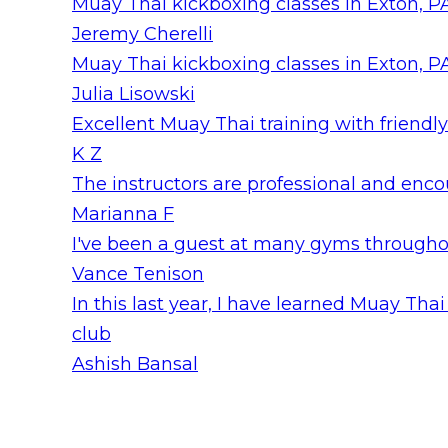
Muay Thai kickboxing classes in Exton, PA
Jeremy Cherelli
Muay Thai kickboxing classes in Exton, PA
Julia Lisowski
Excellent Muay Thai training with friendly
K Z
The instructors are professional and encour
Marianna F
I've been a guest at many gyms throughout
Vance Tenison
In this last year, I have learned Muay T
club
Ashish Bansal