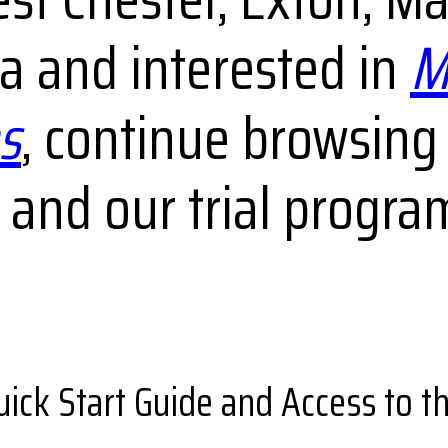
 and interested in
M
s
, continue browsing
and our trial progra
uick Start Guide and Access to 