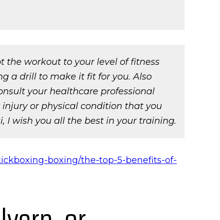
the workout to your level of fitness
a drill to make it fit for you. Also
onsult your healthcare professional
njury or physical condition that you
 I wish you all the best in your training.
ickboxing-boxing/the-top-5-benefits-of-
lvern, or