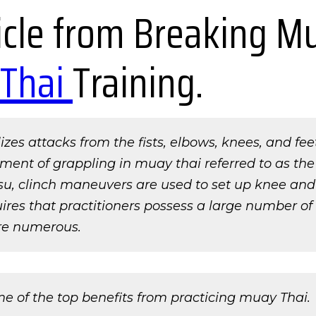
ticle from Breaking M
Thai
Training.
ilizes attacks from the fists, elbows, knees, and fe
ement of grappling in muay thai referred to as the
itsu, clinch maneuvers are used to set up knee an
ires that practitioners possess a large number of a
re numerous.
me of the top benefits from practicing muay Thai.