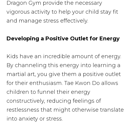
Dragon Gym provide the necessary
vigorous activity to help your child stay fit
and manage stress effectively.
Developing a Positive Outlet for Energy
Kids have an incredible amount of energy.
By channeling this energy into learning a
martial art, you give them a positive outlet
for their enthusiasm. Tae Kwon Do allows
children to funnel their energy
constructively, reducing feelings of
restlessness that might otherwise translate
into anxiety or stress.