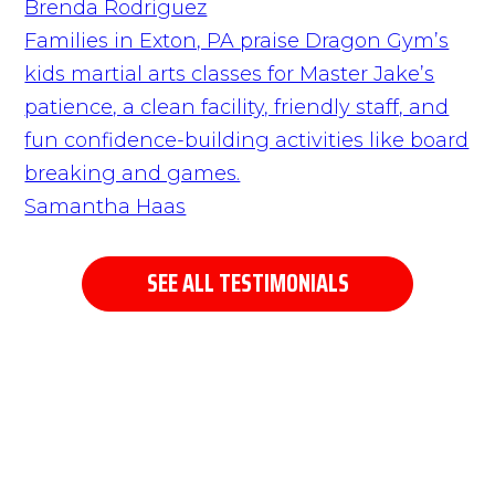
Brenda Rodriguez
Families in Exton, PA praise Dragon Gym’s
kids martial arts classes for Master Jake’s
patience, a clean facility, friendly staff, and
fun confidence-building activities like board
breaking and games.
Samantha Haas
SEE ALL TESTIMONIALS