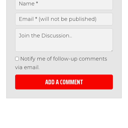
Notify me of follow-up comments
via email.
ADD A COMMENT