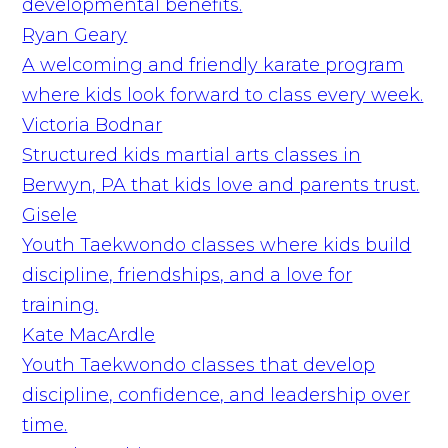
developmental benefits.
Ryan Geary
A welcoming and friendly karate program
where kids look forward to class every week.
Victoria Bodnar
Structured kids martial arts classes in
Berwyn, PA that kids love and parents trust.
Gisele
Youth Taekwondo classes where kids build
discipline, friendships, and a love for
training.
Kate MacArdle
Youth Taekwondo classes that develop
discipline, confidence, and leadership over
time.