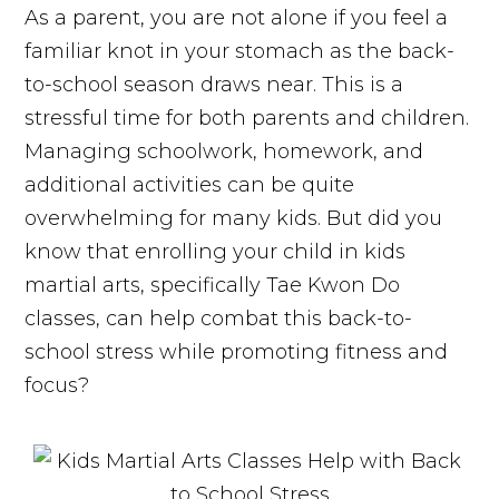
As a parent, you are not alone if you feel a
familiar knot in your stomach as the back-
to-school season draws near. This is a
stressful time for both parents and children.
Managing schoolwork, homework, and
additional activities can be quite
overwhelming for many kids. But did you
know that enrolling your child in kids
martial arts, specifically Tae Kwon Do
classes, can help combat this back-to-
school stress while promoting fitness and
focus?