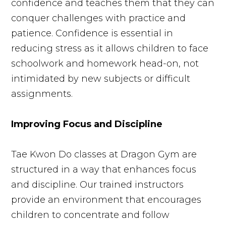
confidence and teaches them that they can
conquer challenges with practice and
patience. Confidence is essential in
reducing stress as it allows children to face
schoolwork and homework head-on, not
intimidated by new subjects or difficult
assignments.
Improving Focus and Discipline
Tae Kwon Do classes at Dragon Gym are
structured in a way that enhances focus
and discipline. Our trained instructors
provide an environment that encourages
children to concentrate and follow