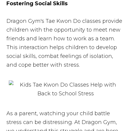
Fostering Social Skills
Dragon Gym's Tae Kwon Do classes provide
children with the opportunity to meet new
friends and learn how to work as a team.
This interaction helps children to develop
social skills, combat feelings of isolation,
and cope better with stress.
As a parent, watching your child battle
stress can be distressing. At Dragon Gym,
we understand this struggle and are here