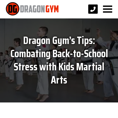
Dragon Gym’s Tips:
Combating Back-to-School
Stress with Kids Martial
Arts