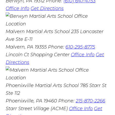
Berwyn, PA 19312
Phone:
(610) 647-4753
Office Info
Get Directions
Malvern Martial Arts School
235 Lancaster
Ave Ste E-11
Malvern, PA 19355
Phone:
610-295-8775
Lincoln Ct Shopping Center
Office Info
Get
Directions
Phoenixville Martial Arts School
785 Starr St
Ste 112
Phoenixville, PA 19460
Phone:
215-870-2266
Starr Street Village (ACME)
Office Info
Get