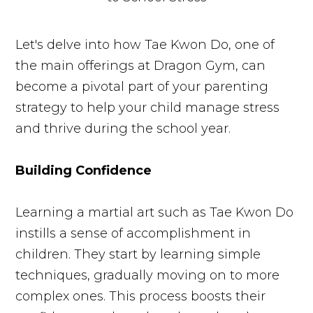
Let's delve into how Tae Kwon Do, one of
the main offerings at Dragon Gym, can
become a pivotal part of your parenting
strategy to help your child manage stress
and thrive during the school year.
Building Confidence
Learning a martial art such as Tae Kwon Do
instills a sense of accomplishment in
children. They start by learning simple
techniques, gradually moving on to more
complex ones. This process boosts their