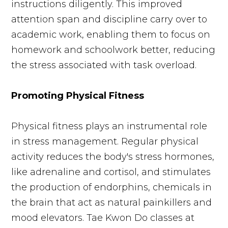
instructions diligently. This improved
attention span and discipline carry over to
academic work, enabling them to focus on
homework and schoolwork better, reducing
the stress associated with task overload.
Promoting Physical Fitness
Physical fitness plays an instrumental role
in stress management. Regular physical
activity reduces the body's stress hormones,
like adrenaline and cortisol, and stimulates
the production of endorphins, chemicals in
the brain that act as natural painkillers and
mood elevators. Tae Kwon Do classes at