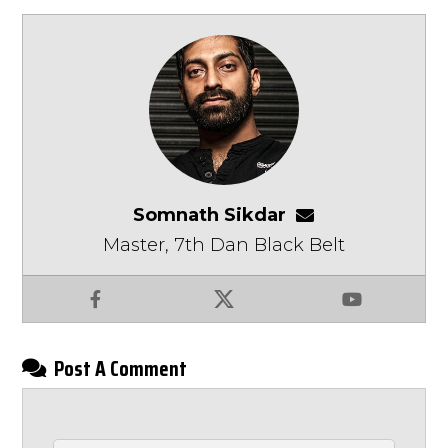
Somnath Sikdar
somnathsikdar
Master, 7th Dan Black Belt
Facebook
X
YouTube
Post A Comment