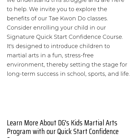
to help. We invite you to explore the
benefits of our Tae Kwon Do classes.
Consider enrolling your child in our
Signature Quick Start Confidence Course.
It's designed to introduce children to
martial arts in a fun, stress-free
environment, thereby setting the stage for
long-term success in school, sports, and life.
Learn More About DG's Kids Martial Arts
Program with our Quick Start Confidence