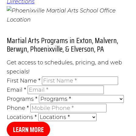
Directions
Martial Arts Programs in Exton, Malvern,
Berwyn, Phoenixville, & Elverson, PA
Get access to schedules, pricing, and web
specials!
First Name
*
Email
*
Programs
*
Phone
*
Locations
*
LEARN MORE