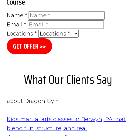
Course
Name
*
Email
*
Locations
*
GET OFFER >>
What Our Clients Say
about Dragon Gym
Kids martial arts classes in Berwyn, PA that
blend fun, structure, and real