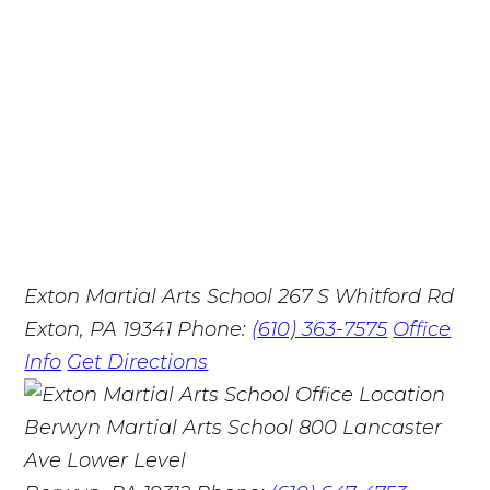
Exton Martial Arts School
267 S Whitford Rd
Exton, PA 19341
Phone:
(610) 363-7575
Office
Info
Get Directions
Berwyn Martial Arts School
800 Lancaster
Ave Lower Level