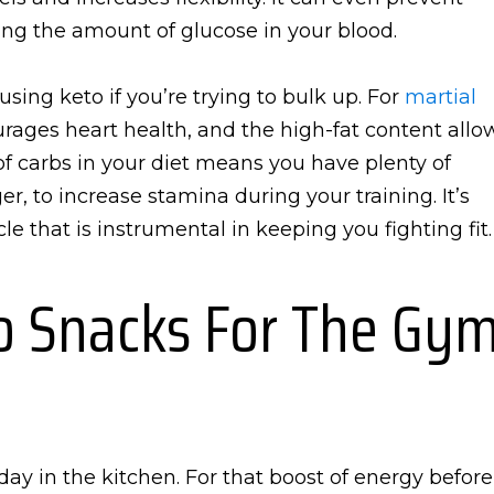
ing the amount of glucose in your blood.
ing keto if you’re trying to bulk up. For
martial
ncourages heart health, and the high-fat content allo
 of carbs in your diet means you have plenty of
, to increase stamina during your training. It’s
le that is instrumental in keeping you fighting fit.
to Snacks For The Gy
ay in the kitchen. For that boost of energy before