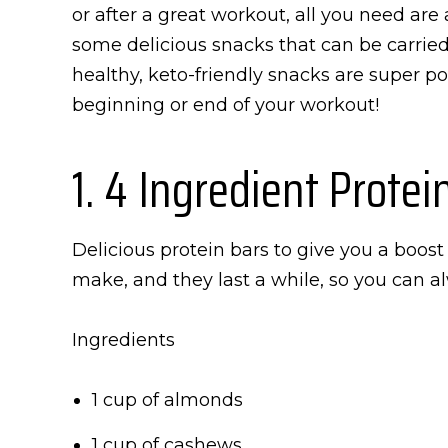
or after a great workout, all you need are
some delicious snacks that can be carrie
healthy, keto-friendly snacks are super por
beginning or end of your workout!
1. 4 Ingredient Protei
Delicious protein bars to give you a boost
make, and they last a while, so you can a
Ingredients
1 cup of almonds
1 cup of cashews