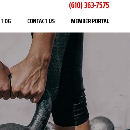
(610) 363-7575
T DG
CONTACT US
MEMBER PORTAL