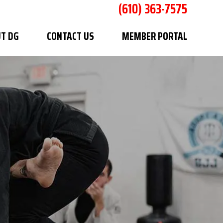
(610) 363-7575
T DG
CONTACT US
MEMBER PORTAL