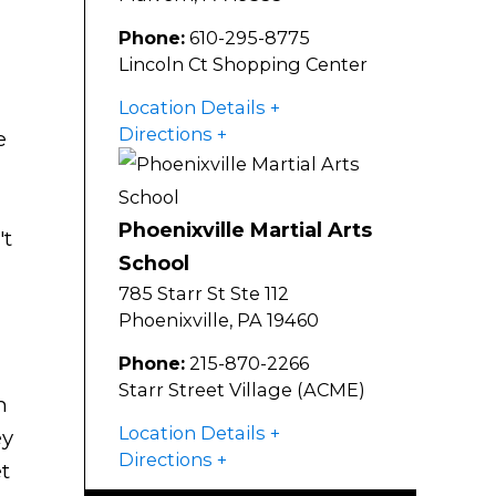
Phone:
610-295-8775
Lincoln Ct Shopping Center
Location Details
Directions
e
Phoenixville Martial Arts
't
School
785 Starr St Ste 112
Phoenixville
,
PA
19460
Phone:
215-870-2266
Starr Street Village (ACME)
n
Location Details
ey
Directions
t