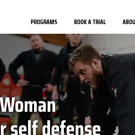
PROGRAMS
BOOK A TRIAL
ABOU
y Woman
r self defense