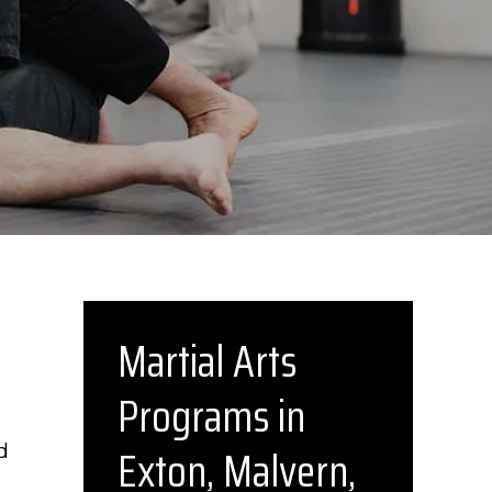
Martial Arts
Programs in
Exton, Malvern,
d