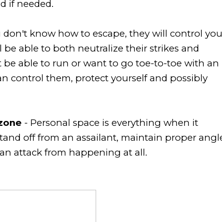
nd if needed.
u don't know how to escape, they will control yo
 be able to both neutralize their strikes and
be able to run or want to go toe-to-toe with an
an control them, protect yourself and possibly
zone
- Personal space is everything when it
stand off from an assailant, maintain proper angl
 an attack from happening at all.