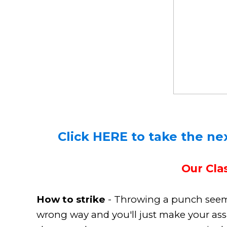
Click HERE to take the nex
Our Clas
How to strike
- Throwing a punch seems 
wrong way and you'll just make your ass