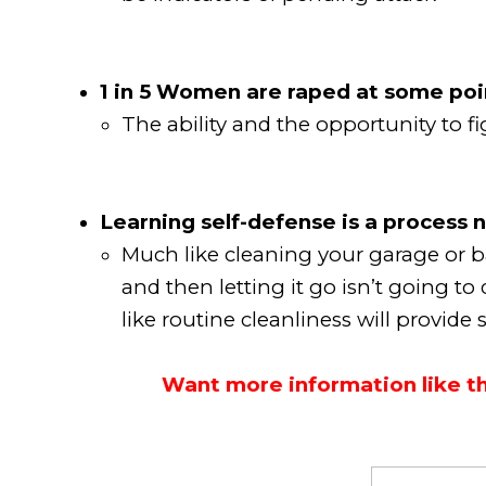
1 in 5 Women are raped at some point
The ability and the opportunity to 
Learning self-defense is a process n
Much like cleaning your garage or b
and then letting it go isn’t going to
like routine cleanliness will provid
Want more information like thi