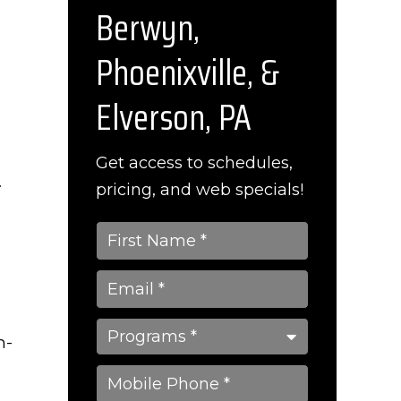
Berwyn,
Phoenixville, &
Elverson, PA
Get access to schedules,
.
pricing, and web specials!
n-