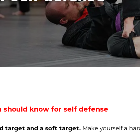
 should know for self defense
 target and a soft target.
Make yourself a har