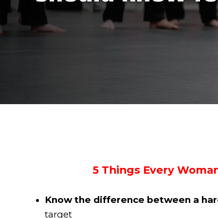
5 Things Every Woman
Know the difference between a hard
target