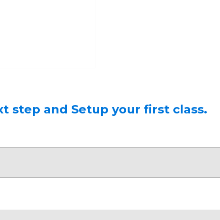
t step and Setup your first class.