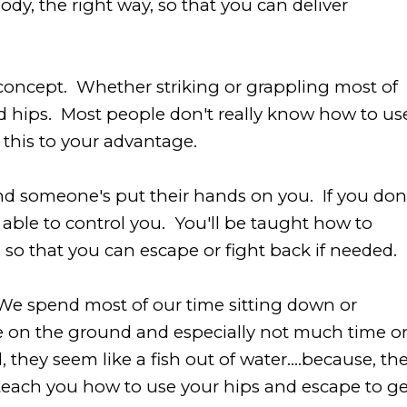
y, the right way, so that you can deliver
al concept. Whether striking or grappling most of
d hips. Most people don't really know how to us
 this to your advantage.
nd someone's put their hands on you. If you don
 able to control you. You'll be taught how to
 so that you can escape or fight back if needed.
We spend most of our time sitting down or
e on the ground and especially not much time o
hey seem like a fish out of water....because, th
 teach you how to use your hips and escape to ge