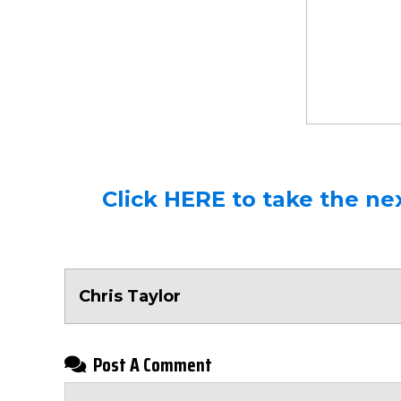
Click HERE to take the nex
Chris Taylor
Post A Comment