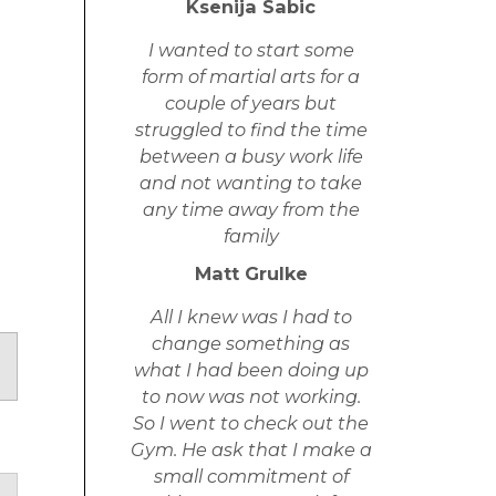
Ksenija Sabic
I wanted to start some
form of martial arts for a
couple of years but
struggled to find the time
between a busy work life
and not wanting to take
any time away from the
family
Matt Grulke
All I knew was I had to
change something as
what I had been doing up
to now was not working.
So I went to check out the
Gym. He ask that I make a
small commitment of