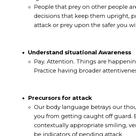
People that prey on other people are
decisions that keep them upright, pro
attack or prey upon the safer you wil
Understand situational Awareness
Pay. Attention. Things are happening
Practice having broader attentivene
Precursors for attack
Our body language betrays our thou
you from getting caught off guard. E
contextually appropriate smiling, ve
be indicators of pending attack