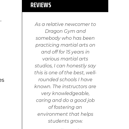
REVIEWS
u.
As a relative newcomer to
Dragon Gym and
somebody who has been
practicing martial arts on
and off for 15 years in
various martial arts
studios, I can honestly say
this is one of the best, well-
es
rounded schools I have
known. The instructors are
very knowledgeable,
caring and do a good job
of fostering an
environment that helps
students grow.