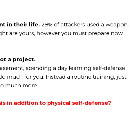
 in their life.
29% of attackers used a weapon.
fight are yours, however you must prepare now.
ot a project.
asement, spending a day learning self-defense
 do much for you. Instead a routine training, just
e so much more.
s in addition to physical self-defense?