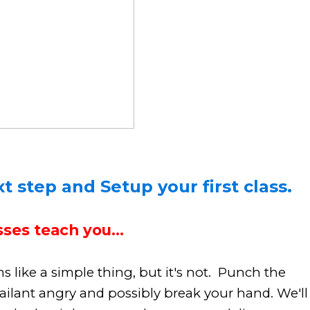
t step and Setup your first class.
ses teach you...
like a simple thing, but it's not. Punch the
ailant angry and possibly break your hand. We'll