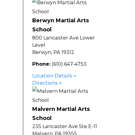
Berwyn Martial Arts
School
800 Lancaster Ave Lower
Level
Berwyn
,
PA
19312
Phone:
(610) 647-4753
Location Details
Directions
Malvern Martial Arts
School
235 Lancaster Ave Ste E-11
Malvern
,
PA
19355