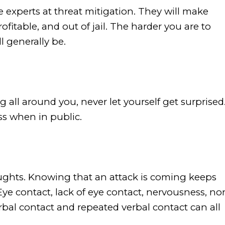
 experts at threat mitigation. They will make
fitable, and out of jail. The harder you are to
l generally be.
 all around you, never let yourself get surprised
ss when in public.
ghts. Knowing that an attack is coming keeps
ye contact, lack of eye contact, nervousness, no
rbal contact and repeated verbal contact can all