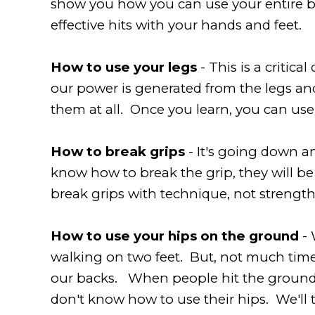
show you how you can use your entire bod
effective hits with your hands and feet.
How to use your legs
- This is a critic
our power is generated from the legs an
them at all. Once you learn, you can use
How to break grips
- It's going down a
know how to break the grip, they will be
break grips with technique, not strength
How to use your hips on the ground
- 
walking on two feet. But, not much tim
our backs. When people hit the ground, t
don't know how to use their hips. We'll