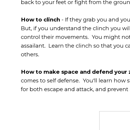
back to your feet or fight from the grou
How to clinch
- If they grab you and yo
But, if you understand the clinch you will
control their movements. You might not 
assailant. Learn the clinch so that you c
others.
How to make space and defend your 
comes to self defense. You'll learn how 
for both escape and attack, and prevent