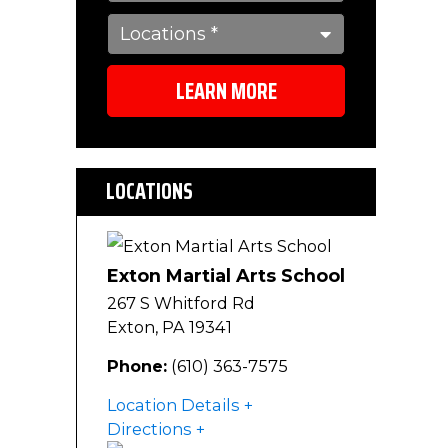
LEARN MORE
LOCATIONS
Exton Martial Arts School
267 S Whitford Rd
Exton
,
PA
19341
Phone:
(610) 363-7575
Location Details
Directions