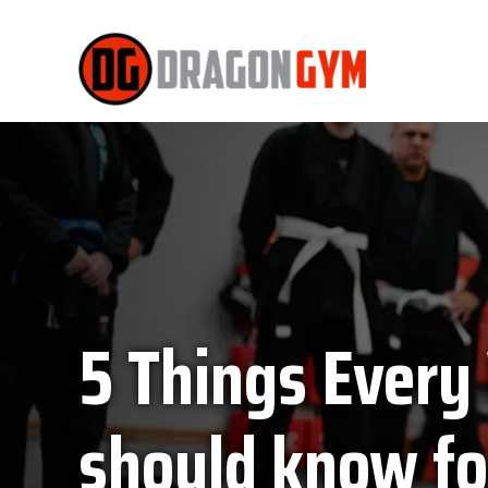
5 Things Ever
should know fo