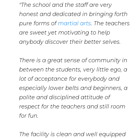
"The school and the staff are very
honest and dedicated in bringing forth
pure forms of
martial arts
. The teachers
are sweet yet motivating to help
anybody discover their better selves.
There is a great sense of community in
between the students, very little ego, a
lot of acceptance for everybody and
especially lower belts and beginners, a
polite and disciplined attitude of
respect for the teachers and still room
for fun.
The facility is clean and well equipped