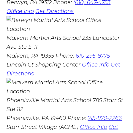
Berwyn, PA 19312
Phone:
(610) 647-4753
Office Info
Get Directions
Malvern Martial Arts School
235 Lancaster
Ave Ste E-11
Malvern, PA 19355
Phone:
610-295-8775
Lincoln Ct Shopping Center
Office Info
Get
Directions
Phoenixville Martial Arts School
785 Starr St
Ste 112
Phoenixville, PA 19460
Phone:
215-870-2266
Starr Street Village (ACME)
Office Info
Get