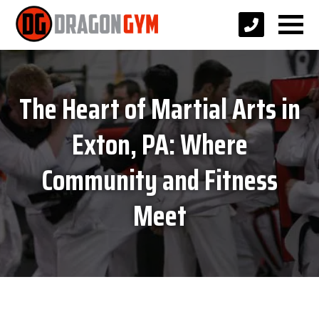
The Heart of Martial Arts in
Exton, PA: Where
Community and Fitness
Meet