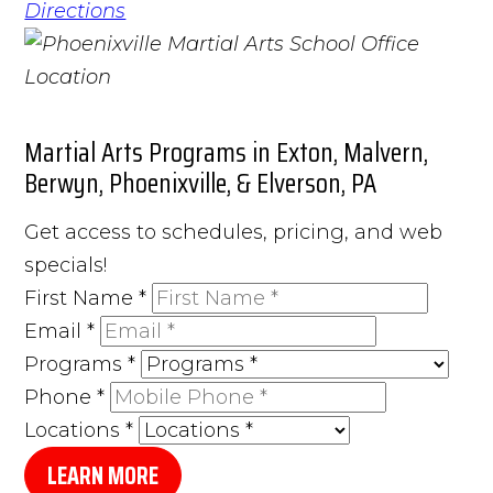
Directions
Martial Arts Programs in Exton, Malvern,
Berwyn, Phoenixville, & Elverson, PA
Get access to schedules, pricing, and web
specials!
First Name
*
Email
*
Programs
*
Phone
*
Locations
*
LEARN MORE