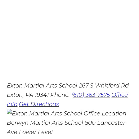
Exton Martial Arts School
267 S Whitford Rd
Exton, PA 19341
Phone:
(610) 363-7575
Office
Info
Get Directions
Berwyn Martial Arts School
800 Lancaster
Ave Lower Level