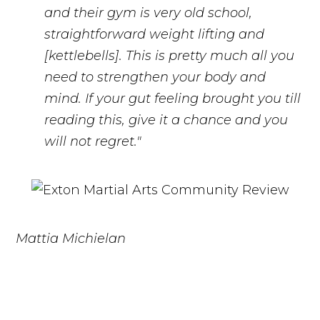
and their gym is very old school,
straightforward weight lifting and
[kettlebells]. This is pretty much all you
need to strengthen your body and
mind. If your gut feeling brought you till
reading this, give it a chance and you
will not regret."
Mattia Michielan