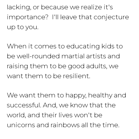
lacking, or because we realize it's
importance? I'll leave that conjecture
up to you.
When it comes to educating kids to
be well-rounded martial artists and
raising them to be good adults, we
want them to be resilient.
We want them to happy, healthy and
successful. And, we know that the
world, and their lives won't be
unicorns and rainbows all the time.