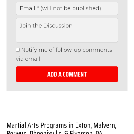
Notify me of follow-up comments
via email.
ADD A COMMENT
Martial Arts Programs in Exton, Malvern,
Berwyn, Phoenixville, & Elverson, PA