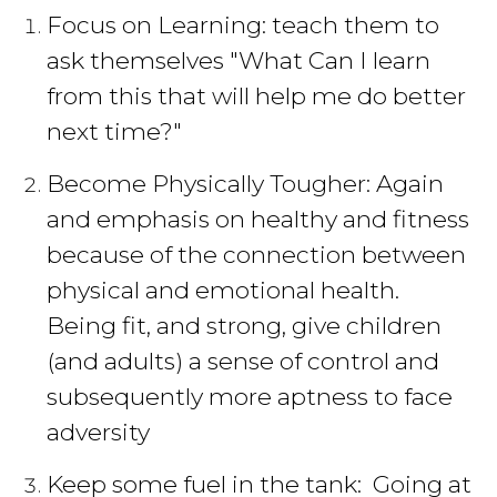
Focus on Learning: teach them to
ask themselves "What Can I learn
from this that will help me do better
next time?"
Become Physically Tougher: Again
and emphasis on healthy and fitness
because of the connection between
physical and emotional health.
Being fit, and strong, give children
(and adults) a sense of control and
subsequently more aptness to face
adversity
Keep some fuel in the tank: Going at