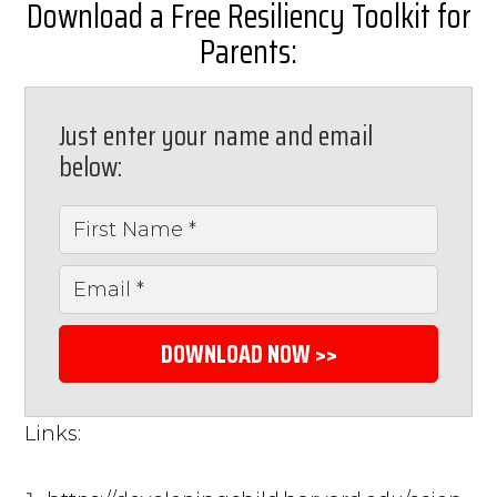
Download a Free Resiliency Toolkit for
Parents:
Just enter your name and email
below:
DOWNLOAD NOW >>
Links: