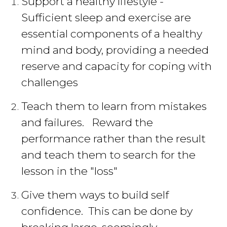
Support a healthy lifestyle -
Sufficient sleep and exercise are
essential components of a healthy
mind and body, providing a needed
reserve and capacity for coping with
challenges
Teach them to learn from mistakes
and failures. Reward the
performance rather than the result
and teach them to search for the
lesson in the "loss"
Give them ways to build self
confidence. This can be done by
breaking large, seemingly