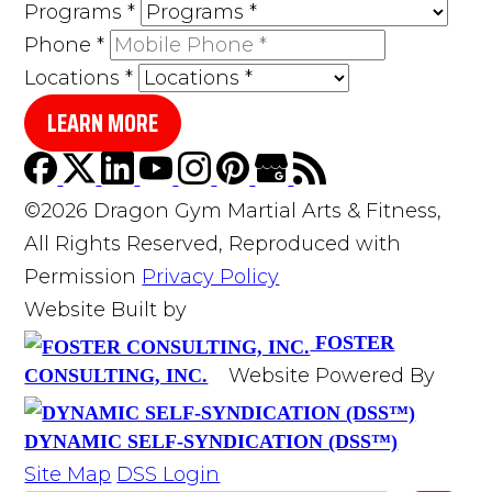
Programs
*
Phone
*
Locations
*
LEARN MORE
©2026 Dragon Gym Martial Arts & Fitness,
All Rights Reserved, Reproduced with
Permission
Privacy Policy
Website Built by
FOSTER
Website Powered By
CONSULTING, INC.
DYNAMIC SELF-SYNDICATION (DSS™)
Site Map
DSS Login