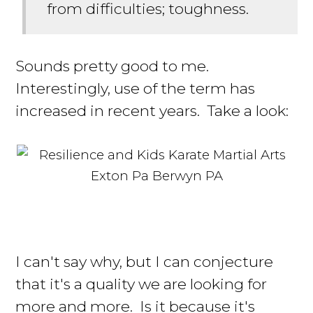
from difficulties; toughness.
Sounds pretty good to me.
Interestingly, use of the term has
increased in recent years. Take a look:
I can't say why, but I can conjecture
that it's a quality we are looking for
more and more. Is it because it's