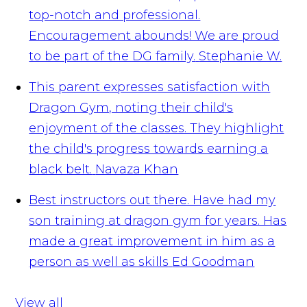
top-notch and professional.
Encouragement abounds! We are proud
to be part of the DG family.
Stephanie W.
This parent expresses satisfaction with
Dragon Gym, noting their child's
enjoyment of the classes. They highlight
the child's progress towards earning a
black belt.
Navaza Khan
Best instructors out there. Have had my
son training at dragon gym for years. Has
made a great improvement in him as a
person as well as skills
Ed Goodman
View all