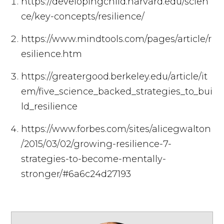
https://developingchild.harvard.edu/scien
ce/key-concepts/resilience/
https://www.mindtools.com/pages/article/r
esilience.htm
https://greatergood.berkeley.edu/article/it
em/five_science_backed_strategies_to_bui
ld_resilience
https://www.forbes.com/sites/alicegwalton
/2015/03/02/growing-resilience-7-
strategies-to-become-mentally-
stronger/#6a6c24d27193