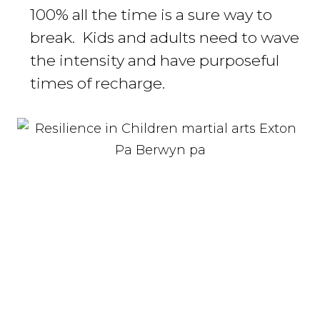
100% all the time is a sure way to
break. Kids and adults need to wave
the intensity and have purposeful
times of recharge.