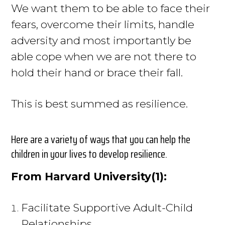
We want them to be able to face their
fears, overcome their limits, handle
adversity and most importantly be
able cope when we are not there to
hold their hand or brace their fall.
This is best summed as resilience.
Here are a variety of ways that you can help the
children in your lives to develop resilience.
From Harvard University(1):
Facilitate Supportive Adult-Child
Relationships