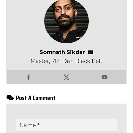
Somnath Sikdar
somnathsikdar
Master, 7th Dan Black Belt
Facebook
X
YouTube
Post A Comment