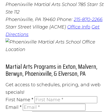
Phoenixville Martial Arts School
785 Starr St
Ste 112
Phoenixville, PA 19460
Phone:
215-870-2266
Starr Street Village (ACME)
Office Info
Get
Directions
Martial Arts Programs in Exton, Malvern,
Berwyn, Phoenixville, & Elverson, PA
Get access to schedules, pricing, and web
specials!
First Name
*
Email
*