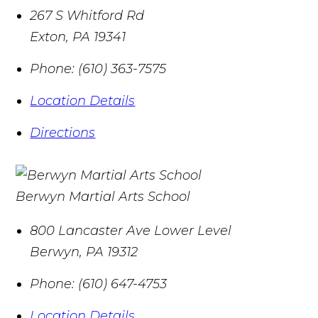
267 S Whitford Rd
Exton
,
PA
19341
Phone:
(610) 363-7575
Location Details
Directions
Berwyn Martial Arts School
800 Lancaster Ave Lower Level
Berwyn
,
PA
19312
Phone:
(610) 647-4753
Location Details