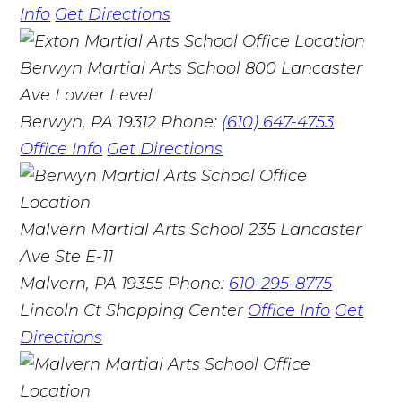
Info
Get Directions
Berwyn Martial Arts School
800 Lancaster
Ave Lower Level
Berwyn, PA 19312
Phone:
(610) 647-4753
Office Info
Get Directions
Malvern Martial Arts School
235 Lancaster
Ave Ste E-11
Malvern, PA 19355
Phone:
610-295-8775
Lincoln Ct Shopping Center
Office Info
Get
Directions