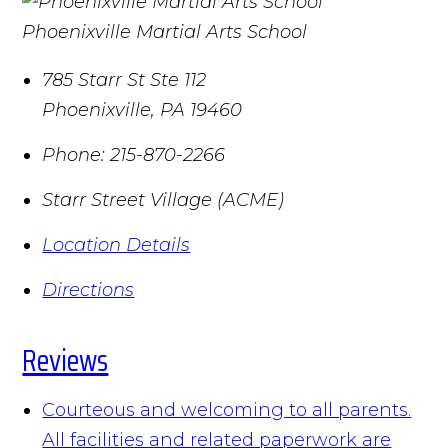
Phoenixville Martial Arts School
785 Starr St Ste 112
Phoenixville
,
PA
19460
Phone:
215-870-2266
Starr Street Village (ACME)
Location Details
Directions
Reviews
Courteous and welcoming to all parents.
All facilities and related paperwork are