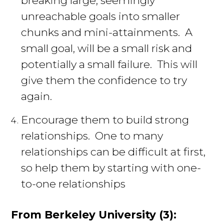
unreachable goals into smaller
chunks and mini-attainments. A
small goal, will be a small risk and
potentially a small failure. This will
give them the confidence to try
again.
Encourage them to build strong
relationships. One to many
relationships can be difficult at first,
so help them by starting with one-
to-one relationships
From Berkeley University (3):