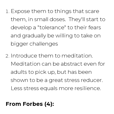
Expose them to things that scare
them, in small doses. They'll start to
develop a "tolerance" to their fears
and gradually be willing to take on
bigger challenges
Introduce them to meditation.
Meditation can be abstract even for
adults to pick up, but has been
shown to be a great stress reducer.
Less stress equals more resilience.
From Forbes (4):