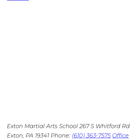
Exton Martial Arts School
267 S Whitford Rd
Exton, PA 19341
Phone:
(610) 363-7575
Office