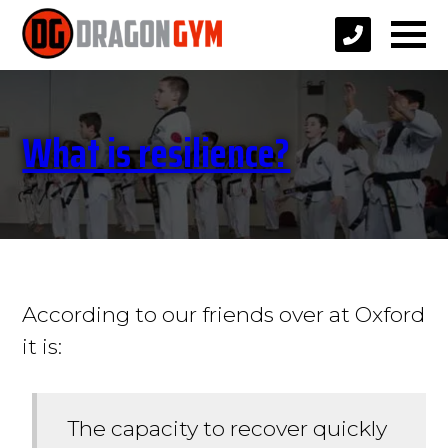
What is resilience?
According to our friends over at Oxford
it is:
The capacity to recover quickly