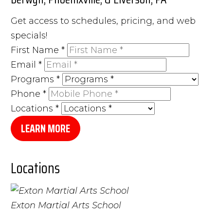
Get access to schedules, pricing, and web
specials!
First Name
*
Email
*
Programs
*
Phone
*
Locations
*
LEARN MORE
Locations
Exton Martial Arts School