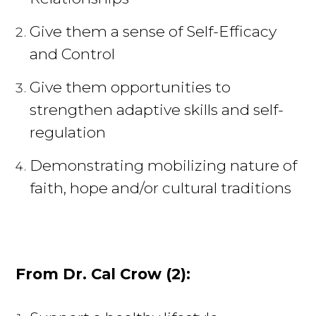
Give them a sense of Self-Efficacy
and Control
Give them opportunities to
strengthen adaptive skills and self-
regulation
Demonstrating mobilizing nature of
faith, hope and/or cultural traditions
From Dr. Cal Crow (2):