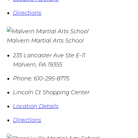
Directions
Malvern Martial Arts School
235 Lancaster Ave Ste E-11
Malvern
,
PA
19355
Phone:
610-295-8775
Lincoln Ct Shopping Center
Location Details
Directions