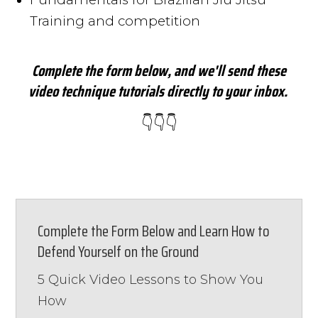
Training and competition
Complete the form below, and we'll send these
video technique tutorials directly to your inbox.
👇👇👇
Complete the Form Below and Learn How to
Defend Yourself on the Ground
5 Quick Video Lessons to Show You
How