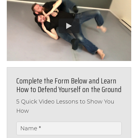
Complete the Form Below and Learn
How to Defend Yourself on the Ground
5 Quick Video Lessons to Show You
How