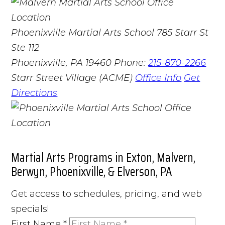
Phoenixville Martial Arts School
785 Starr St
Ste 112
Phoenixville, PA 19460
Phone:
215-870-2266
Starr Street Village (ACME)
Office Info
Get
Directions
Martial Arts Programs in Exton, Malvern,
Berwyn, Phoenixville, & Elverson, PA
Get access to schedules, pricing, and web
specials!
First Name
*