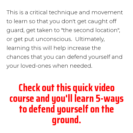
This is a critical technique and movement
to learn so that you don't get caught off
guard, get taken to "the second location",
or get put unconscious. Ultimately,
learning this will help increase the
chances that you can defend yourself and
your loved-ones when needed.
Check out this quick video
course and you'll learn 5-ways
to defend yourself on the
ground.