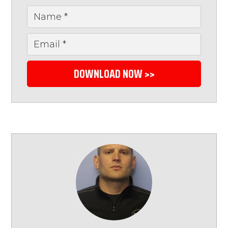
DOWNLOAD NOW >>