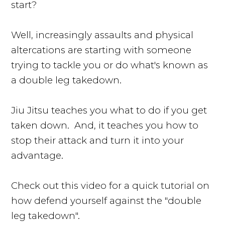
start?
Well, increasingly assaults and physical
altercations are starting with someone
trying to tackle you or do what's known as
a double leg takedown.
Jiu Jitsu teaches you what to do if you get
taken down. And, it teaches you how to
stop their attack and turn it into your
advantage.
Check out this video for a quick tutorial on
how defend yourself against the "double
leg takedown".