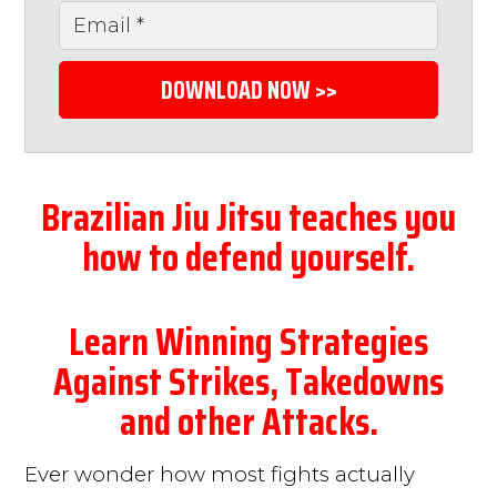
DOWNLOAD NOW >>
Brazilian Jiu Jitsu teaches you
how to defend yourself.
Learn Winning Strategies
Against Strikes, Takedowns
and other Attacks.
Ever wonder how most fights actually