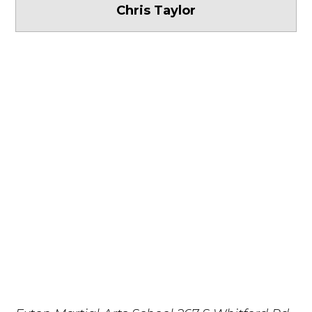
Chris Taylor