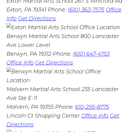
Exton Martial Arts School
267 S Whitford Rd
Exton, PA 19341
Phone:
(610) 363-7575
Office
Info
Get Directions
Berwyn Martial Arts School
800 Lancaster
Ave Lower Level
Berwyn, PA 19312
Phone:
(610) 647-4753
Office Info
Get Directions
Malvern Martial Arts School
235 Lancaster
Ave Ste E-11
Malvern, PA 19355
Phone:
610-295-8775
Lincoln Ct Shopping Center
Office Info
Get
Directions