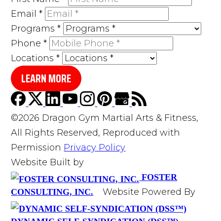
Email
*
Programs
*
Phone
*
Locations
*
LEARN MORE
©2026 Dragon Gym Martial Arts & Fitness,
All Rights Reserved, Reproduced with
Permission
Privacy Policy
Website Built by
FOSTER
Website Powered By
CONSULTING, INC.