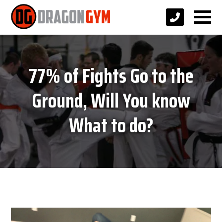
77% of Fights Go to the
Ground, Will You know
What to do?