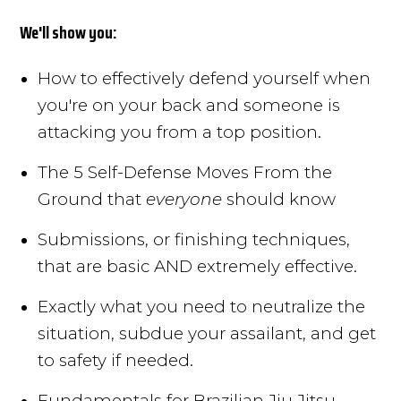
We'll show you:
How to effectively defend yourself when
you're on your back and someone is
attacking you from a top position.
The 5 Self-Defense Moves From the
Ground that
everyone
should know
Submissions, or finishing techniques,
that are basic AND extremely effective.
Exactly what you need to neutralize the
situation, subdue your assailant, and get
to safety if needed.
Fundamentals for Brazilian Jiu Jitsu