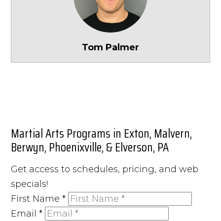
Tom Palmer
Martial Arts Programs in Exton, Malvern,
Berwyn, Phoenixville, & Elverson, PA
Get access to schedules, pricing, and web
specials!
First Name
*
Email
*