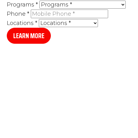
Programs
*
Phone
*
Locations
*
LEARN MORE