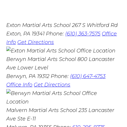
Exton Martial Arts School
267 S Whitford Rd
Exton, PA 19341
Phone:
(610) 363-7575
Office
Info
Get Directions
Berwyn Martial Arts School
800 Lancaster
Ave Lower Level
Berwyn, PA 19312
Phone:
(610) 647-4753
Office Info
Get Directions
Malvern Martial Arts School
235 Lancaster
Ave Ste E-11