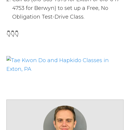
4753 for Berwyn) to set up a Free, No
Obligation Test-Drive Class.
👇👇👇