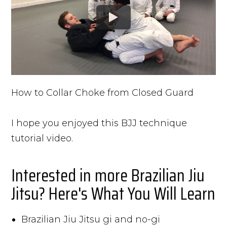
How to Collar Choke from Closed Guard
I hope you enjoyed this BJJ technique
tutorial video.
Interested in more Brazilian Jiu
Jitsu? Here's What You Will Learn
Brazilian Jiu Jitsu gi and no-gi