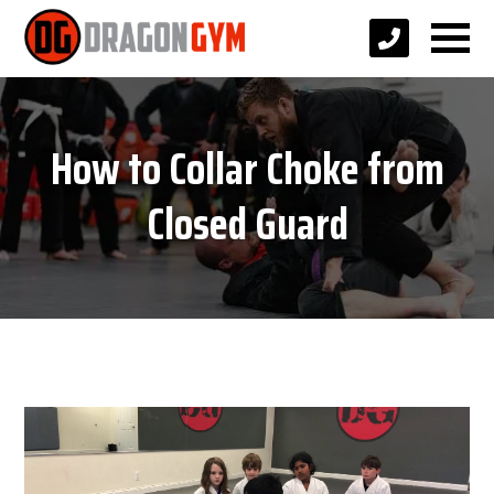
How to Collar Choke from
Closed Guard