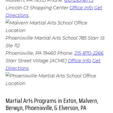
Malvern, PA 19355
Phone:
610-295-8775
Lincoln Ct Shopping Center
Office Info
Get
Directions
Phoenixville Martial Arts School
785 Starr St
Ste 112
Phoenixville, PA 19460
Phone:
215-870-2266
Starr Street Village (ACME)
Office Info
Get
Directions
Martial Arts Programs in Exton, Malvern,
Berwyn, Phoenixville, & Elverson, PA