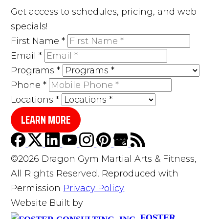
Get access to schedules, pricing, and web
specials!
First Name
*
Email
*
Programs
*
Phone
*
Locations
*
LEARN MORE
©2026 Dragon Gym Martial Arts & Fitness,
All Rights Reserved, Reproduced with
Permission
Privacy Policy
Website Built by
FOSTER