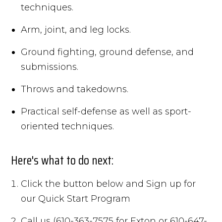
techniques.
Arm, joint, and leg locks.
Ground fighting, ground defense, and
submissions.
Throws and takedowns.
Practical self-defense as well as sport-
oriented techniques.
Here's what to do next:
Click the button below and Sign up for
our Quick Start Program
Call us (610-363-7575 for Exton or 610-647-