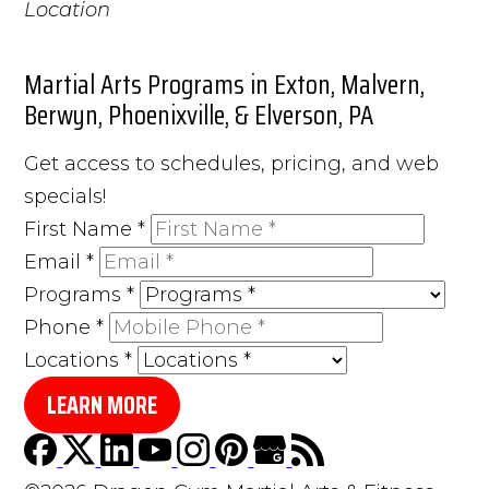
Martial Arts Programs in Exton, Malvern,
Berwyn, Phoenixville, & Elverson, PA
Get access to schedules, pricing, and web
specials!
First Name
*
Email
*
Programs
*
Phone
*
Locations
*
LEARN MORE