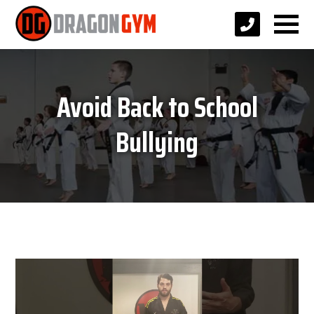
Avoid Back to School
Bullying