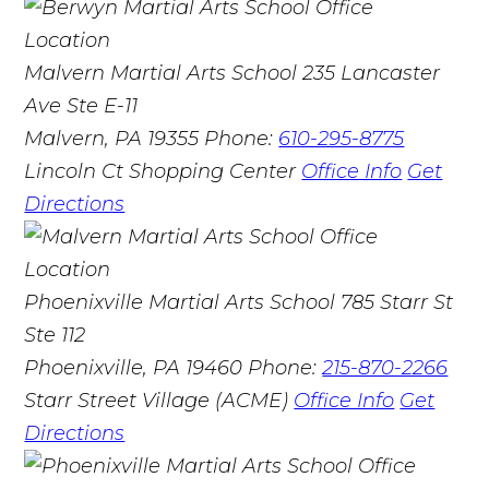
Malvern Martial Arts School
235 Lancaster
Ave Ste E-11
Malvern, PA 19355
Phone:
610-295-8775
Lincoln Ct Shopping Center
Office Info
Get
Directions
Phoenixville Martial Arts School
785 Starr St
Ste 112
Phoenixville, PA 19460
Phone:
215-870-2266
Starr Street Village (ACME)
Office Info
Get
Directions