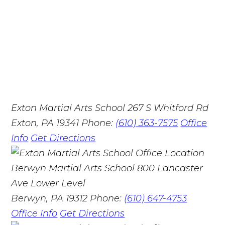
Exton Martial Arts School
267 S Whitford Rd
Exton, PA 19341
Phone:
(610) 363-7575
Office
Info
Get Directions
Berwyn Martial Arts School
800 Lancaster
Ave Lower Level
Berwyn, PA 19312
Phone:
(610) 647-4753
Office Info
Get Directions