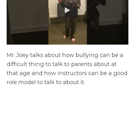
Mr. Joey talks about how bullying can be a
difficult thing to talk to parents about at
that age and how instructors can be a good
role model to talk to about it.