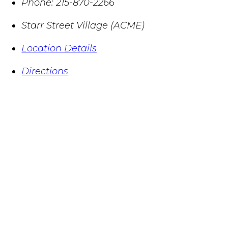
Phone:
215-870-2266
Starr Street Village (ACME)
Location Details
Directions