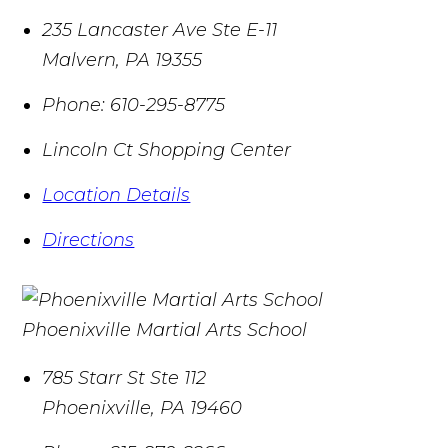
235 Lancaster Ave Ste E-11
Malvern
,
PA
19355
Phone:
610-295-8775
Lincoln Ct Shopping Center
Location Details
Directions
Phoenixville Martial Arts School
785 Starr St Ste 112
Phoenixville
,
PA
19460