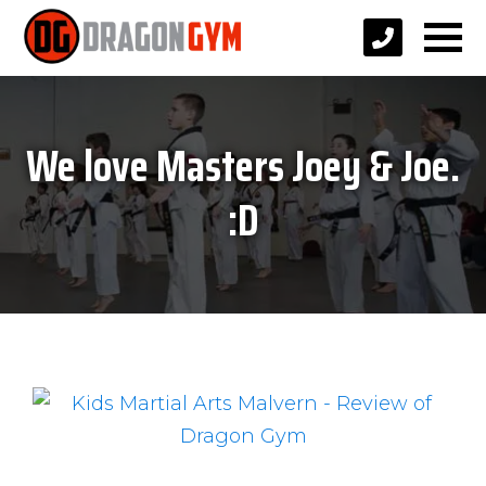
We love Masters Joey & Joe.
:D