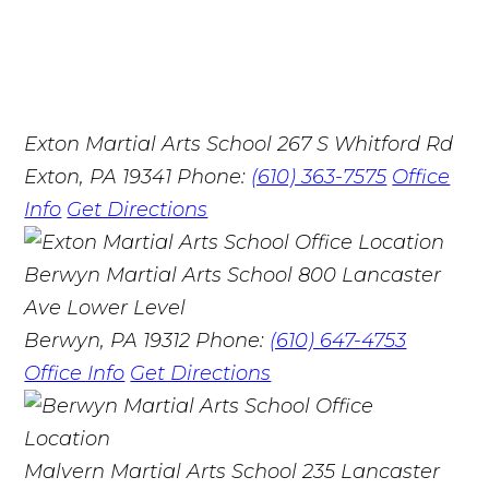
Exton Martial Arts School
267 S Whitford Rd
Exton, PA 19341
Phone:
(610) 363-7575
Office
Info
Get Directions
Berwyn Martial Arts School
800 Lancaster
Ave Lower Level
Berwyn, PA 19312
Phone:
(610) 647-4753
Office Info
Get Directions
Malvern Martial Arts School
235 Lancaster