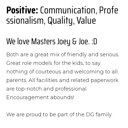
Positive:
Communication, Profe
ssionalism, Quality, Value
We love Masters Joey & Joe. :D
Both are a great mix of friendly and serious.
Great role models for the kids, to say
nothing of courteous and welcoming to all
parents. All facilities and related paperwork
are top-notch and professional.
Encouragement abounds!
We are proud to be part of the DG family.