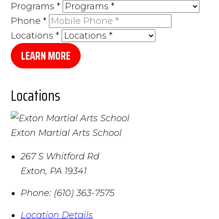
Programs
*
Phone
*
Locations
*
LEARN MORE
Locations
Exton Martial Arts School
267 S Whitford Rd
Exton
,
PA
19341
Phone:
(610) 363-7575
Location Details