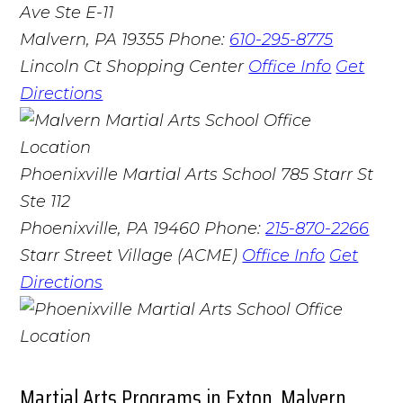
Ave Ste E-11
Malvern, PA 19355
Phone:
610-295-8775
Lincoln Ct Shopping Center
Office Info
Get
Directions
Phoenixville Martial Arts School
785 Starr St
Ste 112
Phoenixville, PA 19460
Phone:
215-870-2266
Starr Street Village (ACME)
Office Info
Get
Directions
Martial Arts Programs in Exton, Malvern,