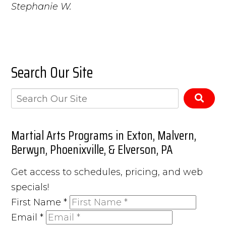
Stephanie W.
Search Our Site
Martial Arts Programs in Exton, Malvern,
Berwyn, Phoenixville, & Elverson, PA
Get access to schedules, pricing, and web
specials!
First Name
*
Email
*