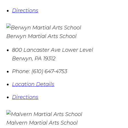
Directions
Berwyn Martial Arts School
800 Lancaster Ave Lower Level
Berwyn
,
PA
19312
Phone:
(610) 647-4753
Location Details
Directions
Malvern Martial Arts School