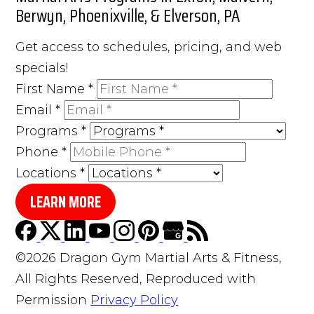
Berwyn, Phoenixville, & Elverson, PA
Get access to schedules, pricing, and web
specials!
First Name
*
Email
*
Programs
*
Phone
*
Locations
*
LEARN MORE
©2026 Dragon Gym Martial Arts & Fitness,
All Rights Reserved, Reproduced with
Permission
Privacy Policy