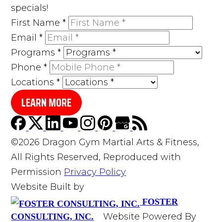
specials!
First Name
*
Email
*
Programs
*
Phone
*
Locations
*
LEARN MORE
©2026 Dragon Gym Martial Arts & Fitness,
All Rights Reserved, Reproduced with
Permission
Privacy Policy
Website Built by
FOSTER
Website Powered By
CONSULTING, INC.