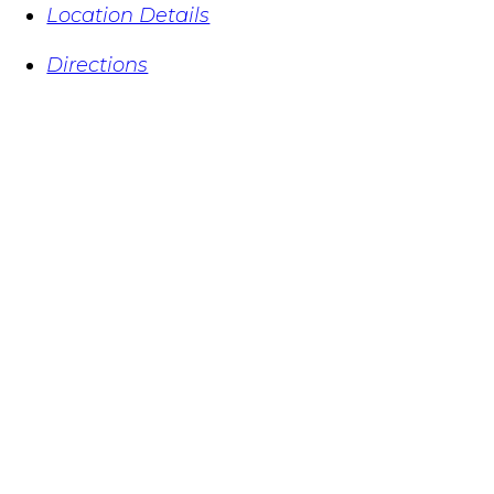
Location Details
Directions