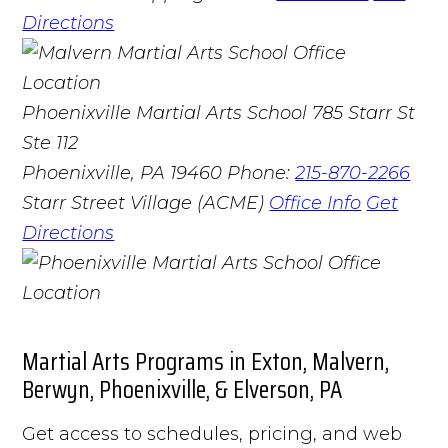
Directions
Phoenixville Martial Arts School
785 Starr St
Ste 112
Phoenixville, PA 19460
Phone:
215-870-2266
Starr Street Village (ACME)
Office Info
Get
Directions
Martial Arts Programs in Exton, Malvern,
Berwyn, Phoenixville, & Elverson, PA
Get access to schedules, pricing, and web