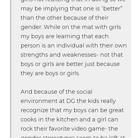
may be implying that one is “better”
than the other because of their
gender. While on the mat with girls
my boys are learning that each
person is an individual with their own
strengths and weaknesses- not that
boys or girls are better just because
they are boys or girls.
And because of the social
environment at DG the kids really
recognize that my boys can be great
cooks in the kitchen and a girl can
rock their favorite video game- the
gender stereotypes seem to be left at