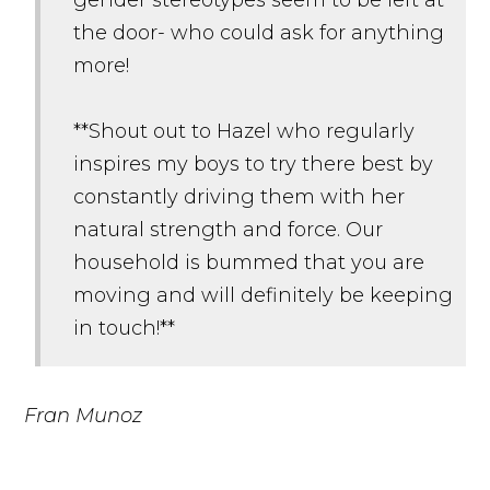
the door- who could ask for anything
more!
**Shout out to Hazel who regularly
inspires my boys to try there best by
constantly driving them with her
natural strength and force. Our
household is bummed that you are
moving and will definitely be keeping
in touch!**
Fran Munoz