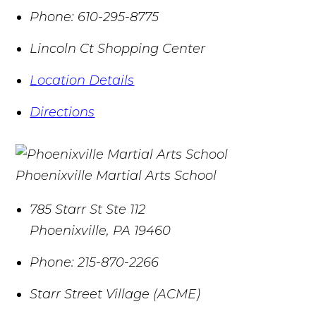
Phone:
610-295-8775
Lincoln Ct Shopping Center
Location Details
Directions
Phoenixville Martial Arts School
785 Starr St Ste 112
Phoenixville
,
PA
19460
Phone:
215-870-2266
Starr Street Village (ACME)