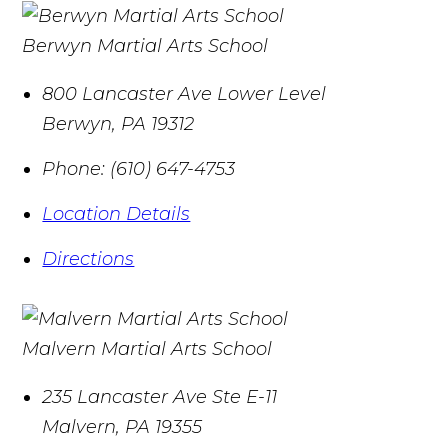
Berwyn Martial Arts School
800 Lancaster Ave Lower Level
Berwyn
,
PA
19312
Phone:
(610) 647-4753
Location Details
Directions
Malvern Martial Arts School
235 Lancaster Ave Ste E-11
Malvern
,
PA
19355