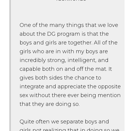
One of the many things that we love
about the DG program is that the
boys and girls are together. All of the
girls who are in with my boys are
incredibly strong, intelligent, and
capable both on and off the mat. It
gives both sides the chance to
integrate and appreciate the opposite
sex without there ever being mention
that they are doing so.
Quite often we separate boys and
girls not realizing that in doing so we