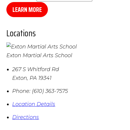
LEARN MORE
Locations
Exton Martial Arts School
267 S Whitford Rd
Exton
,
PA
19341
Phone:
(610) 363-7575
Location Details
Directions