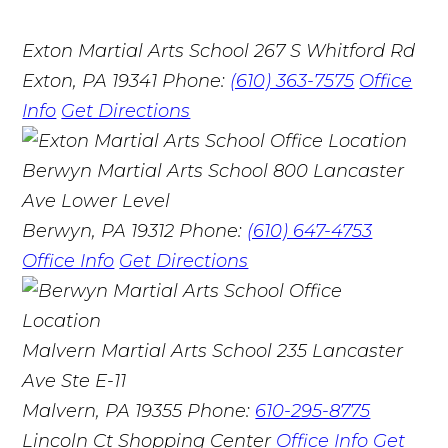
Exton Martial Arts School
267 S Whitford Rd
Exton, PA 19341
Phone:
(610) 363-7575
Office
Info
Get Directions
Berwyn Martial Arts School
800 Lancaster
Ave Lower Level
Berwyn, PA 19312
Phone:
(610) 647-4753
Office Info
Get Directions
Malvern Martial Arts School
235 Lancaster
Ave Ste E-11
Malvern, PA 19355
Phone:
610-295-8775
Lincoln Ct Shopping Center
Office Info
Get