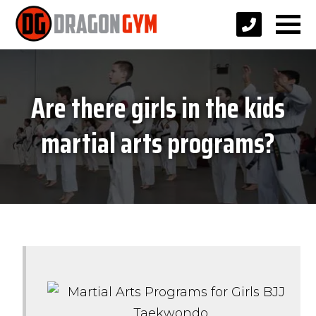
Are there girls in the kids
martial arts programs?