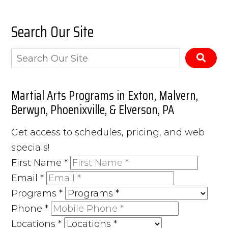
Search Our Site
Martial Arts Programs in Exton, Malvern,
Berwyn, Phoenixville, & Elverson, PA
Get access to schedules, pricing, and web
specials!
First Name
*
Email
*
Programs
*
Phone
*
Locations
*