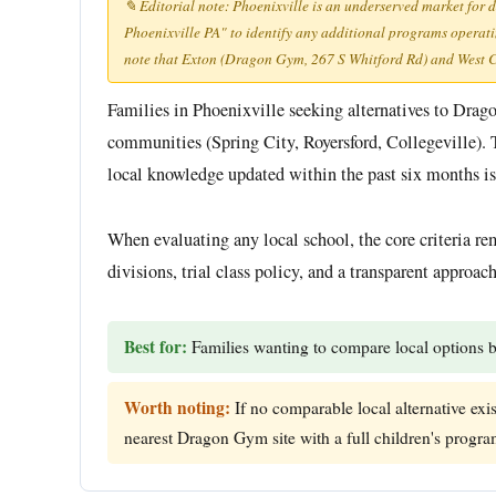
✎ Editorial note: Phoenixville is an underserved market for 
Phoenixville PA" to identify any additional programs operating
note that Exton (Dragon Gym, 267 S Whitford Rd) and West Ch
Families in Phoenixville seeking alternatives to Dra
communities (Spring City, Royersford, Collegeville). 
local knowledge updated within the past six months is 
When evaluating any local school, the core criteria rem
divisions, trial class policy, and a transparent approa
Best for:
Families wanting to compare local options b
Worth noting:
If no comparable local alternative exi
nearest Dragon Gym site with a full children's progra