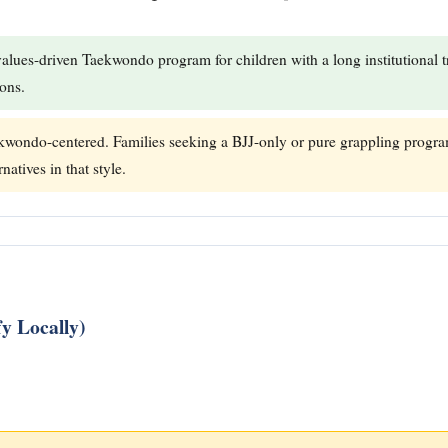
values-driven Taekwondo program for children with a long institutional tr
ions.
wondo-centered. Families seeking a BJJ-only or pure grappling program
natives in that style.
y Locally)