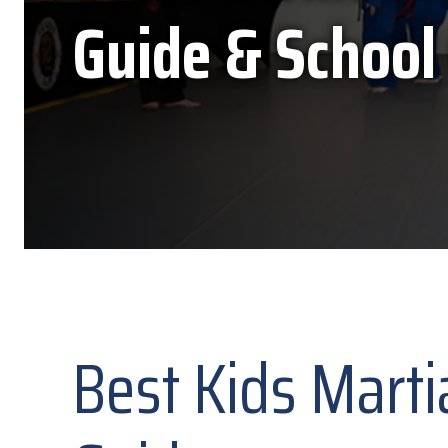
Guide & School
Best Kids Marti