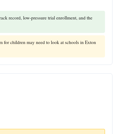
ack record, low-pressure trial enrollment, and the
 for children may need to look at schools in Exton