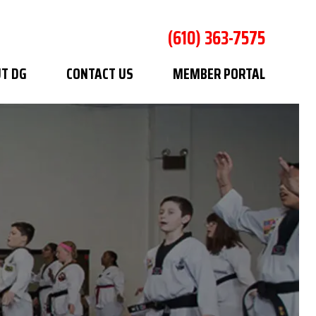
(610) 363-7575
T DG
CONTACT US
MEMBER PORTAL