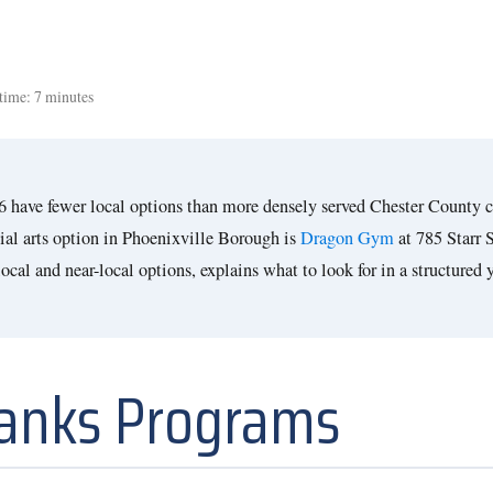
time: 7 minutes
26 have fewer local options than more densely served Chester County 
ial arts option in Phoenixville Borough is
Dragon Gym
at 785 Starr 
cal and near-local options, explains what to look for in a structured 
Ranks Programs