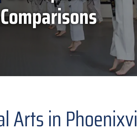
 Comparisons
al Arts in Phoenixv