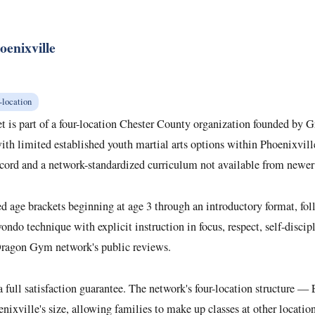
enixville
-location
t is part of a four-location Chester County organization founded by
th limited established youth martial arts options within Phoenixville
record and a network-standardized curriculum not available from newer
e brackets beginning at age 3 through an introductory format, followe
ondo technique with explicit instruction in focus, respect, self-disci
 Dragon Gym network's public reviews.
 a full satisfaction guarantee. The network's four-location structure
nixville's size, allowing families to make up classes at other locati