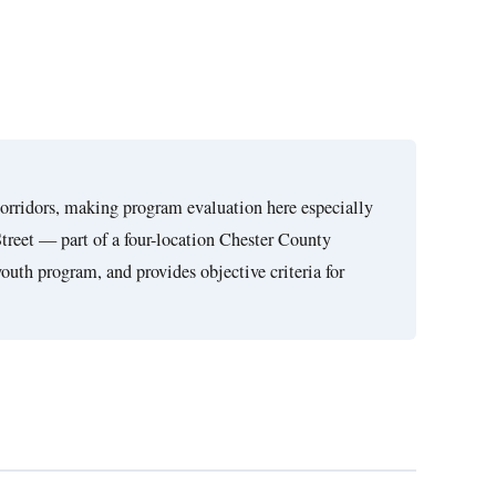
corridors, making program evaluation here especially
Street — part of a four-location Chester County
youth program, and provides objective criteria for