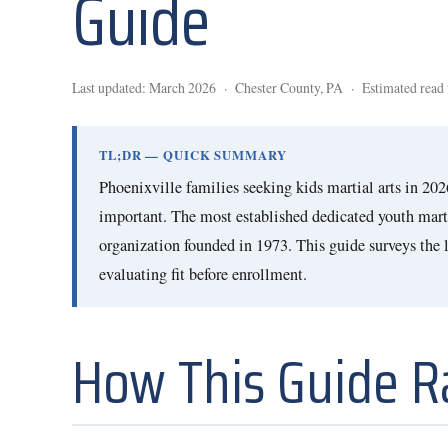
Guide
Last updated: March 2026 · Chester County, PA · Estimated read 
TL;DR — QUICK SUMMARY
Phoenixville families seeking kids martial arts in 20
important. The most established dedicated youth mart
organization founded in 1973. This guide surveys the lo
evaluating fit before enrollment.
How This Guide 