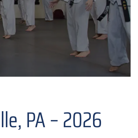
ille, PA – 2026