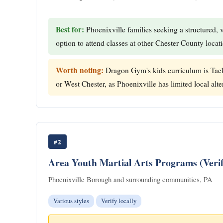
Best for:
Phoenixville families seeking a structured, 
option to attend classes at other Chester County locat
Worth noting:
Dragon Gym's kids curriculum is Taek
or West Chester, as Phoenixville has limited local alter
#2
Area Youth Martial Arts Programs (Verif
Phoenixville Borough and surrounding communities, PA
Various styles
Verify locally