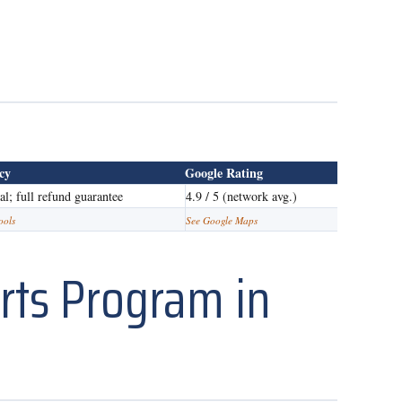
icy
Google Rating
ial; full refund guarantee
4.9 / 5 (network avg.)
ools
See Google Maps
rts Program in