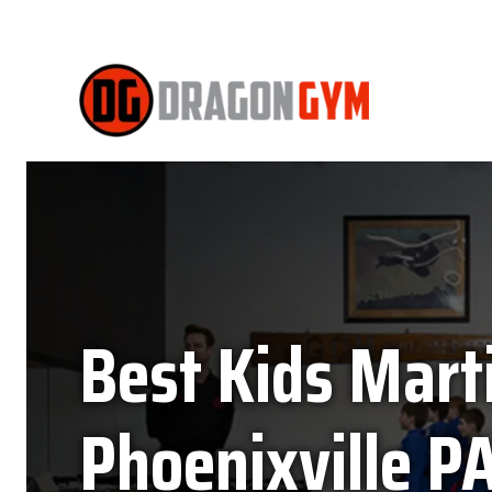
Best Kids Marti
Phoenixville PA