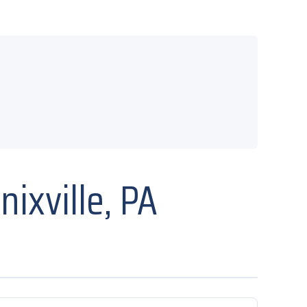
ixville, PA