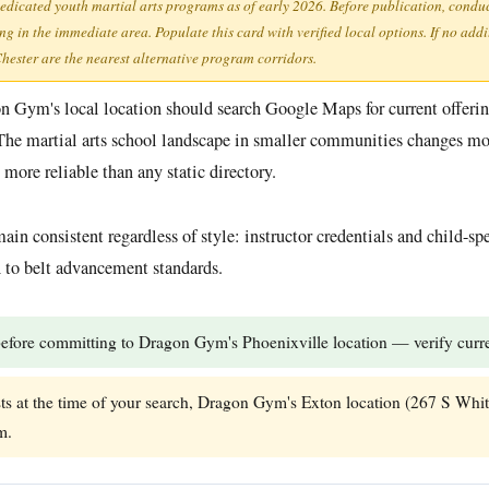
dedicated youth martial arts programs as of early 2026. Before publication, condu
 in the immediate area. Populate this card with verified local options. If no addi
ester are the nearest alternative program corridors.
gon Gym's local location should search Google Maps for current offer
The martial arts school landscape in smaller communities changes mor
more reliable than any static directory.
ain consistent regardless of style: instructor credentials and child-sp
ch to belt advancement standards.
efore committing to Dragon Gym's Phoenixville location — verify curren
sts at the time of your search, Dragon Gym's Exton location (267 S Whit
m.