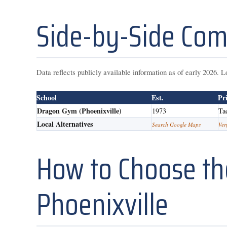
Side-by-Side Com
Data reflects publicly available information as of early 2026. L
School
Est.
Pr
Dragon Gym (Phoenixville)
1973
Ta
Local Alternatives
Search Google Maps
Ver
How to Choose the
Phoenixville