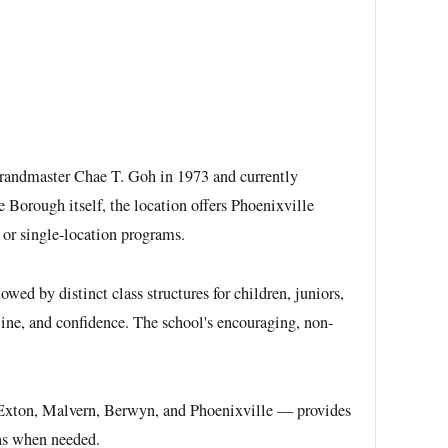
 Grandmaster Chae T. Goh in 1973 and currently
 Borough itself, the location offers Phoenixville
 or single-location programs.
d by distinct class structures for children, juniors,
pline, and confidence. The school's encouraging, non-
 — Exton, Malvern, Berwyn, and Phoenixville — provides
ons when needed.