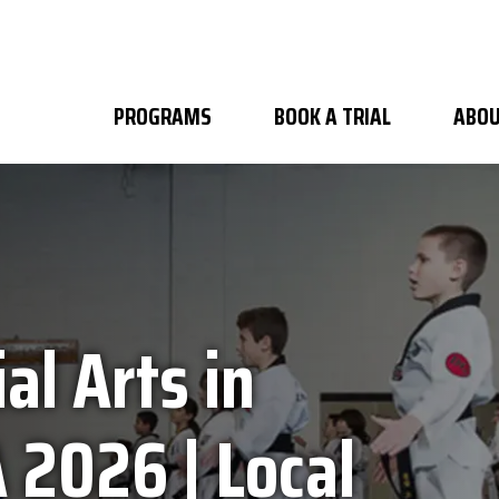
PROGRAMS
BOOK A TRIAL
ABOU
al Arts in
 2026 | Local