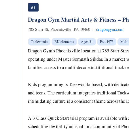
#1
Dragon Gym Martial Arts & Fitness – Pho
785 Starr St, Phoenixville, PA 19460 |
dragongym.com
Taekwondo
BJJ elements
Ages 3+
Est. 1973
Multi
Dragon Gym's Phoenixville location at 785 Starr Stree
operating under Master Somnath Sikdar. In a market wi
families access to a multi-decade institutional track 
Kids programming is Taekwondo-based, with dedicated ag
and teens. The curriculum integrates traditional Taekw
intimidating culture is a consistent theme across the
A 3-Class Quick Start trial program is available with
scheduling flexibility unusual for a community of Phoe