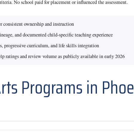
criteria. No school paid for placement or influenced the assessment.
r consistent ownership and instruction
lineage, and documented child-specific teaching experience
, progressive curriculum, and life skills integration
 ratings and review volume as publicly available in early 2026
Arts Programs in Phoen