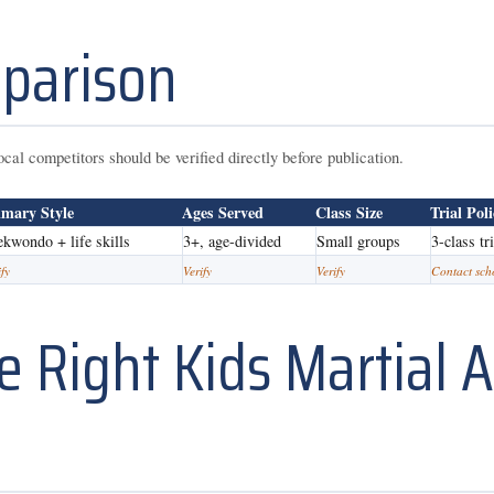
parison
ocal competitors should be verified directly before publication.
imary Style
Ages Served
Class Size
Trial Pol
ekwondo + life skills
3+, age-divided
Small groups
3-class tr
ify
Verify
Verify
Contact sch
 Right Kids Martial A