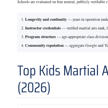
Schools are evaluated on four neutral, publicly verifiable 
Longevity and continuity
— years in operation unde
Instructor credentials
— verified martial arts rank, 
Program structure
— age-appropriate class divisions
Community reputation
— aggregate Google and Yelp
Top Kids Martial 
(2026)