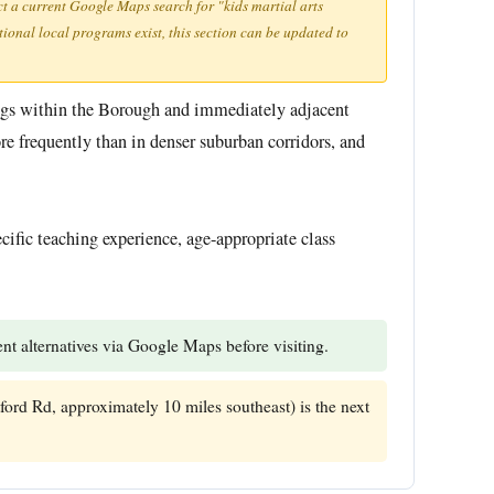
ct a current Google Maps search for "kids martial arts
tional local programs exist, this section can be updated to
ings within the Borough and immediately adjacent
e frequently than in denser suburban corridors, and
ecific teaching experience, age-appropriate class
t alternatives via Google Maps before visiting.
ford Rd, approximately 10 miles southeast) is the next