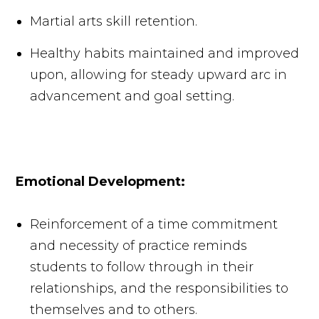
Martial arts skill retention.
Healthy habits maintained and improved
upon, allowing for steady upward arc in
advancement and goal setting.
Emotional Development:
Reinforcement of a time commitment
and necessity of practice reminds
students to follow through in their
relationships, and the responsibilities to
themselves and to others.