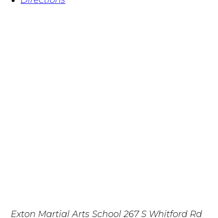
Exton Martial Arts School
267 S Whitford Rd