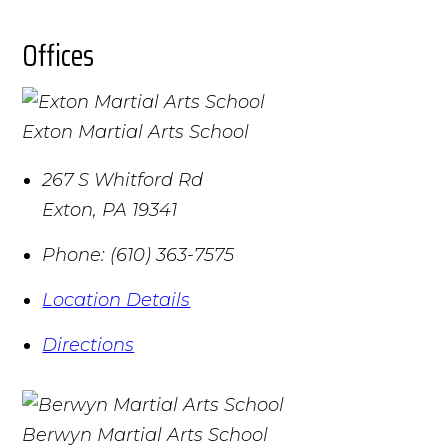
Offices
Exton Martial Arts School
267 S Whitford Rd
Exton
,
PA
19341
Phone:
(610) 363-7575
Location Details
Directions
Berwyn Martial Arts School