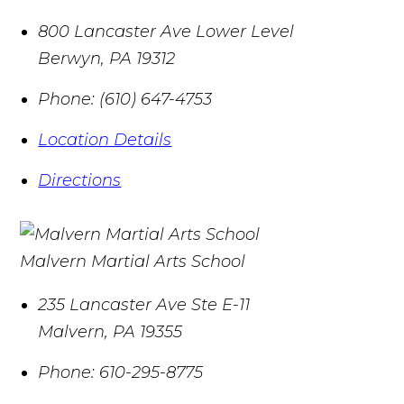
800 Lancaster Ave Lower Level
Berwyn
,
PA
19312
Phone:
(610) 647-4753
Location Details
Directions
Malvern Martial Arts School
235 Lancaster Ave Ste E-11
Malvern
,
PA
19355
Phone:
610-295-8775