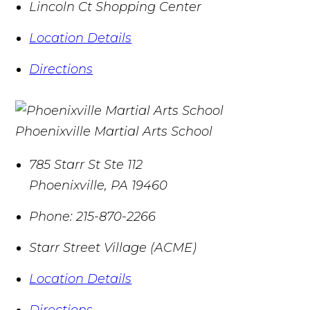
Lincoln Ct Shopping Center
Location Details
Directions
Phoenixville Martial Arts School
785 Starr St Ste 112
Phoenixville
,
PA
19460
Phone:
215-870-2266
Starr Street Village (ACME)
Location Details
Directions