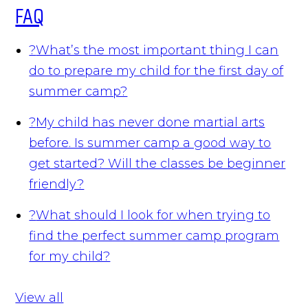
FAQ
?
What’s the most important thing I can
do to prepare my child for the first day of
summer camp?
?
My child has never done martial arts
before. Is summer camp a good way to
get started? Will the classes be beginner
friendly?
?
What should I look for when trying to
find the perfect summer camp program
for my child?
View all