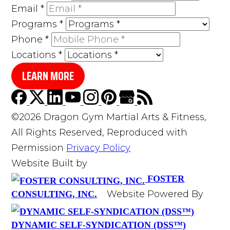
Email
*
Programs
*
Phone
*
Locations
*
LEARN MORE
©2026 Dragon Gym Martial Arts & Fitness,
All Rights Reserved, Reproduced with
Permission
Privacy Policy
Website Built by
FOSTER
Website Powered By
CONSULTING, INC.
DYNAMIC SELF-SYNDICATION (DSS™)