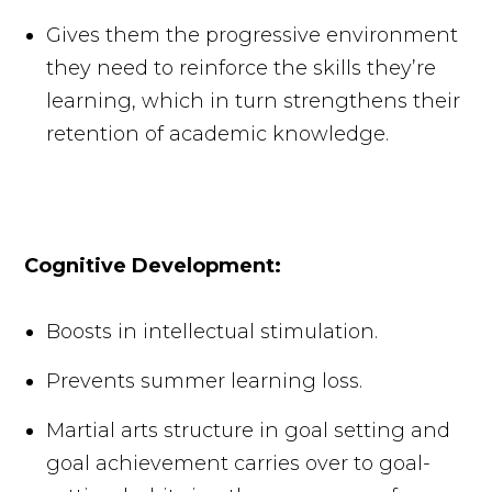
Gives them the progressive environment
they need to reinforce the skills they’re
learning, which in turn strengthens their
retention of academic knowledge.
Cognitive Development:
Boosts in intellectual stimulation.
Prevents summer learning loss.
Martial arts structure in goal setting and
goal achievement carries over to goal-