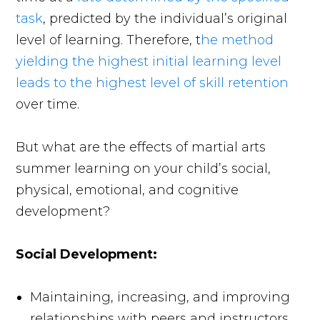
task
, predicted by the individual’s original
level of learning. Therefore, t
he method
yielding the highest initial learning level
leads to the highest level of skill retention
over time.
But what are the effects of martial arts
summer learning on your child’s social,
physical, emotional, and cognitive
development?
Social Development:
Maintaining, increasing, and improving
relationships with peers and instructors