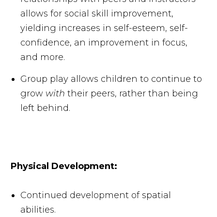
allows for social skill improvement,
yielding increases in self-esteem, self-
confidence, an improvement in focus,
and more.
Group play allows children to continue to
grow
with
their peers, rather than being
left behind.
Physical Development:
Continued development of spatial
abilities.