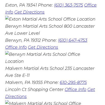
Exton, PA 19341
Phone:
(610) 363-7575
Office
Info
Get Directions
Berwyn Martial Arts School
800 Lancaster
Ave Lower Level
Berwyn, PA 19312
Phone:
(610) 647-4753
Office Info
Get Directions
Malvern Martial Arts School
235 Lancaster
Ave Ste E-11
Malvern, PA 19355
Phone:
610-295-8775
Lincoln Ct Shopping Center
Office Info
Get
Directions