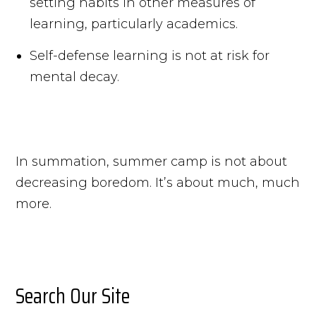
setting habits in other measures of
learning, particularly academics.
Self-defense learning is not at risk for
mental decay.
In summation, summer camp is not about
decreasing boredom. It’s about much, much
more.
Search Our Site