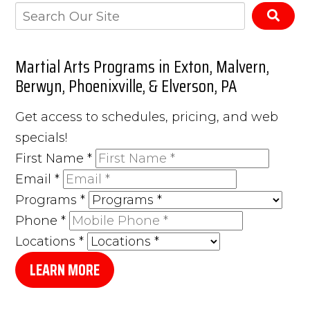
Martial Arts Programs in Exton, Malvern,
Berwyn, Phoenixville, & Elverson, PA
Get access to schedules, pricing, and web
specials!
First Name
*
Email
*
Programs
*
Phone
*
Locations
*
LEARN MORE