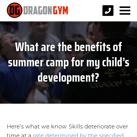
What are the benefits of
summer camp for my child’s
development?
Here’s what we know. Skills deteriorate over
time at a
rate determined by the specified