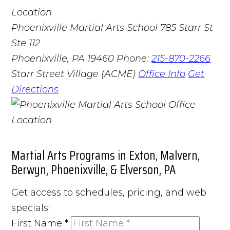
Phoenixville Martial Arts School
785 Starr St
Ste 112
Phoenixville, PA 19460
Phone:
215-870-2266
Starr Street Village (ACME)
Office Info
Get
Directions
Martial Arts Programs in Exton, Malvern,
Berwyn, Phoenixville, & Elverson, PA
Get access to schedules, pricing, and web
specials!
First Name
*